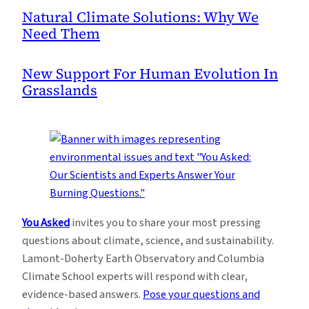
Natural Climate Solutions: Why We
Need Them
New Support For Human Evolution In
Grasslands
You Asked
invites you to share your most pressing
questions about climate, science, and sustainability.
Lamont-Doherty Earth Observatory and Columbia
Climate School experts will respond with clear,
evidence-based answers.
Pose your questions and