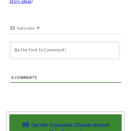
story ideas
!
Subscribe
0
COMMENTS
Get the Columbia Climate School