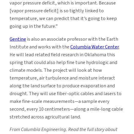
vapor pressure deficit, which is important. Because
[vapor pressure deficit] is so tightly linked to
temperature, we can predict that it’s going to keep
going up in the future.”
Gentine
is also an associate professor with the Earth
Institute and works with the
Columbia Water Center
.
He will lead related field research in Oklahoma this
spring that could also help fine tune hydrologic and
climate models. The project will look at how
temperature, air turbulence and moisture interact
along the land surface to produce evaporation and
drought. They will use fiber-optic cables and lasers to
make fine-scale measurements—a sample every
second, every 10 centimeters—along a mile-long cable
stretched across agricultural land.
From Columbia Engineering. Read the full story about