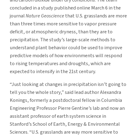
and carbon dioxide under dry conditions. The team
concluded in a study published online March 6 in the
journal
Nature Geoscience
that U.S. grasslands are more
than three times more sensitive to vapor pressure
deficit, or atmospheric dryness, than they are to
precipitation. The study’s large-scale methods to
understand plant behavior could be used to improve
predictive models of how environments will respond
to rising temperatures and droughts, which are
expected to intensify in the 21st century.
“Just looking at changes in precipitation isn’t going to
tell you the whole story,” said lead author Alexandra
Konings, formerly a postdoctoral fellow in Columbia
Engineering Professor Pierre Gentine’s lab and now an
assistant professor of earth system science in
Stanford’s School of Earth, Energy & Environmental
Sciences. “U.S. grasslands are way more sensitive to