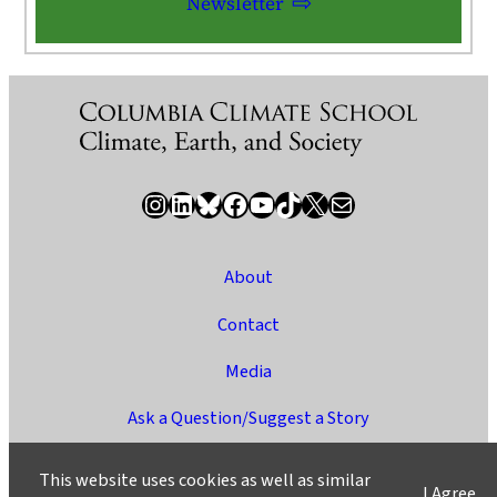
Newsletter
Instagram
LinkedIn
Bluesky
Facebook
YouTube
TikTok
X / Twitter
Newsletter
About
Contact
Media
Ask a Question/Suggest a Story
Privacy
This website uses cookies as well as similar
I Agree