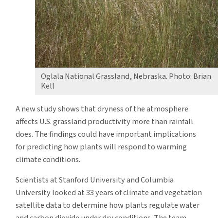
Oglala National Grassland, Nebraska. Photo: Brian
Kell
A new study shows that dryness of the atmosphere
affects U.S. grassland productivity more than rainfall
does. The findings could have important implications
for predicting how plants will respond to warming
climate conditions.
Scientists at Stanford University and Columbia
University looked at 33 years of climate and vegetation
satellite data to determine how plants regulate water