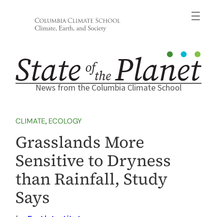
Skip
to
content
News from the Columbia Climate School
CLIMATE
, 
ECOLOGY
Grasslands More
Sensitive to Dryness
than Rainfall, Study
Says