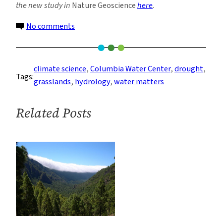
the new study in
Nature Geoscience
here
.
on
No comments
Grasslands
More
Sensitive
climate science
, 
Columbia Water Center
, 
drought
, 
Tags:
to
grasslands
, 
hydrology
, 
water matters
Dryness
than
Related Posts
Rainfall,
Study
Says