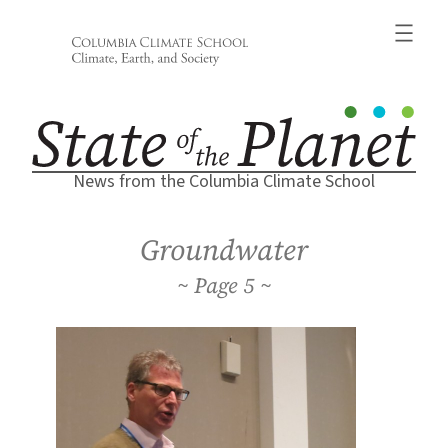
Skip
to
content
News from the Columbia Climate School
Groundwater
5