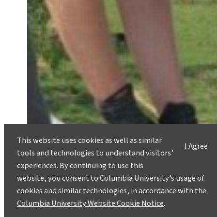
This website uses cookies as well as similar
I Agree
tools and technologies to understand visitors’
experiences. By continuing to use this
website, you consent to Columbia University’s usage of
cookies and similar technologies, in accordance with the
Columbia University Website Cookie Notice
.