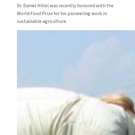
Dr. Daniel Hillel was recently honored with the
World Food Prize for his pioneering work in
sustainable agriculture.