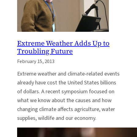
Extreme Weather Adds Up to
Troubling Future
February 15, 2013
Extreme weather and climate-related events
already have cost the United States billions
of dollars. A recent symposium focused on
what we know about the causes and how
changing climate affects agriculture, water
supplies, wildlife and our economy.