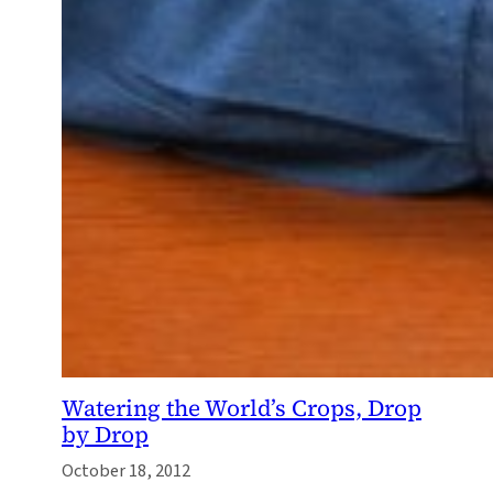
Watering the World’s Crops, Drop
by Drop
October 18, 2012