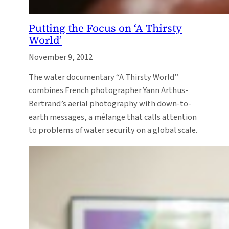
Putting the Focus on ‘A Thirsty
World’
November 9, 2012
The water documentary “A Thirsty World”
combines French photographer Yann Arthus-
Bertrand’s aerial photography with down-to-
earth messages, a mélange that calls attention
to problems of water security on a global scale.