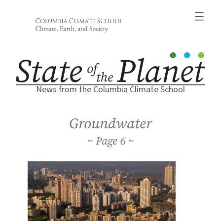
Skip
to
content
News from the Columbia Climate School
Groundwater
6