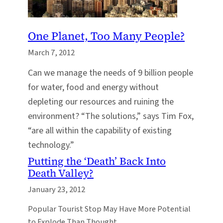
One Planet, Too Many People?
March 7, 2012
Can we manage the needs of 9 billion people
for water, food and energy without
depleting our resources and ruining the
environment? “The solutions,” says Tim Fox,
“are all within the capability of existing
technology.”
Putting the ‘Death’ Back Into
Death Valley?
January 23, 2012
Popular Tourist Stop May Have More Potential
to Explode Than Thought