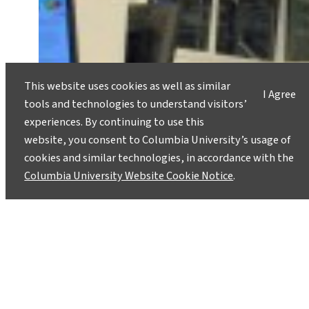
This website uses cookies as well as similar
I Agree
tools and technologies to understand visitors’
experiences. By continuing to use this
website, you consent to Columbia University’s usage of
cookies and similar technologies, in accordance with the
Columbia University Website Cookie Notice
.