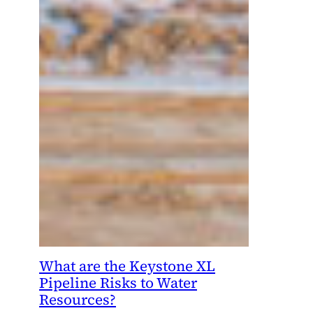
What are the Keystone XL
Pipeline Risks to Water
Resources?