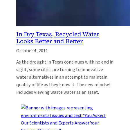
In Dry Texas, Recycled Water
Looks Better and Better
October 4, 2011
As the drought in Texas continues with no end in
sight, some cities are turning to innovative
water alternatives in an attempt to maintain
quality of life as they know it. The new mindset
includes viewing waste water as an asset.