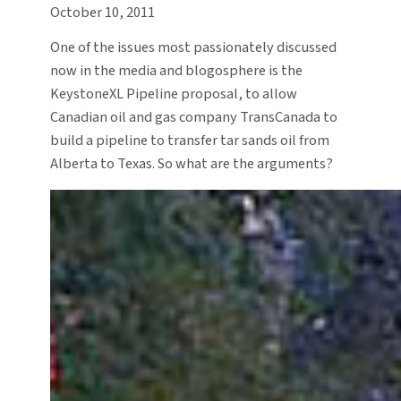
October 10, 2011
One of the issues most passionately discussed
now in the media and blogosphere is the
KeystoneXL Pipeline proposal, to allow
Canadian oil and gas company TransCanada to
build a pipeline to transfer tar sands oil from
Alberta to Texas. So what are the arguments?