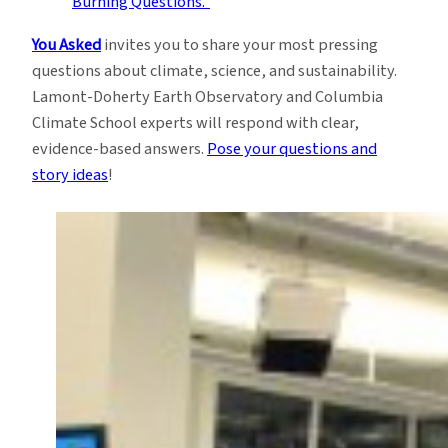
You Asked
invites you to share your most pressing
questions about climate, science, and sustainability.
Lamont-Doherty Earth Observatory and Columbia
Climate School experts will respond with clear,
evidence-based answers.
Pose your questions and
story ideas
!