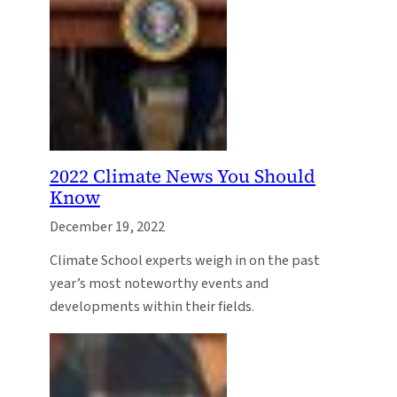
2022 Climate News You Should
Know
December 19, 2022
Climate School experts weigh in on the past
year’s most noteworthy events and
developments within their fields.