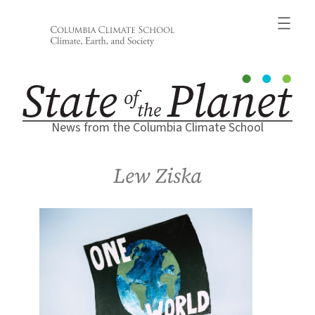
Skip
to
content
News from the Columbia Climate School
Lew Ziska