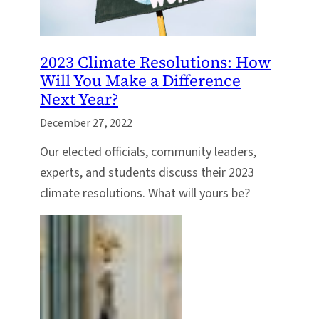
2023 Climate Resolutions: How
Will You Make a Difference
Next Year?
December 27, 2022
Our elected officials, community leaders,
experts, and students discuss their 2023
climate resolutions. What will yours be?