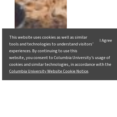
This website uses cookies as well as similar
I Agree
tools and technologies to understand visitors’
experiences. By continuing to use this
website, you consent to Columbia University’s usage of
cookies and similar technologies, in accordance with the
Food Security Expert Lew Ziska
Columbia University Website Cookie Notice
.
Contributes to Landmark UN
Climate Report
March 9, 2022
Climate change is an ongoing threat to human
health and environments—including food and
water sources around the world—and the world