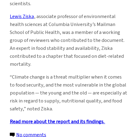
scientists.
Lewis Ziska
, associate professor of environmental
health sciences at Columbia University’s Mailman
School of Public Health, was a member of a working
group of reviewers who contributed to the document.
An expert in food stability and availability, Ziska
contributed to a chapter that focused on diet-related
mortality.
“Climate change is a threat multiplier when it comes
to food security, and the most vulnerable in the global
population — the young and the old — are especially at
risk in regard to supply, nutritional quality, and food
safety,” noted Ziska.
Read more about the report and its findings.
on
No comments