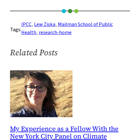
Food
Security
Expert
IPCC
, 
Lew Ziska
, 
Mailman School of Public
Tags:
Lew
Health
, 
research-home
Ziska
Contributes
Related Posts
to
Landmark
UN
Climate
Report
My Experience as a Fellow With the
New York City Panel on Climate