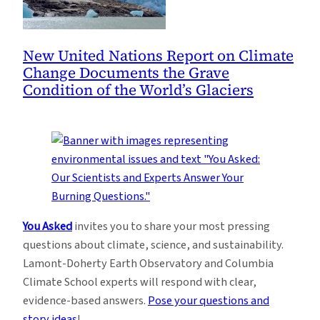
New United Nations Report on Climate
Change Documents the Grave
Condition of the World’s Glaciers
You Asked
invites you to share your most pressing
questions about climate, science, and sustainability.
Lamont-Doherty Earth Observatory and Columbia
Climate School experts will respond with clear,
evidence-based answers.
Pose your questions and
story ideas
!