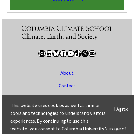
Instagram
LinkedIn
Bluesky
Facebook
YouTube
TikTok
X / Twitter
Newsletter
About
Contact
Media
This website uses cookies as well as similar
I Agree
Ask a Question/Suggest a Story
tools and technologies to understand visitors’
experiences. By continuing to use this
Privacy
website, you consent to Columbia University’s usage of