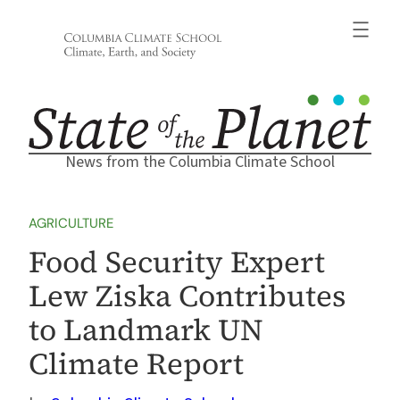
Skip
to
content
News from the Columbia Climate School
AGRICULTURE
Food Security Expert
Lew Ziska Contributes
to Landmark UN
Climate Report