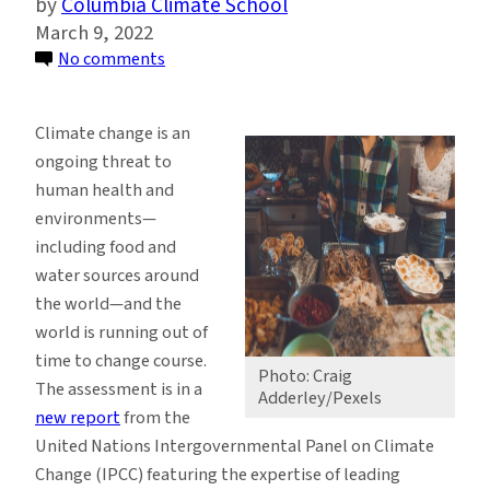
Columbia Climate School
March 9, 2022
on
No comments
Food
Security
Climate change is an
Expert
ongoing threat to
Lew
human health and
Ziska
environments—
Contributes
including food and
to
water sources around
Landmark
the world—and the
UN
world is running out of
Climate
time to change course.
Report
Photo: Craig
The assessment is in a
Adderley/Pexels
new report
from the
United Nations Intergovernmental Panel on Climate
Change (IPCC) featuring the expertise of leading