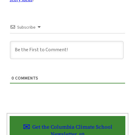
Subscribe
0
COMMENTS
Get the Columbia Climate School
Newsletter