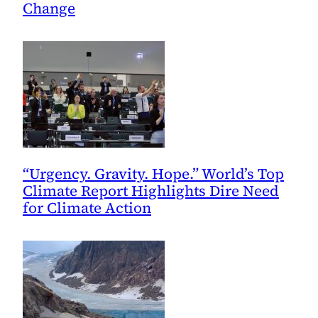
Change
“Urgency. Gravity. Hope.” World’s Top
Climate Report Highlights Dire Need
for Climate Action