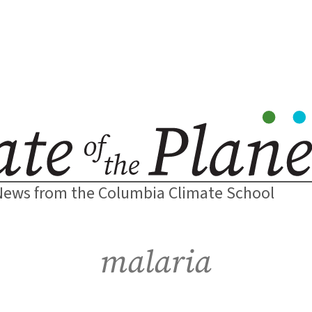
News from the Columbia Climate School
malaria