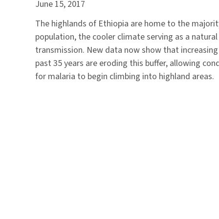
June 15, 2017
The highlands of Ethiopia are home to the majorit
population, the cooler climate serving as a natural
transmission. New data now show that increasing
past 35 years are eroding this buffer, allowing co
for malaria to begin climbing into highland areas.