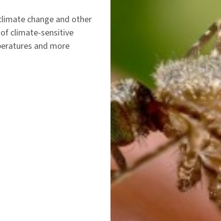
 climate change and other
of climate-sensitive
peratures and more