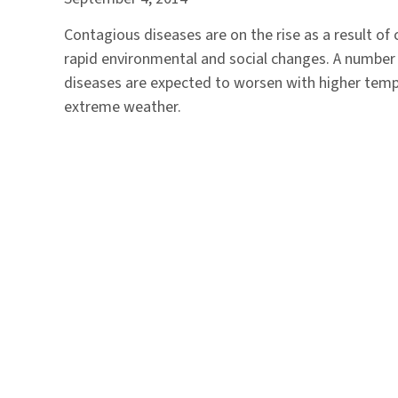
Contagious diseases are on the rise as a result of
rapid environmental and social changes. A number 
diseases are expected to worsen with higher tem
extreme weather.