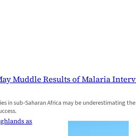
ay Muddle Results of Malaria Interv
s in sub-Saharan Africa may be underestimating the im
uccess.
ighlands as