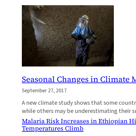
Seasonal Changes in Climate M
September 27, 2017
A new climate study shows that some countrie
while others may be underestimating their s
Malaria Risk Increases in Ethiopian H
Temperatures Climb