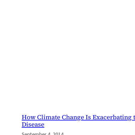
How Climate Change Is Exacerbating t
Disease
September 4, 2014