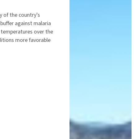
y of the country’s
 buffer against malaria
 temperatures over the
nditions more favorable