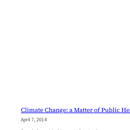
Climate Change: a Matter of Public He
April 7, 2014