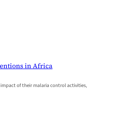
entions in Africa
pact of their malaria control activities,