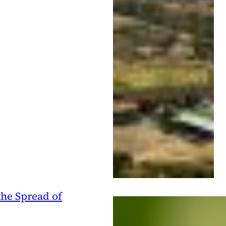
he Spread of