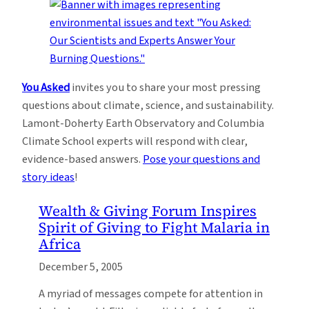
You Asked
invites you to share your most pressing
questions about climate, science, and sustainability.
Lamont-Doherty Earth Observatory and Columbia
Climate School experts will respond with clear,
evidence-based answers.
Pose your questions and
story ideas
!
Wealth & Giving Forum Inspires
Spirit of Giving to Fight Malaria in
Africa
December 5, 2005
A myriad of messages compete for attention in