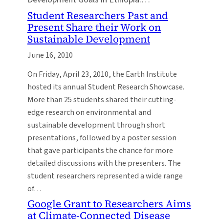
Student Researchers Past and
Present Share their Work on
Sustainable Development
June 16, 2010
On Friday, April 23, 2010, the Earth Institute
hosted its annual Student Research Showcase.
More than 25 students shared their cutting-
edge research on environmental and
sustainable development through short
presentations, followed by a poster session
that gave participants the chance for more
detailed discussions with the presenters. The
student researchers represented a wide range
of…
Google Grant to Researchers Aims
at Climate-Connected Disease