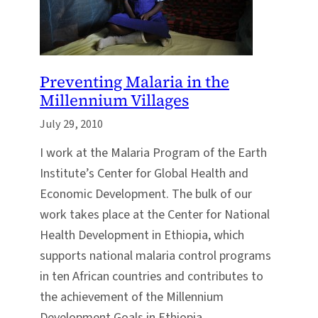
Preventing Malaria in the
Millennium Villages
July 29, 2010
I work at the Malaria Program of the Earth
Institute’s Center for Global Health and
Economic Development. The bulk of our
work takes place at the Center for National
Health Development in Ethiopia, which
supports national malaria control programs
in ten African countries and contributes to
the achievement of the Millennium
Development Goals in Ethiopia.…