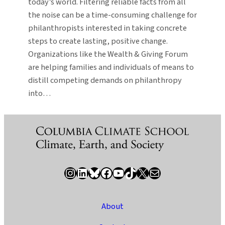
today’s world. Filtering reliable facts from all
the noise can be a time-consuming challenge for
philanthropists interested in taking concrete
steps to create lasting, positive change.
Organizations like the Wealth & Giving Forum
are helping families and individuals of means to
distill competing demands on philanthropy
into…
Instagram
LinkedIn
Bluesky
Facebook
YouTube
TikTok
X / Twitter
Newsletter
About