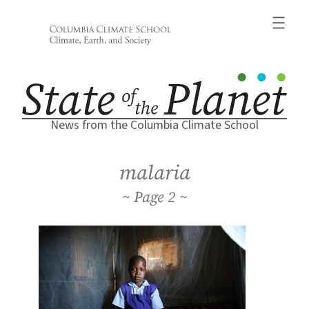
Skip
to
content
News from the Columbia Climate School
malaria
2