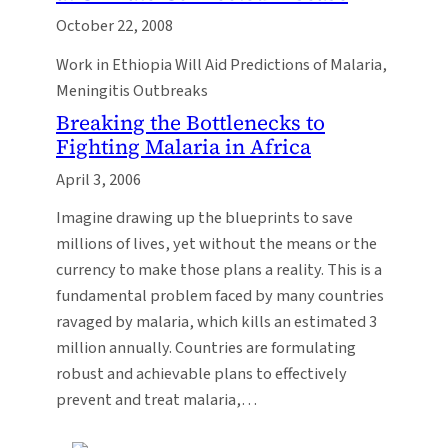
October 22, 2008
Work in Ethiopia Will Aid Predictions of Malaria,
Meningitis Outbreaks
Breaking the Bottlenecks to
Fighting Malaria in Africa
April 3, 2006
Imagine drawing up the blueprints to save
millions of lives, yet without the means or the
currency to make those plans a reality. This is a
fundamental problem faced by many countries
ravaged by malaria, which kills an estimated 3
million annually. Countries are formulating
robust and achievable plans to effectively
prevent and treat malaria,…