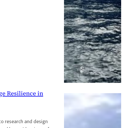
ge Resilience in
 to research and design