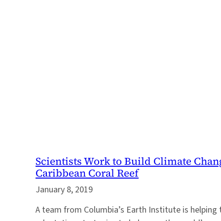
Scientists Work to Build Climate Chan
Caribbean Coral Reef
January 8, 2019
A team from Columbia’s Earth Institute is helping