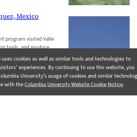
zquez, Mexico
t program visited Valle
ion tools, and produce
 uses cookies as well as similar tools and technologies to
isitors’ experiences. By continuing to use this website, you
olumbia University’s usage of cookies and similar technolog
ce with the
Columbia University Website Cookie Notice
.