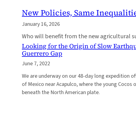
New Policies, Same Inequaliti
January 16, 2026
Who will benefit from the new agricultural 
Looking for the Origin of Slow Earthq
Guerrero Gap
June 7, 2022
We are underway on our 48-day long expedition of
of Mexico near Acapulco, where the young Cocos o
beneath the North American plate.