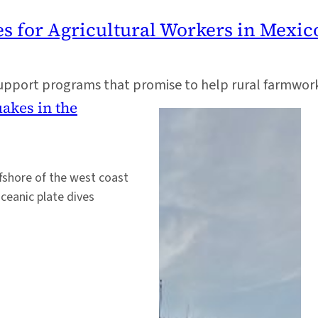
es for Agricultural Workers in Mexic
support programs that promise to help rural farmwor
uakes in the
fshore of the west coast
ceanic plate dives