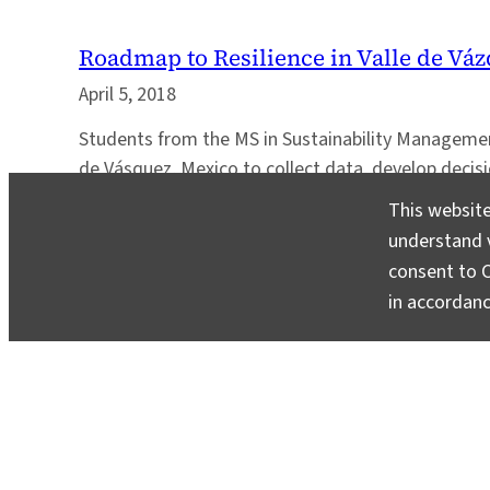
Roadmap to Resilience in Valle de Vá
April 5, 2018
Students from the MS in Sustainability Managemen
de Vásquez, Mexico to collect data, develop decis
metrics to support community resilience.
This website
understand v
consent to C
in accordan