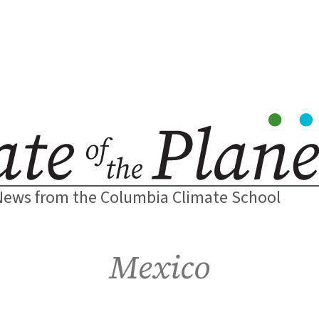
News from the Columbia Climate School
Mexico