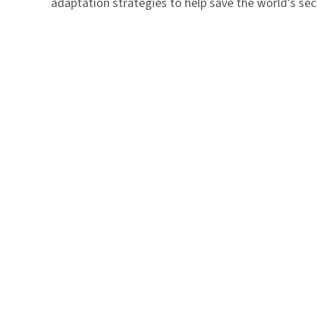
adaptation strategies to help save the world’s seco