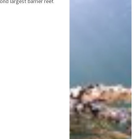
nd largest barrier reef.