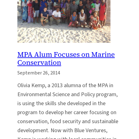
MPA Alum Focuses on Marine
Conservation
September 26, 2014
Olivia Kemp, a 2013 alumna of the MPA in
Environmental Science and Policy program,
is using the skills she developed in the
program to develop her career focusing on
conservation, food security and sustainable
development. Now with Blue Ventures,