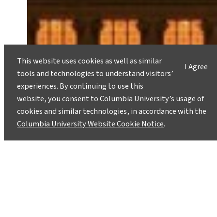
This website uses cookies as well as similar
I Agree
tools and technologies to understand visitors’
experiences. By continuing to use this
website, you consent to Columbia University’s usage of
cookies and similar technologies, in accordance with the
Columbia University Website Cookie Notice
.