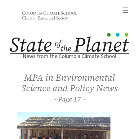
Skip
to
content
News from the Columbia Climate School
MPA in Environmental
Science and Policy News
17