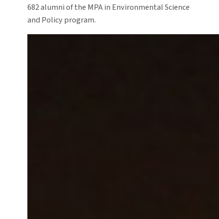
682 alumni of the MPA in Environmental Science
and Policy program.