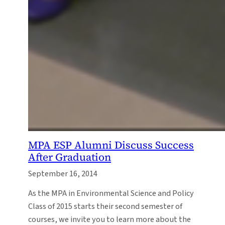
MPA ESP Alumni Discuss Success
After Graduation
September 16, 2014
As the MPA in Environmental Science and Policy
Class of 2015 starts their second semester of
courses, we invite you to learn more about the