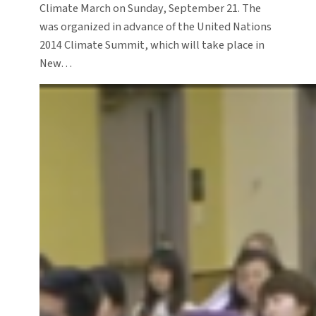
Climate March on Sunday, September 21. The
was organized in advance of the United Nations
2014 Climate Summit, which will take place in
New…