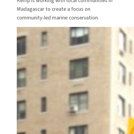
Kemp is working with local communities in
Madagascar to create a focus on
community-led marine conservation.