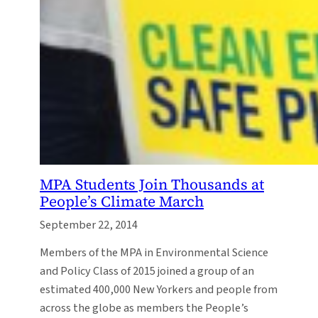
MPA Students Join Thousands at
People’s Climate March
September 22, 2014
Members of the MPA in Environmental Science
and Policy Class of 2015 joined a group of an
estimated 400,000 New Yorkers and people from
across the globe as members the People’s