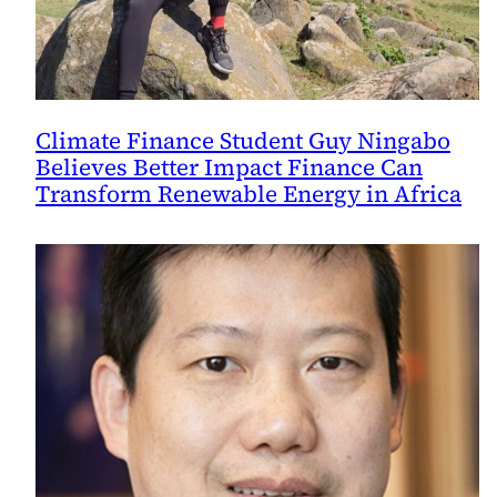
Climate Finance Student Guy Ningabo
Believes Better Impact Finance Can
Transform Renewable Energy in Africa