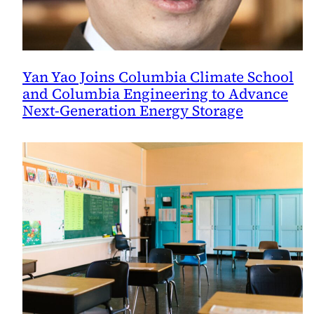
Yan Yao Joins Columbia Climate School
and Columbia Engineering to Advance
Next-Generation Energy Storage