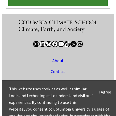
Instagram
LinkedIn
Bluesky
Facebook
YouTube
TikTok
X / Twitter
Newsletter
About
Contact
Media
This website uses cookies as well as similar
I Agree
Ask a Question/Suggest a Story
tools and technologies to understand visitors’
experiences. By continuing to use this
Privacy
website, you consent to Columbia University’s usage of
©2025 Columbia University