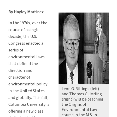
Authors
of
By Hayley Martinez
Clean
Air
In the 1970s, over the
Act
course of a single
to
decade, the U.S.
Teach
Congress enacted a
New
series of
Law
environmental laws
Class
that defined the
direction and
character of
environmental policy
Leon G. Billings (left)
in the United States
and Thomas C. Jorling
and globally. This fall,
(right) will be teaching
Columbia University is
the Origins of
Environmental Law
offering a new class
course in the M.S. in