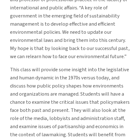
international and public affairs. “A key role of
government in the emerging field of sustainability
management is to develop effective and efficient
environmental policies. We need to update our
environmental laws and bring them into this century.
My hope is that by looking back to our successful past,
we can relearn how to face our environmental future.”
This class will provide some insight into the legislative
and human dynamic in the 1970s versus today, and
discuss how public policy shapes how environments
and organizations are managed. Students will have a
chance to examine the critical issues that policymakers
face both past and present. They will also look at the
role of the media, lobbyists and administration staff,
and examine issues of partisanship and economics in
the context of lawmaking. Students will benefit from