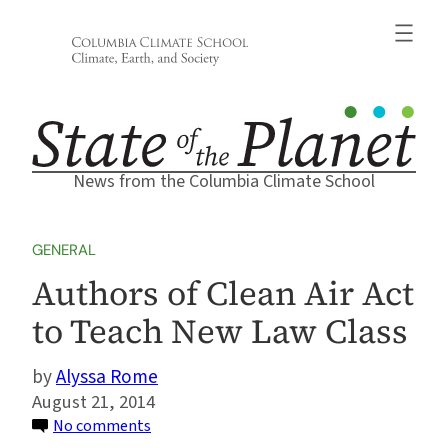
Skip
to
content
News from the Columbia Climate School
GENERAL
Authors of Clean Air Act
to Teach New Law Class
Alyssa Rome
August 21, 2014
on
No comments