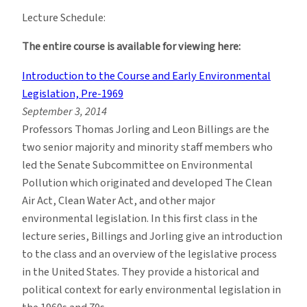
Lecture Schedule:
The entire course is available for viewing here:
Introduction to the Course and Early Environmental
Legislation, Pre-1969
September 3, 2014
Professors Thomas Jorling and Leon Billings are the
two senior majority and minority staff members who
led the Senate Subcommittee on Environmental
Pollution which originated and developed The Clean
Air Act, Clean Water Act, and other major
environmental legislation. In this first class in the
lecture series, Billings and Jorling give an introduction
to the class and an overview of the legislative process
in the United States. They provide a historical and
political context for early environmental legislation in