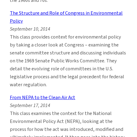
the 1960s and 70s.
The Structure and Role of Congress in Environmental
Policy
September 10, 2014
This class provides context for environmental policy
by taking a closer look at Congress – examining the
senate committee structure and discussing individuals
on the 1969 Senate Public Works Committee. They
detail the evolving role of committees in the U.S.
legislative process and the legal precedent for federal
water regulation.
From NEPA to the Clean Air Act
September 17, 2014
This class examines the context for the National
Environmental Policy Act (NEPA), looking at the
process for how the act was introduced, modified and