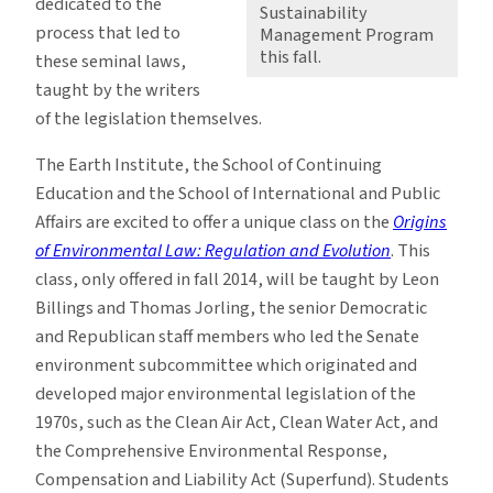
dedicated to the
Sustainability
process that led to
Management Program
this fall.
these seminal laws,
taught by the writers
of the legislation themselves.
The Earth Institute, the School of Continuing
Education and the School of International and Public
Affairs are excited to offer a unique class on the
Origins
of Environmental Law: Regulation and Evolution
. This
class, only offered in fall 2014, will be taught by Leon
Billings and Thomas Jorling, the senior Democratic
and Republican staff members who led the Senate
environment subcommittee which originated and
developed major environmental legislation of the
1970s, such as the Clean Air Act, Clean Water Act, and
the Comprehensive Environmental Response,
Compensation and Liability Act (Superfund). Students