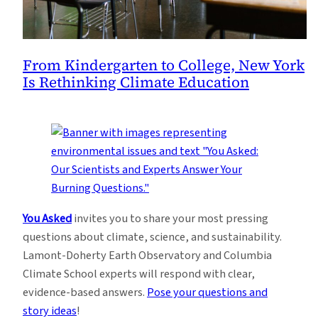
From Kindergarten to College, New York
Is Rethinking Climate Education
You Asked
invites you to share your most pressing
questions about climate, science, and sustainability.
Lamont-Doherty Earth Observatory and Columbia
Climate School experts will respond with clear,
evidence-based answers.
Pose your questions and
story ideas
!