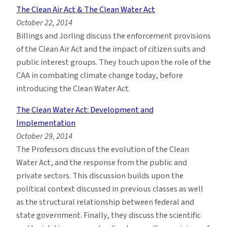
The Clean Air Act & The Clean Water Act
October 22, 2014
Billings and Jorling discuss the enforcement provisions
of the Clean Air Act and the impact of citizen suits and
public interest groups. They touch upon the role of the
CAA in combating climate change today, before
introducing the Clean Water Act.
The Clean Water Act: Development and
Implementation
October 29, 2014
The Professors discuss the evolution of the Clean
Water Act, and the response from the public and
private sectors. This discussion builds upon the
political context discussed in previous classes as well
as the structural relationship between federal and
state government. Finally, they discuss the scientific