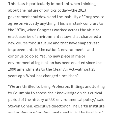
This class is particularly important when thinking
about the nature of politics today—the 2013
government shutdown and the inability of Congress to
agree on virtually anything. This is in stark contrast to
the 1970s, when Congress worked across the aisle to
enact a series of environmental laws that chartered a
new course for our future and that have shaped vast
improvements in the nation’s environment—and
continue to do so. Yet, no new piece of major
environmental legislation has been enacted since the
1990 amendments to the Clean Air Act—almost 25
years ago. What has changed since then?
“We are thrilled to bring Professors Billings and Jorling
to Columbia to access their knowledge on this critical
period of the history of U.S. environmental policy,” said
Steven Cohen, executive director of The Earth Institute
and professor of professional practice in the faculty of