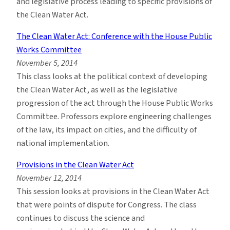
and legislative process leading to specific provisions of
the Clean Water Act.
The Clean Water Act: Conference with the House Public
Works Committee
November 5, 2014
This class looks at the political context of developing
the Clean Water Act, as well as the legislative
progression of the act through the House Public Works
Committee. Professors explore engineering challenges
of the law, its impact on cities, and the difficulty of
national implementation.
Provisions in the Clean Water Act
November 12, 2014
This session looks at provisions in the Clean Water Act
that were points of dispute for Congress. The class
continues to discuss the science and