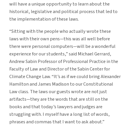
will have a unique opportunity to learn about the
historical, legislative and political process that led to
the implementation of these laws.
“Sitting with the people who actually wrote these
laws with their own pens—this was all well before
there were personal computers—will be a wonderful
experience for our students,” said Michael Gerrard,
Andrew Sabin Professor of Professional Practice in the
Faculty of Law and Director of the Sabin Center for
Climate Change Law. “It’s as if we could bring Alexander
Hamilton and James Madison to our Constitutional
Law class. The laws our guests wrote are not just
artifacts—they are the words that are still on the
books and that today’s lawyers and judges are
struggling with. I myself have a long list of words,
phrases and commas that I want to ask about.”