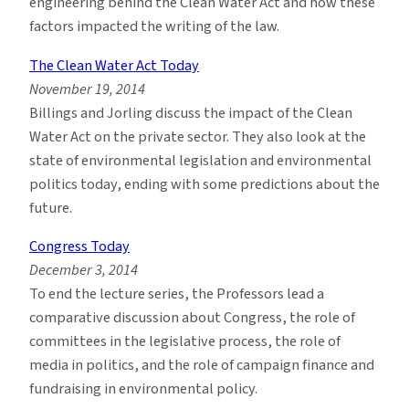
engineering behind the Clean Water Act and how these
factors impacted the writing of the law.
The Clean Water Act Today
November 19, 2014
Billings and Jorling discuss the impact of the Clean
Water Act on the private sector. They also look at the
state of environmental legislation and environmental
politics today, ending with some predictions about the
future.
Congress Today
December 3, 2014
To end the lecture series, the Professors lead a
comparative discussion about Congress, the role of
committees in the legislative process, the role of
media in politics, and the role of campaign finance and
fundraising in environmental policy.