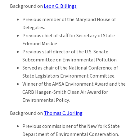
Background on
Leon G. Billings
:
Previous member of the Maryland House of
Delegates.
Previous chief of staff for Secretary of State
Edmund Muskie.
Previous staff director of the U.S. Senate
Subcommittee on Environmental Pollution.
Served as chair of the National Conference of
State Legislators Environment Committee.
Winner of the AMSA Environment Award and the
CARB Haagen-Smith Clean Air Award for
Environmental Policy.
Background on
Thomas C. Jorling
:
Previous commissioner of the New York State
Department of Environmental Conservation.