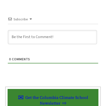
Subscribe
0
COMMENTS
Get the Columbia Climate School
Newsletter