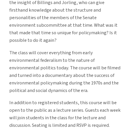
the insight of Billings and Jorling, who can give
firsthand knowledge about the structure and
personalities of the members of the Senate
environment subcommittee at that time. What was it
that made that time so unique for policymaking? Is it
possible to do it again?
The class will cover everything from early
environmental federalism to the nature of
environmental politics today. The course will be filmed
and turned into a documentary about the success of
environmental policymaking during the 1970s and the
political and social dynamics of the era.
In addition to registered students, this course will be
open to the public as a lecture series. Guests each week
will join students in the class for the lecture and
discussion. Seating is limited and RSVP is required.