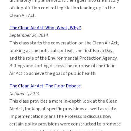
ultimately implemented. It then goes into the history
of air pollution control legislation leading up to the
Clean Air Act.
The Clean Air Act: Who, What, Why?
September 24, 2014
This class starts the conversation on the Clean Air Act,
looking at the political context, the first Earth Day,
and the role of the Environmental Protection Agency.
Billings and Jorling discuss the purpose of the Clean
Air Act to achieve the goal of public health.
The Clean Air Act: The Floor Debate
October 1, 2014
This class provides a more in-depth look at the Clean
Air Act, looking at specific provisions as well as state
implementation plans.The Professors discuss how
certain policy provisions were constructed to promote