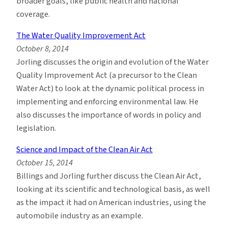
broader goals, like public health and national
coverage.
The Water Quality Improvement Act
October 8, 2014
Jorling discusses the origin and evolution of the Water
Quality Improvement Act (a precursor to the Clean
Water Act) to look at the dynamic political process in
implementing and enforcing environmental law. He
also discusses the importance of words in policy and
legislation.
Science and Impact of the Clean Air Act
October 15, 2014
Billings and Jorling further discuss the Clean Air Act,
looking at its scientific and technological basis, as well
as the impact it had on American industries, using the
automobile industry as an example.