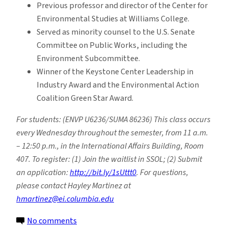
Previous professor and director of the Center for
Environmental Studies at Williams College.
Served as minority counsel to the U.S. Senate
Committee on Public Works, including the
Environment Subcommittee.
Winner of the Keystone Center Leadership in
Industry Award and the Environmental Action
Coalition Green Star Award.
For students: (ENVP U6236/SUMA 86236) This class occurs
every Wednesday throughout the semester, from 11 a.m.
– 12:50 p.m., in the International Affairs Building, Room
407. To register: (1) Join the waitlist in SSOL; (2) Submit
an application:
http://bit.ly/1sUttt0
. For questions,
please contact Hayley Martinez at
hmartinez@ei.columbia.edu
on
No comments