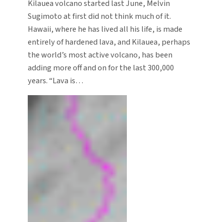
Kilauea volcano started last June, Melvin
Sugimoto at first did not think much of it.
Hawaii, where he has lived all his life, is made
entirely of hardened lava, and Kilauea, perhaps
the world’s most active volcano, has been
adding more off and on for the last 300,000
years. “Lava is…