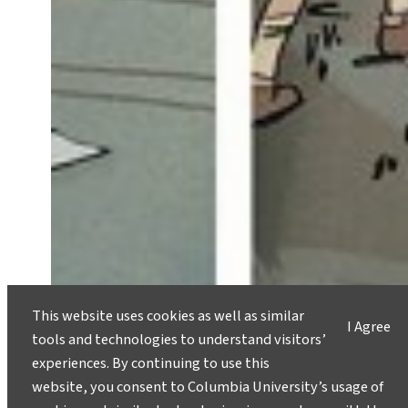
This website uses cookies as well as similar
I Agree
tools and technologies to understand visitors’
experiences. By continuing to use this
A Different Climate Change
website, you consent to Columbia University’s usage of
Message, on Stage Nov. 2-3