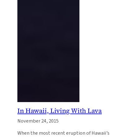
In Hawaii, Living With Lava
November 24, 2015
When the most recent eruption of Hawaii’s