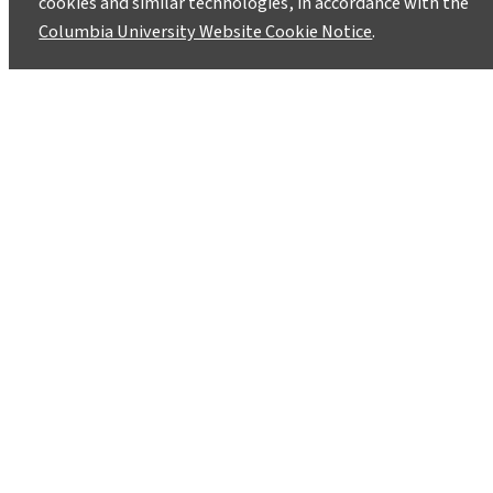
cookies and similar technologies, in accordance with the
October 28, 2013
Columbia University Website Cookie Notice
.
The Superhero Clubhouse eco-theater group
will be putting on a double-billed performance
–Don’t Be Sad Flying Ace! and Field Trip: A
Climate Cabaret- on November 2nd and 3rd at
the Theater at the 14th St. Y, 344 East 14th
Street (between 1st and 2nd Aves).