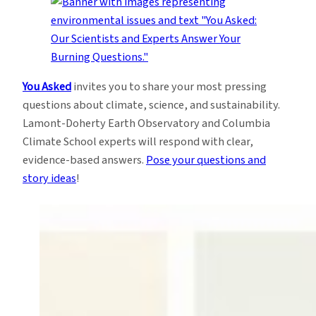
You Asked
invites you to share your most pressing
questions about climate, science, and sustainability.
Lamont-Doherty Earth Observatory and Columbia
Climate School experts will respond with clear,
evidence-based answers.
Pose your questions and
story ideas
!