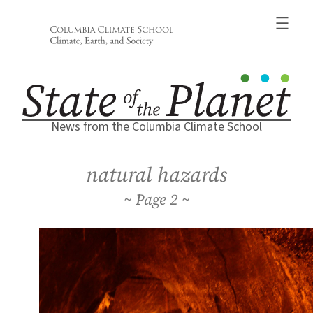
Skip
to
content
News from the Columbia Climate School
natural hazards
2