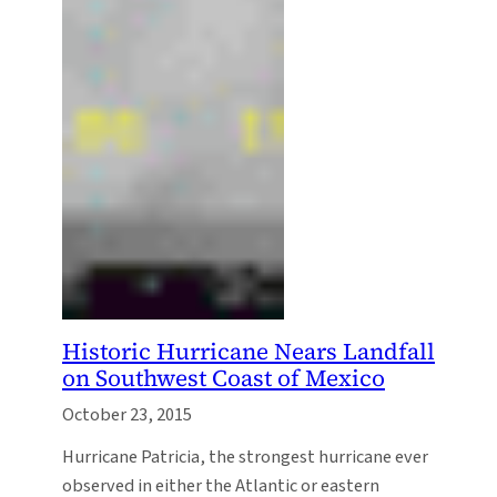
Historic Hurricane Nears Landfall
on Southwest Coast of Mexico
October 23, 2015
Hurricane Patricia, the strongest hurricane ever
observed in either the Atlantic or eastern