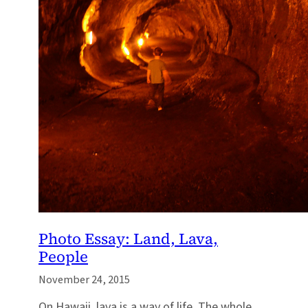
Photo Essay: Land, Lava,
People
November 24, 2015
On Hawaii, lava is a way of life. The whole