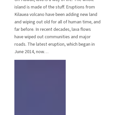
island is made of the stuff. Eruptions from
Kilauea volcano have been adding new land
and wiping out old for all of human time, and
far before. In recent decades, lava flows
have wiped out communities and major
roads. The latest eruption, which began in
June 2014, now…