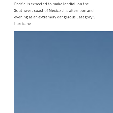
Pacific, is expected to make landfall on the
Southwest coast of Mexico this afternoon and
evening as an extremely dangerous Category 5
hurricane.