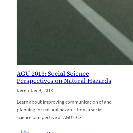
AGU 2013: Social Science
Perspectives on Natural Hazards
December 9, 2013
Learn about improving communication of and
planning for natural hazards from a social
science perspective at AGU2013.