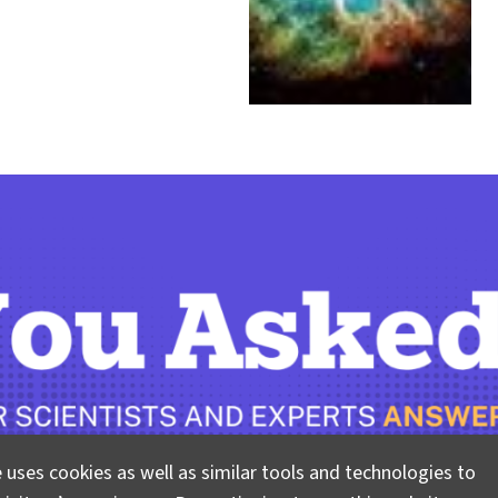
 uses cookies as well as similar tools and technologies to