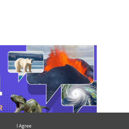
I Agree