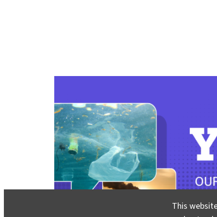
This website