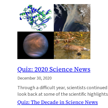
Quiz: 2020 Science News
December 30, 2020
Through a difficult year, scientists continue
look back at some of the scientific highligh
Quiz: The Decade in Science News