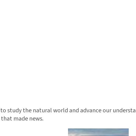
d to study the natural world and advance our understand
ts that made news.