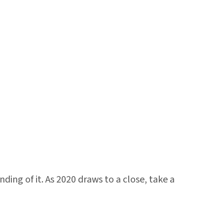
ing of it. As 2020 draws to a close, take a