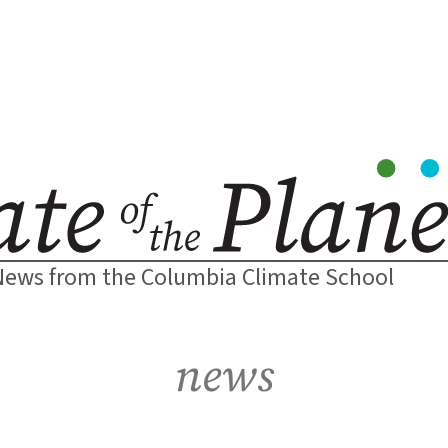
News from the Columbia Climate School
news