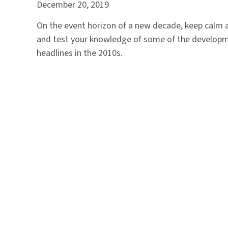
December 20, 2019
On the event horizon of a new decade, keep calm a
and test your knowledge of some of the develop
headlines in the 2010s.