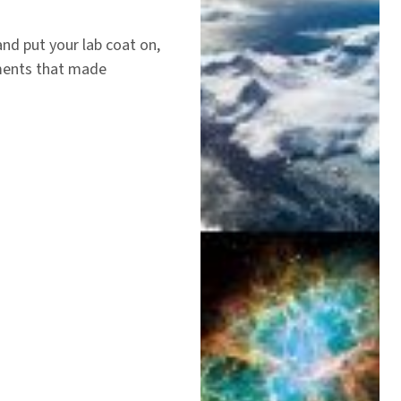
nd put your lab coat on,
ments that made