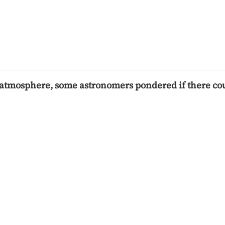
s atmosphere, some astronomers pondered if there cou