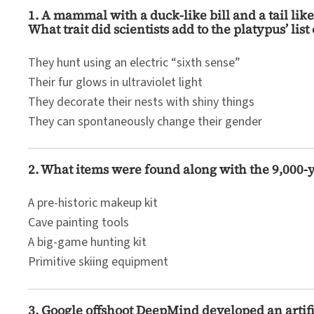
1. A mammal with a duck-like bill and a tail lik
What trait did scientists add to the platypus’ list
They hunt using an electric “sixth sense”
Their fur glows in ultraviolet light
They decorate their nests with shiny things
They can spontaneously change their gender
2. What items were found along with the 9,000-
A pre-historic makeup kit
Cave painting tools
A big-game hunting kit
Primitive skiing equipment
3. Google offshoot DeepMind developed an artifi