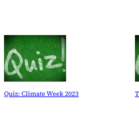
Quiz: Climate Week 2023
T