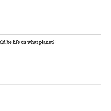
ld be life on what planet?