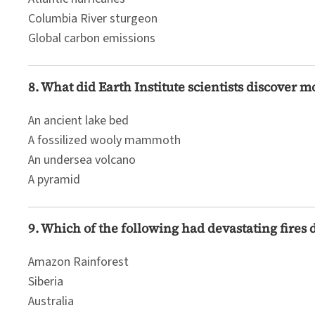
Columbia River sturgeon
Global carbon emissions
8. What did Earth Institute scientists discover 
An ancient lake bed
A fossilized wooly mammoth
An undersea volcano
A pyramid
9. Which of the following had devastating fires 
Amazon Rainforest
Siberia
Australia