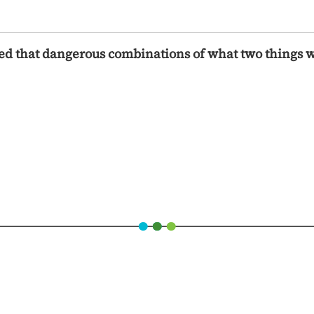
ced that dangerous combinations of what two things 