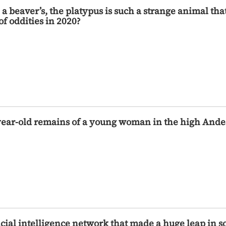
e a beaver’s, the platypus is such a strange animal t
 of oddities in 2020?
year-old remains of a young woman in the high Andes
cial intelligence network that made a huge leap in s