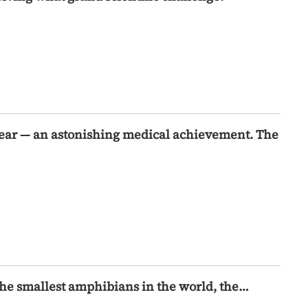
year — an astonishing medical achievement. The
the smallest amphibians in the world, the…