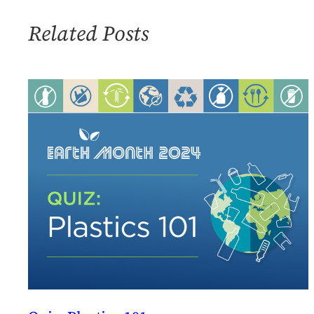
Related Posts