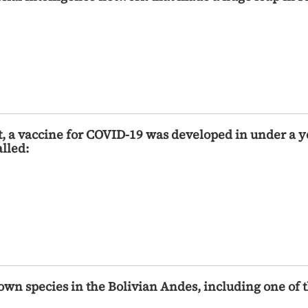
t, a vaccine for COVID-19 was developed in under a 
lled:
own species in the Bolivian Andes, including one of 