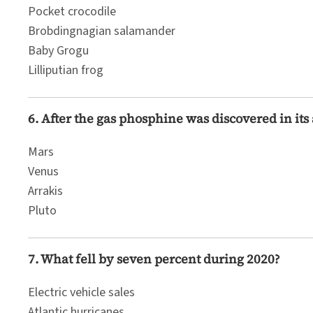
Pocket crocodile
Brobdingnagian salamander
Baby Grogu
Lilliputian frog
6. After the gas phosphine was discovered in it
Mars
Venus
Arrakis
Pluto
7. What fell by seven percent during 2020?
Electric vehicle sales
Atlantic hurricanes