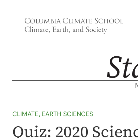
Skip
to
content
CLIMATE
, 
EARTH SCIENCES
Quiz: 2020 Scie