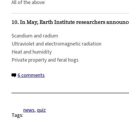
All of the above
10. In May, Earth Institute researchers announ
Scandium and radium
Ultraviolet and electromagnetic radiation
Heat and humidity
Private property and feral hogs
on
6 comments
Quiz:
2020
Science
News
news
, 
quiz
Tags: