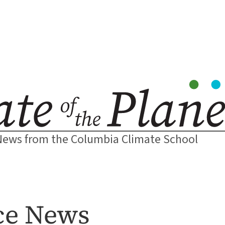
News from the Columbia Climate School
nce News