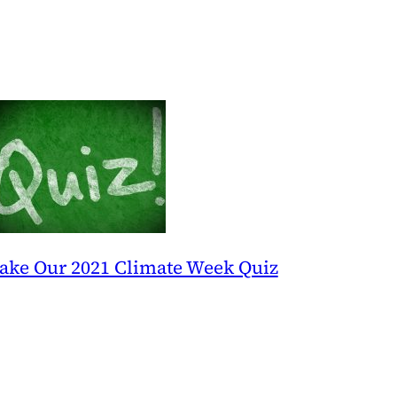
ake Our 2021 Climate Week Quiz