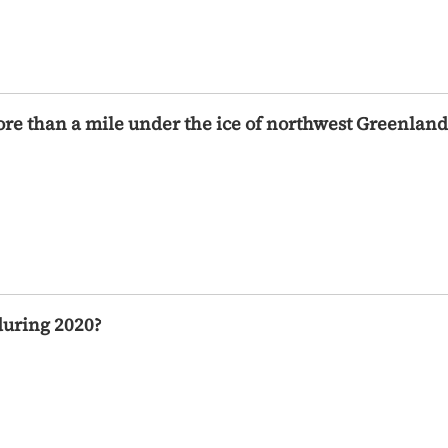
more than a mile under the ice of northwest Greenland
during 2020?