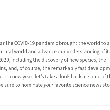
ear the COVID-19 pandemic brought the world to a
 natural world and advance our understanding of it
020, including the discovery of new species, the
ins, and, of course, the remarkably fast developm
 in a new year, let’s take a look back at some of 
d be sure to nominate
your
favorite science news st