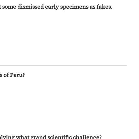
hat some dismissed early specimens as fakes.
 of Peru?
olving what grand scientific challenge?