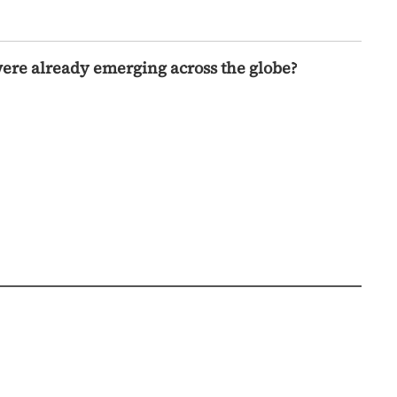
were already emerging across the globe?