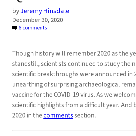
Jeremy Hinsdale
December 30, 2020
on
6 comments
Quiz:
2020
Though history will remember 2020 as the y
Science
News
standstill, scientists continued to study the
scientific breakthroughs were announced in 2
unearthing of surprising archaeological rema
vaccine for the COVID-19 virus. As we welcome
scientific highlights from a difficult year. An
2020 in the
comments
section.