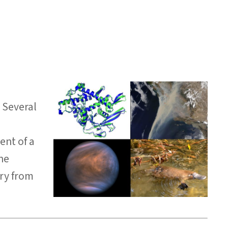
. Several
ent of a
the
ory from