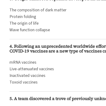
The composition of dark matter
Protein folding
The origin of life
Wave function collapse
4. Following an unprecedented worldwide effor
COVID-19 vaccines are a new type of vaccines ca
mRNA vaccines
Live-attenuated vaccines
Inactivated vaccines
Toxoid vaccines
5. A team discovered a trove of previously unkn