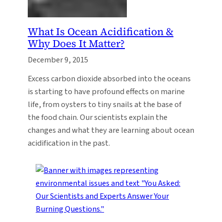
What Is Ocean Acidification &
Why Does It Matter?
December 9, 2015
Excess carbon dioxide absorbed into the oceans
is starting to have profound effects on marine
life, from oysters to tiny snails at the base of
the food chain. Our scientists explain the
changes and what they are learning about ocean
acidification in the past.