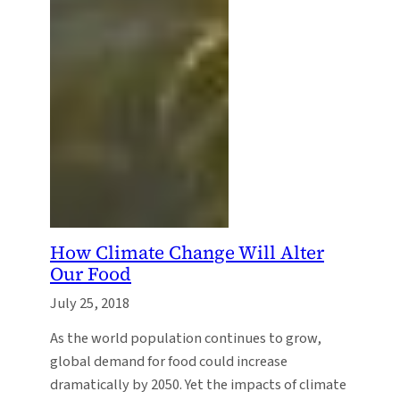
How Climate Change Will Alter
Our Food
July 25, 2018
As the world population continues to grow,
global demand for food could increase
dramatically by 2050. Yet the impacts of climate