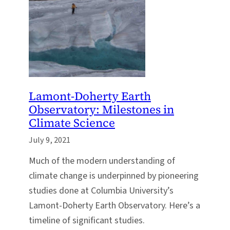
Lamont-Doherty Earth
Observatory: Milestones in
Climate Science
July 9, 2021
Much of the modern understanding of
climate change is underpinned by pioneering
studies done at Columbia University’s
Lamont-Doherty Earth Observatory. Here’s a
timeline of significant studies.