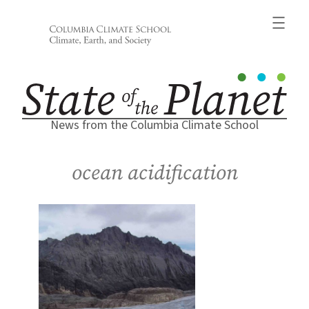
Skip
to
content
News from the Columbia Climate School
ocean acidification