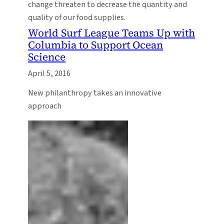
change threaten to decrease the quantity and
quality of our food supplies.
World Surf League Teams Up with
Columbia to Support Ocean
Science
April 5, 2016
New philanthropy takes an innovative
approach