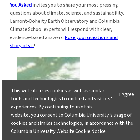
You Asked
invites you to share your most pressing
questions about climate, science, and sustainability.
Lamont-Doherty Earth Observatory and Columbia
Climate School experts will respond with clear,
evidence-based answers.
Pose your questions and
story ideas
!
This website uses cookies as well as similar
I Agree
tools and technologies to understand visitors’
experiences. By continuing to use this
website, you consent to Columbia University’s usage of
cookies and similar technologies, in accordance with the
Columbia University Website Cookie Notice
.