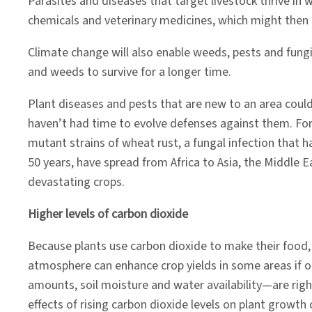
Parasites and diseases that target livestock thrive in 
chemicals and veterinary medicines, which might then 
Climate change will also enable weeds, pests and fungi
and weeds to survive for a longer time.
Plant diseases and pests that are new to an area coul
haven’t had time to evolve defenses against them. For
mutant strains of wheat rust, a fungal infection that 
50 years, have spread from Africa to Asia, the Middle 
devastating crops.
Higher levels of carbon dioxide
Because plants use carbon dioxide to make their food,
atmosphere can enhance crop yields in some areas if 
amounts, soil moisture and water availability—are right
effects of rising carbon dioxide levels on plant growth