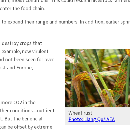
warm, moist conditions. This could result in livestock farme
enter the food chain.
 to expand their range and numbers. In addition, earlier spri
d destroy crops that
 example, new virulent
had not been seen for over
East and Europe,
 more CO2 in the
other conditions—nutrient
Wheat rust
. But the beneficial
Photo: Liang Qu/IAEA
 can be offset by extreme