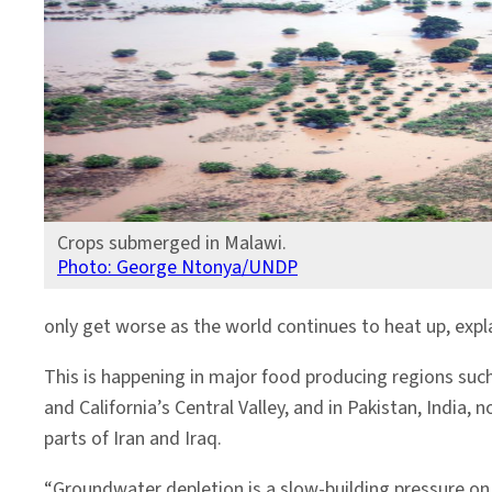
Crops submerged in Malawi.
Photo: George Ntonya/UNDP
only get worse as the world continues to heat up, exp
This is happening in major food producing regions such
and California’s Central Valley, and in Pakistan, India, 
parts of Iran and Iraq.
“Groundwater depletion is a slow-building pressure o