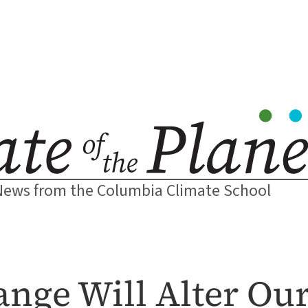
News from the Columbia Climate School
nge Will Alter Ou