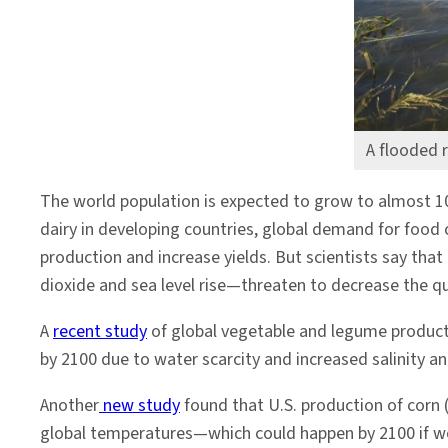
A flooded r
The world population is expected to grow to almost 10 
dairy in developing countries, global demand for food
production and increase yields. But scientists say th
dioxide and sea level rise—threaten to decrease the qu
A
recent study
of global vegetable and legume productio
by 2100 due to water scarcity and increased salinity a
Another
new study
found that U.S. production of corn (
global temperatures—which could happen by 2100 if we 