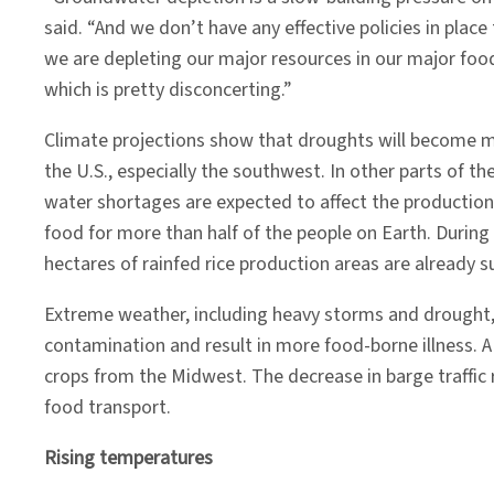
said. “And we don’t have any effective policies in place
we are depleting our major resources in our major foo
which is pretty disconcerting.”
Climate projections show that droughts will become
the U.S., especially the southwest. In other parts of t
water shortages are expected to affect the production o
food for more than half of the people on Earth. During 
hectares of rainfed rice production areas are already s
Extreme weather, including heavy storms and drought, c
contamination and result in more food-borne illness. A
crops from the Midwest. The decrease in barge traffic 
food transport.
Rising temperatures