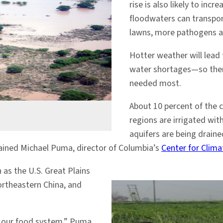
rise is also likely to in
floodwaters can transpo
lawns, more pathogens an
Hotter weather will lead 
water shortages—so there 
needed most.
About 10 percent of the 
regions are irrigated wit
aquifers are being draine
lained Michael Puma, director of Columbia’s
Center for Clim
 as the U.S. Great Plains
northeastern China, and
n our food system,” Puma