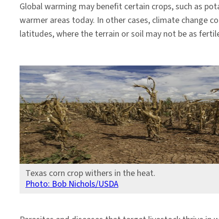
Global warming may benefit certain crops, such as pota
warmer areas today. In other cases, climate change coul
latitudes, where the terrain or soil may not be as fertile
Texas corn crop withers in the heat.
Photo: Bob Nichols/USDA