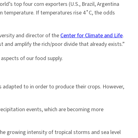
rld’s top four corn exporters (U.S., Brazil, Argentina
 in temperature. If temperatures rise 4˚C, the odds
ersity and director of the
Center for Climate and Life
.
 and amplify the rich/poor divide that already exists.”
 aspects of our food supply.
s adapted to in order to produce their crops. However,
recipitation events, which are becoming more
he growing intensity of tropical storms and sea level