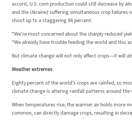
accord, U.S. corn production could still decrease by abo
and the Ukraine) suffering simultaneous crop failures 
shoot up to a staggering 86 percent.
“We’re most concerned about the sharply reduced yield
“We already have trouble feeding the world and this add
But climate change will not only affect crops—it will 
Weather extremes
Eighty percent of the world’s crops are rainfed, so mo
climate change is altering rainfall patterns around the
When temperatures rise, the warmer air holds more mo
common, can directly damage crops, resulting in decre