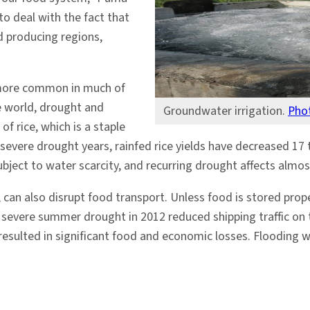
 to deal with the fact that
d producing regions,
 more common in much of
he world, drought and
Groundwater irrigation.
Pho
f rice, which is a staple
severe drought years, rainfed rice yields have decreased 17 
ubject to water scarcity, and recurring drought affects almost
an also disrupt food transport. Unless food is stored properl
 severe summer drought in 2012 reduced shipping traffic on t
resulted in significant food and economic losses. Flooding w