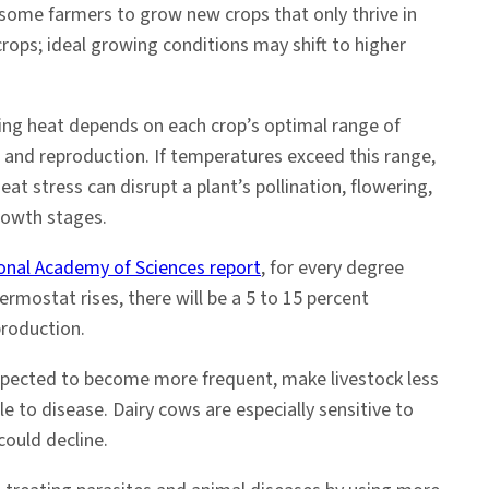
 some farmers to grow new crops that only thrive in
crops; ideal growing conditions may shift to higher
sing heat depends on each crop’s optimal range of
and reproduction. If temperatures exceed this range,
eat stress can disrupt a plant’s pollination, flowering,
owth stages.
onal Academy of Sciences report
, for every degree
ermostat rises, there will be a 5 to 15 percent
production.
xpected to become more frequent, make livestock less
le to disease. Dairy cows are especially sensitive to
could decline.