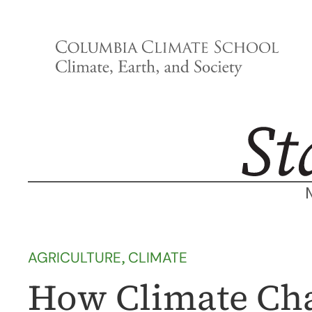
Skip
to
content
AGRICULTURE
, 
CLIMATE
How Climate Cha