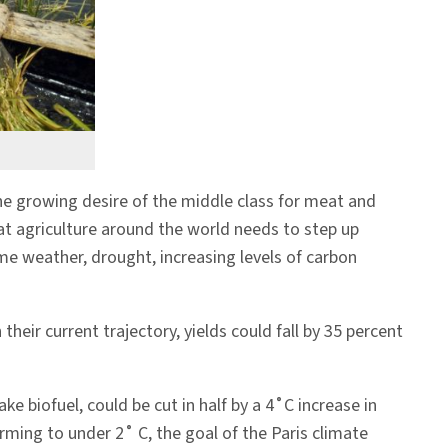
the growing desire of the middle class for meat and
at agriculture around the world needs to step up
me weather, drought, increasing levels of carbon
ir current trajectory, yields could fall by 35 percent
e biofuel, could be cut in half by a 4˚C increase in
ming to under 2˚ C, the goal of the Paris climate