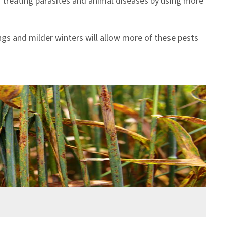
rs treating parasites and animal diseases by using more
ngs and milder winters will allow more of these pests