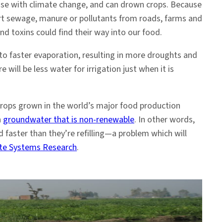
crease with climate change, and can drown crops. Because
rt sewage, manure or pollutants from roads, farms and
d toxins could find their way into our food.
to faster evaporation, resulting in more droughts and
will be less water for irrigation just when it is
crops grown in the world’s major food production
h
groundwater that is non-renewable
. In other words,
d faster than they’re refilling—a problem which will
ate Systems Research
.