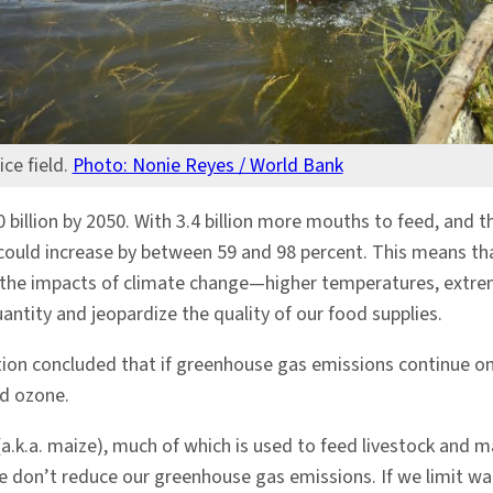
ice field.
Photo: Nonie Reyes / World Bank
billion by 2050. With 3.4 billion more mouths to feed, and 
 could increase by between 59 and 98 percent. This means th
at the impacts of climate change—higher temperatures, extre
antity and jeopardize the quality of our food supplies.
n concluded that if greenhouse gas emissions continue on the
nd ozone.
a.k.a. maize), much of which is used to feed livestock and mak
don’t reduce our greenhouse gas emissions. If we limit war