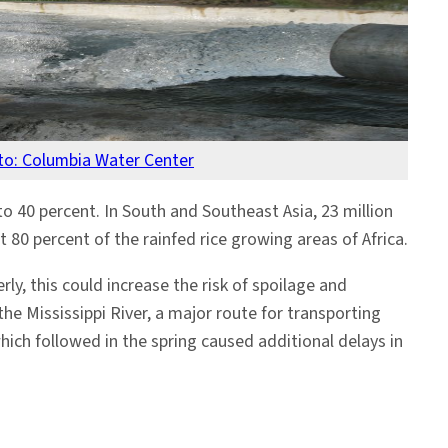
to: Columbia Water Center
to 40 percent. In South and Southeast Asia, 23 million
 80 percent of the rainfed rice growing areas of Africa.
y, this could increase the risk of spoilage and
he Mississippi River, a major route for transporting
hich followed in the spring caused additional delays in