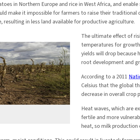
toes in Northern Europe and rice in West Africa, and enable
d make it impossible for farmers to raise their traditional 
, resulting in less land available for productive agriculture.
The ultimate effect of ri
temperatures for growth 
yields will drop because h
root development and gr
According to a 2011
Nati
Celsius that the global th
decrease in overall crop 
Heat waves, which are e
fertile and more vulnerab
heat, so milk production 