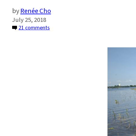
Renée Cho
July 25, 2018
on
21 comments
How
Climate
Change
Will
Alter
Our
Food