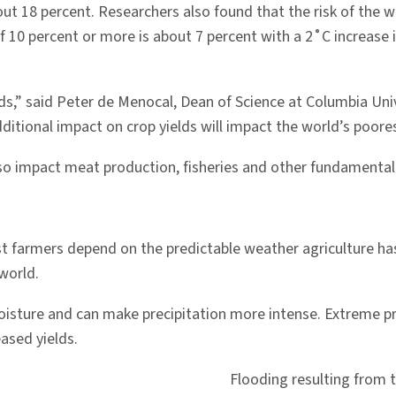
ut 18 percent. Researchers also found that the risk of the wo
of 10 percent or more is about 7 percent with a 2˚C increase
s,” said Peter de Menocal, Dean of Science at Columbia Univ
itional impact on crop yields will impact the world’s poorest
also impact meat production, fisheries and other fundamental
st farmers depend on the predictable weather agriculture ha
 world.
isture and can make precipitation more intense. Extreme p
ased yields.
Flooding resulting from t