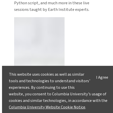
Python script, and much more in these live
sessions taught by Earth Institute experts.
This website uses cookies as well as similar
I Agree
tools and technologies to understand visitors’
experiences. By continuing to use this
website, you consent to Columbia University’s usage of
cookies and similar technologies, in accordance with the
Columbia University Website Cookie Notice
.