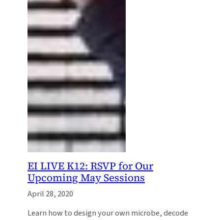
EI LIVE K12: RSVP for Our
Upcoming May Sessions
April 28, 2020
Learn how to design your own microbe, decode