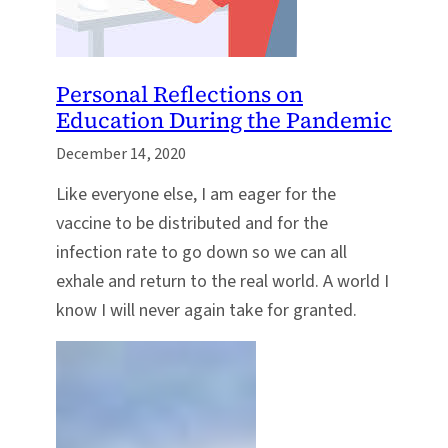
Personal Reflections on
Education During the Pandemic
December 14, 2020
Like everyone else, I am eager for the
vaccine to be distributed and for the
infection rate to go down so we can all
exhale and return to the real world. A world I
know I will never again take for granted.