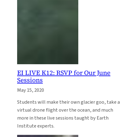
EI LIVE K12: RSVP for Our June
Sessions
May 15, 2020
Students will make their own glacier goo, take a
virtual drone flight over the ocean, and much
more in these live sessions taught by Earth
Institute experts.