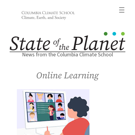
Skip
to
content
News from the Columbia Climate School
Online Learning