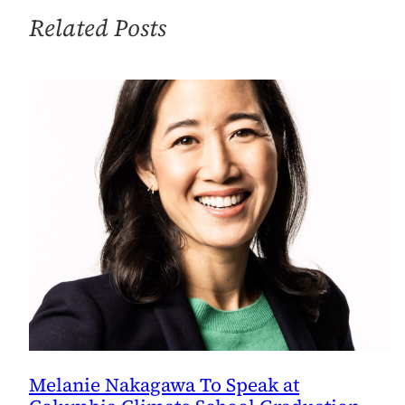
Related Posts
Melanie Nakagawa To Speak at