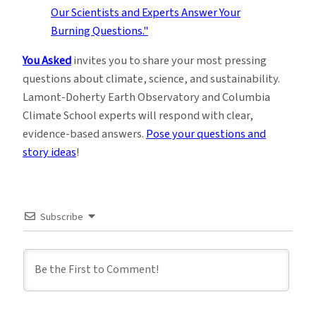
You Asked
invites you to share your most pressing
questions about climate, science, and sustainability.
Lamont-Doherty Earth Observatory and Columbia
Climate School experts will respond with clear,
evidence-based answers.
Pose your questions and
story ideas
!
Subscribe