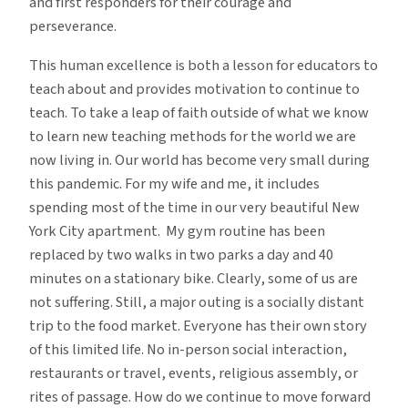
and first responders for their courage and
perseverance.
This human excellence is both a lesson for educators to
teach about and provides motivation to continue to
teach. To take a leap of faith outside of what we know
to learn new teaching methods for the world we are
now living in. Our world has become very small during
this pandemic. For my wife and me, it includes
spending most of the time in our very beautiful New
York City apartment. My gym routine has been
replaced by two walks in two parks a day and 40
minutes on a stationary bike. Clearly, some of us are
not suffering. Still, a major outing is a socially distant
trip to the food market. Everyone has their own story
of this limited life. No in-person social interaction,
restaurants or travel, events, religious assembly, or
rites of passage. How do we continue to move forward