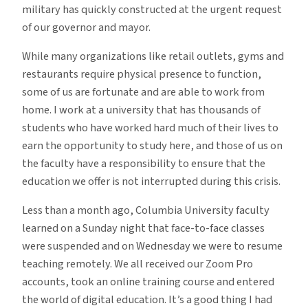
military has quickly constructed at the urgent request
of our governor and mayor.
While many organizations like retail outlets, gyms and
restaurants require physical presence to function,
some of us are fortunate and are able to work from
home. I work at a university that has thousands of
students who have worked hard much of their lives to
earn the opportunity to study here, and those of us on
the faculty have a responsibility to ensure that the
education we offer is not interrupted during this crisis.
Less than a month ago, Columbia University faculty
learned on a Sunday night that face-to-face classes
were suspended and on Wednesday we were to resume
teaching remotely. We all received our Zoom Pro
accounts, took an online training course and entered
the world of digital education. It’s a good thing I had