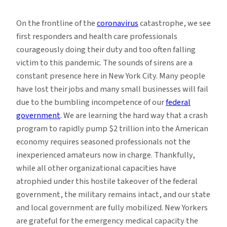
Education
During
On the frontline of the
coronavirus
catastrophe, we see
a
first responders and health care professionals
Global
courageously doing their duty and too often falling
Pandemic
victim to this pandemic. The sounds of sirens are a
constant presence here in New York City. Many people
have lost their jobs and many small businesses will fail
due to the bumbling incompetence of our
federal
government
. We are learning the hard way that a crash
program to rapidly pump $2 trillion into the American
economy requires seasoned professionals not the
inexperienced amateurs now in charge. Thankfully,
while all other organizational capacities have
atrophied under this hostile takeover of the federal
government, the military remains intact, and our state
and local government are fully mobilized. New Yorkers
are grateful for the emergency medical capacity the