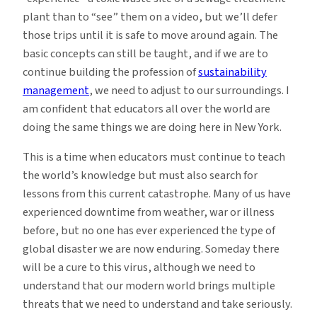
plant than to “see” them on a video, but we’ll defer
those trips until it is safe to move around again. The
basic concepts can still be taught, and if we are to
continue building the profession of
sustainability
management
, we need to adjust to our surroundings. I
am confident that educators all over the world are
doing the same things we are doing here in New York.
This is a time when educators must continue to teach
the world’s knowledge but must also search for
lessons from this current catastrophe. Many of us have
experienced downtime from weather, war or illness
before, but no one has ever experienced the type of
global disaster we are now enduring. Someday there
will be a cure to this virus, although we need to
understand that our modern world brings multiple
threats that we need to understand and take seriously.