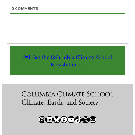
0
COMMENTS
Get the Columbia Climate School
Newsletter
Instagram
LinkedIn
Bluesky
Facebook
YouTube
TikTok
X / Twitter
Newsletter