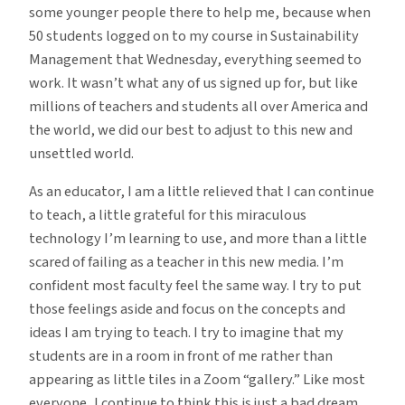
some younger people there to help me, because when
50 students logged on to my course in Sustainability
Management that Wednesday, everything seemed to
work. It wasn’t what any of us signed up for, but like
millions of teachers and students all over America and
the world, we did our best to adjust to this new and
unsettled world.
As an educator, I am a little relieved that I can continue
to teach, a little grateful for this miraculous
technology I’m learning to use, and more than a little
scared of failing as a teacher in this new media. I’m
confident most faculty feel the same way. I try to put
those feelings aside and focus on the concepts and
ideas I am trying to teach. I try to imagine that my
students are in a room in front of me rather than
appearing as little tiles in a Zoom “gallery.” Like most
everyone, I continue to think this is just a bad dream