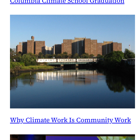
Columbia Climate School Graduation
Why Climate Work Is Community Work