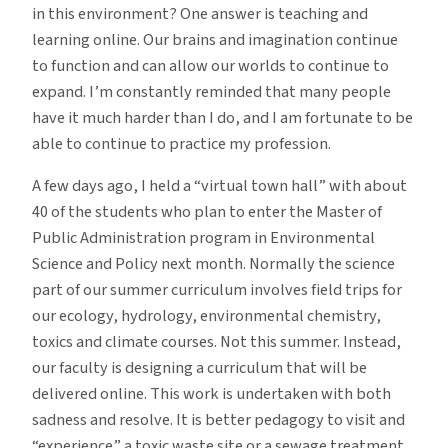
in this environment? One answer is teaching and
learning online. Our brains and imagination continue
to function and can allow our worlds to continue to
expand. I’m constantly reminded that many people
have it much harder than I do, and I am fortunate to be
able to continue to practice my profession.
A few days ago, I held a “virtual town hall” with about
40 of the students who plan to enter the Master of
Public Administration program in Environmental
Science and Policy next month. Normally the science
part of our summer curriculum involves field trips for
our ecology, hydrology, environmental chemistry,
toxics and climate courses. Not this summer. Instead,
our faculty is designing a curriculum that will be
delivered online. This work is undertaken with both
sadness and resolve. It is better pedagogy to visit and
“experience” a toxic waste site or a sewage treatment