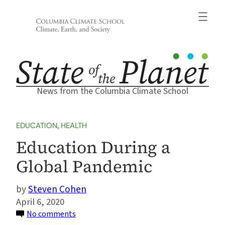
Skip
to
content
News from the Columbia Climate School
EDUCATION
, 
HEALTH
Education During a
Global Pandemic
Steven Cohen
April 6, 2020
on
No comments