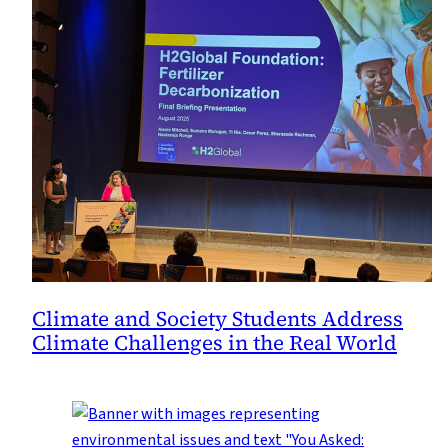
Climate and Society Students Address
Climate Challenges in the Real World