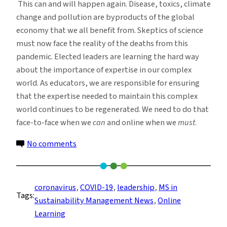
This can and will happen again. Disease, toxics, climate
change and pollution are byproducts of the global
economy that we all benefit from. Skeptics of science
must now face the reality of the deaths from this
pandemic. Elected leaders are learning the hard way
about the importance of expertise in our complex
world. As educators, we are responsible for ensuring
that the expertise needed to maintain this complex
world continues to be regenerated. We need to do that
face-to-face when we
can
and online when we
must
.
on
No comments
Education
During
a
coronavirus
, 
COVID-19
, 
leadership
, 
MS in
Tags:
Global
Sustainability Management News
, 
Online
Pandemic
Learning