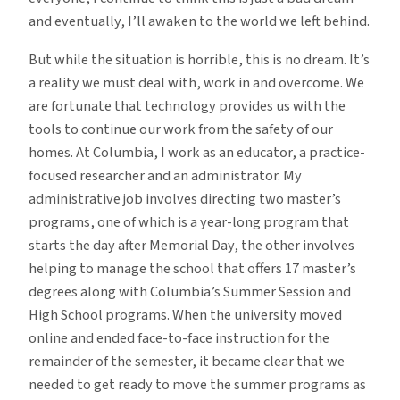
and eventually, I’ll awaken to the world we left behind.
But while the situation is horrible, this is no dream. It’s
a reality we must deal with, work in and overcome. We
are fortunate that technology provides us with the
tools to continue our work from the safety of our
homes. At Columbia, I work as an educator, a practice-
focused researcher and an administrator. My
administrative job involves directing two master’s
programs, one of which is a year-long program that
starts the day after Memorial Day, the other involves
helping to manage the school that offers 17 master’s
degrees along with Columbia’s Summer Session and
High School programs. When the university moved
online and ended face-to-face instruction for the
remainder of the semester, it became clear that we
needed to get ready to move the summer programs as