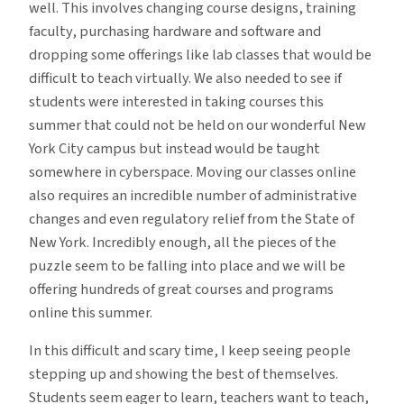
well. This involves changing course designs, training
faculty, purchasing hardware and software and
dropping some offerings like lab classes that would be
difficult to teach virtually. We also needed to see if
students were interested in taking courses this
summer that could not be held on our wonderful New
York City campus but instead would be taught
somewhere in cyberspace. Moving our classes online
also requires an incredible number of administrative
changes and even regulatory relief from the State of
New York. Incredibly enough, all the pieces of the
puzzle seem to be falling into place and we will be
offering hundreds of great courses and programs
online this summer.
In this difficult and scary time, I keep seeing people
stepping up and showing the best of themselves.
Students seem eager to learn, teachers want to teach,