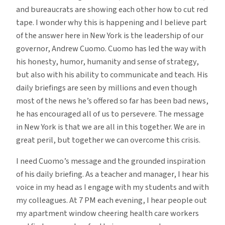
and bureaucrats are showing each other how to cut red
tape. I wonder why this is happening and I believe part
of the answer here in New York is the leadership of our
governor, Andrew Cuomo. Cuomo has led the way with
his honesty, humor, humanity and sense of strategy,
but also with his ability to communicate and teach. His
daily briefings are seen by millions and even though
most of the news he’s offered so far has been bad news,
he has encouraged all of us to persevere. The message
in New York is that we are all in this together. We are in
great peril, but together we can overcome this crisis.
I need Cuomo’s message and the grounded inspiration
of his daily briefing. As a teacher and manager, I hear his
voice in my head as I engage with my students and with
my colleagues. At 7 PM each evening, I hear people out
my apartment window cheering health care workers