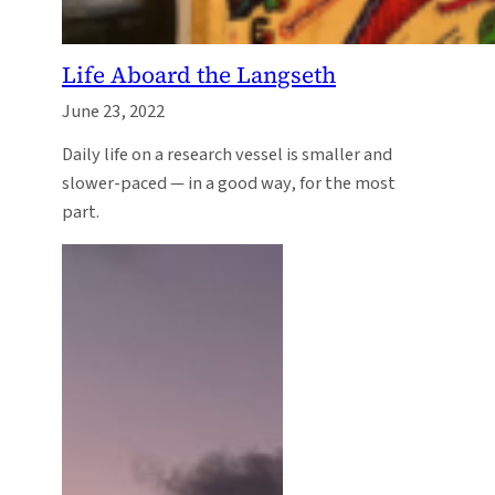
Life Aboard the Langseth
June 23, 2022
Daily life on a research vessel is smaller and
slower-paced — in a good way, for the most
part.