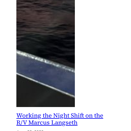
Working the Night Shift on the
R/V Marcus Langseth