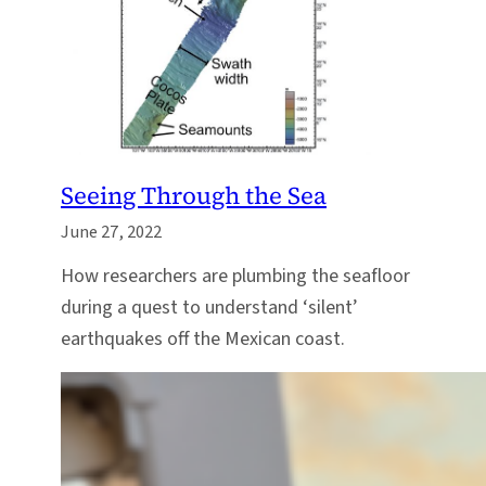
Seeing Through the Sea
June 27, 2022
How researchers are plumbing the seafloor
during a quest to understand ‘silent’
earthquakes off the Mexican coast.