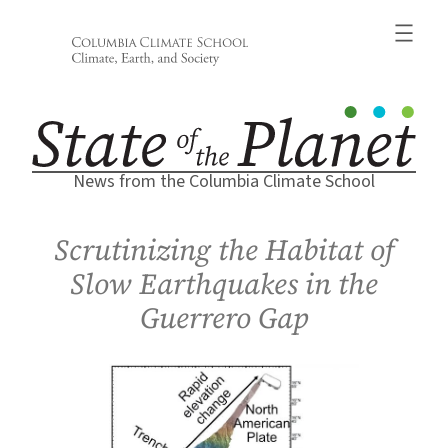
Skip
to
content
News from the Columbia Climate School
Scrutinizing the Habitat of
Slow Earthquakes in the
Guerrero Gap