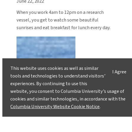
June 22, 2022
When you work 4am to 12pm on a research
vessel, you get to watch some beautiful
sunrises and eat breakfast for lunch every day.
This website uses cookies as well as similar
I Agree
tools and technologies to understand visitors’
experiences. By continuing to use this
website, you consent to Columbia University’s usage of
cookies and similar technologies, in accordance with the
Columbia University Website Cookie Notice
.