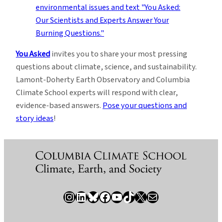
You Asked
invites you to share your most pressing
questions about climate, science, and sustainability.
Lamont-Doherty Earth Observatory and Columbia
Climate School experts will respond with clear,
evidence-based answers.
Pose your questions and
story ideas
!
Instagram
LinkedIn
Bluesky
Facebook
YouTube
TikTok
X / Twitter
Newsletter