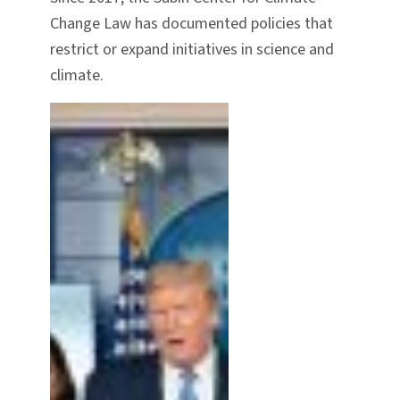
Change Law has documented policies that
restrict or expand initiatives in science and
climate.