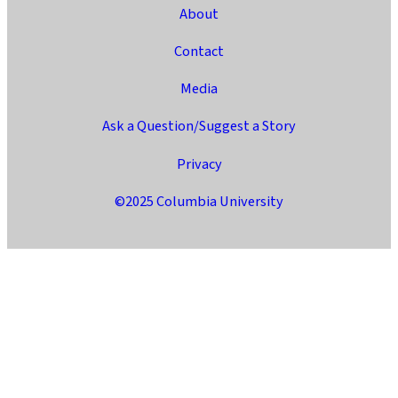
About
Contact
Media
Ask a Question/Suggest a Story
Privacy
©2025 Columbia University