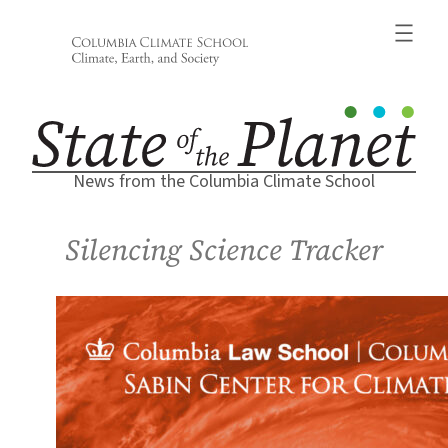
Skip
to
content
News from the Columbia Climate School
Silencing Science Tracker