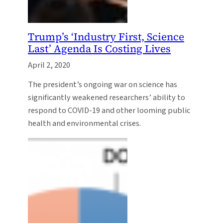
Trump’s ‘Industry First, Science
Last’ Agenda Is Costing Lives
April 2, 2020
The president’s ongoing war on science has
significantly weakened researchers’ ability to
respond to COVID-19 and other looming public
health and environmental crises.