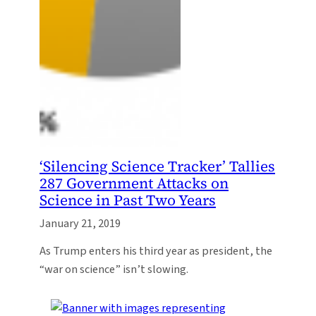
‘Silencing Science Tracker’ Tallies
287 Government Attacks on
Science in Past Two Years
January 21, 2019
As Trump enters his third year as president, the
“war on science” isn’t slowing.