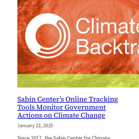
Sabin Center’s Online Tracking
Tools Monitor Government
Actions on Climate Change
January 22, 2025
Since 2017, the Sabin Center for Climate