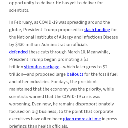
opportunity to deliver. He has yet to deliver for
scientists.
In February, as COVID-19 was spreading around the
globe, President Trump proposed to
slash funding
for
the National Institute of Allergy and Infectious Disease
by $430 million. Administration officials
defended
these cuts through March 10. Meanwhile,
President Trump began promoting a $1
trillion
stimulus package
—which later grew to $2
trillion—and proposed large
bailouts
for the fossil fuel
and other industries. For days, the president
maintained that the economy was the priority, while
scientists warned that the COVID-19 crisis was
worsening. Even now, he remains disproportionately
focused on big business, to the point that corporate
executives have often been
given more airtime
in press
briefings than health officials.