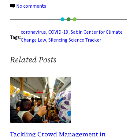
on
No comments
Trump’s
‘Industry
First,
coronavirus
, 
COVID-19
, 
Sabin Center for Climate
Tags:
Science
Change Law
, 
Silencing Science Tracker
Last’
Agenda
Related Posts
Is
Costing
Lives
Tackling Crowd Management in