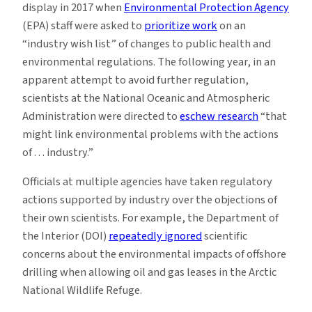
display in 2017 when
Environmental Protection Agency
(EPA) staff were asked to
prioritize work
on an
“industry wish list” of changes to public health and
environmental regulations. The following year, in an
apparent attempt to avoid further regulation,
scientists at the National Oceanic and Atmospheric
Administration were directed to
eschew research
“that
might link environmental problems with the actions
of . . . industry.”
Officials at multiple agencies have taken regulatory
actions supported by industry over the objections of
their own scientists. For example, the Department of
the Interior (DOI)
repeatedly ignored
scientific
concerns about the environmental impacts of offshore
drilling when allowing oil and gas leases in the Arctic
National Wildlife Refuge.