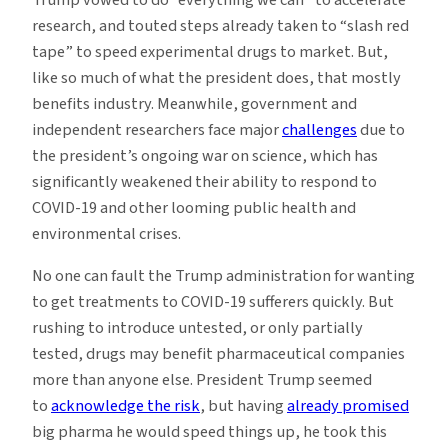
research, and touted steps already taken to “slash red
tape” to speed experimental drugs to market. But,
like so much of what the president does, that mostly
benefits industry. Meanwhile, government and
independent researchers face major
challenges
due to
the president’s ongoing war on science, which has
significantly weakened their ability to respond to
COVID-19 and other looming public health and
environmental crises.
No one can fault the Trump administration for wanting
to get treatments to COVID-19 sufferers quickly. But
rushing to introduce untested, or only partially
tested, drugs may benefit pharmaceutical companies
more than anyone else. President Trump seemed
to
acknowledge the risk
, but having
already promised
big pharma he would speed things up, he took this