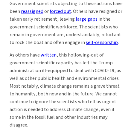
Government scientists objecting to these actions have
been
reassigned
or
forced out
. Others have resigned or
taken early retirement, leaving
large gaps
in the
government scientific workforce. The scientists who
remain in government are, understandably, reluctant
to rock the boat and often engage in
self-censorship
.
As others have
written
, this hollowing-out of
government scientific capacity has left the Trump
administration ill-equipped to deal with COVID-19, as
well as other public health and environmental crises.
Most notably, climate change remains a grave threat
to humanity, both now and in the future. We cannot
continue to ignore the scientists who tell us urgent
action is needed to address climate change, even if
some in the fossil fuel and other industries may
disagree.