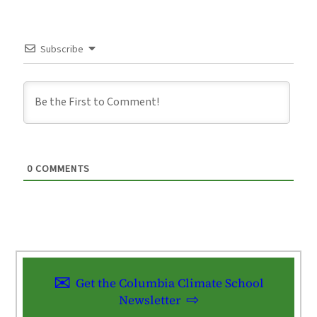
Subscribe
0
COMMENTS
Get the Columbia Climate School
Newsletter