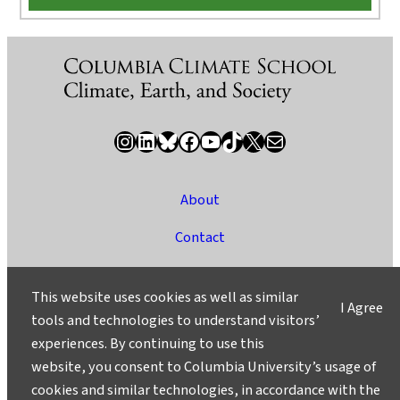
Instagram
LinkedIn
Bluesky
Facebook
YouTube
TikTok
X / Twitter
Newsletter
About
Contact
Media
This website uses cookies as well as similar
I Agree
Ask a Question/Suggest a Story
tools and technologies to understand visitors’
experiences. By continuing to use this
Privacy
website, you consent to Columbia University’s usage of
©2025 Columbia University
cookies and similar technologies, in accordance with the