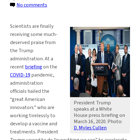
on
No comments
Trump’s
‘Industry
Scientists are finally
First,
receiving some much-
Science
deserved praise from
Last’
the Trump
Agenda
administration. At a
Is
recent
briefing
on the
Costing
COVID-19
pandemic,
Lives
administration
officials hailed the
“great American
President Trump
innovators” who are
speaks at a White
House press briefing on
working tirelessly to
March 16, 2020. Photo:
develop a vaccine and
D. Myles Cullen
treatments. President
Trump vowed to do “everything we can” to accelerate