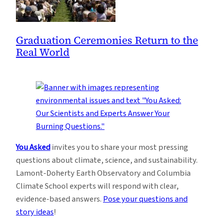
Graduation Ceremonies Return to the
Real World
You Asked
invites you to share your most pressing
questions about climate, science, and sustainability.
Lamont-Doherty Earth Observatory and Columbia
Climate School experts will respond with clear,
evidence-based answers.
Pose your questions and
story ideas
!