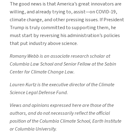
The good news is that America’s great innovators are
willing, and already trying to, assist—on COVID-19,
climate change, and other pressing issues. If President
Trump is truly committed to supporting them, he
must start by reversing his administration’s policies
that put industry above science.
Romany Webb is an associate research scholar at
Columbia Law School and Senior Fellow at the Sabin
Center for Climate Change Law.
Lauren Kurtz is the executive director of the Climate
Science Legal Defense Fund.
Views and opinions expressed here are those of the
authors, and do not necessarily reflect the official
position of the Columbia Climate School, Earth Institute
or Columbia University.