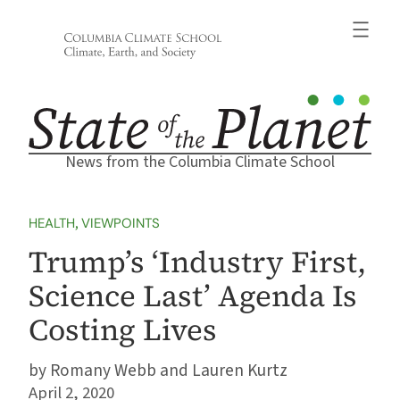
Skip
to
content
News from the Columbia Climate School
HEALTH
, 
VIEWPOINTS
Trump’s ‘Industry First,
Science Last’ Agenda Is
Costing Lives
Romany Webb and Lauren Kurtz
April 2, 2020