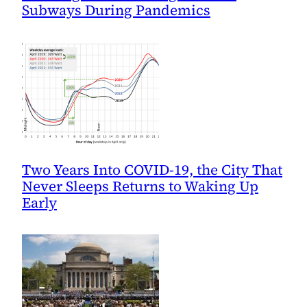
Subways During Pandemics
Two Years Into COVID-19, the City That
Never Sleeps Returns to Waking Up
Early