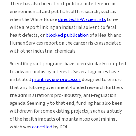
There has also been direct political interference in
environmental and public health research, such as
when the White House
directed EPA scientists
to re-
write a report linking an industrial solvent to fetal
heart defects, or
blocked publication
of a Health and
Human Services report on the cancer risks associated
with other industrial chemicals.
Scientific grant programs have been similarly co-opted
to advance industry interests. Several agencies have
instituted
grant review processes
designed to ensure
that any future government-funded research furthers
the administration’s pro-industry, anti-regulation
agenda. Seemingly to that end, funding has also been
withdrawn for some existing projects, such as a study
of the health impacts of mountaintop coal mining,
which was
cancelled
by DOI.