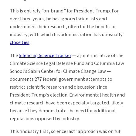
This is entirely “on-brand” for President Trump. For
over three years, he has ignored scientists and
undermined their research, often for the benefit of
industry, with which his administration has unusually
close ties
.
The
Silencing Science Tracker
— a joint initiative of the
Climate Science Legal Defense Fund and Columbia Law
School’s Sabin Center for Climate Change Law —
documents 277 federal government attempts to
restrict scientific research and discussion since
President Trump’s election. Environmental health and
climate research have been especially targeted, likely
because they demonstrate the need for additional
regulations opposed by industry.
This ‘industry first, science last’ approach was on full