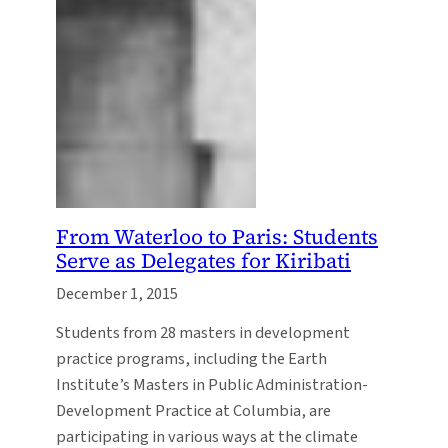
From Waterloo to Paris: Students
Serve as Delegates for Kiribati
December 1, 2015
Students from 28 masters in development
practice programs, including the Earth
Institute’s Masters in Public Administration-
Development Practice at Columbia, are
participating in various ways at the climate