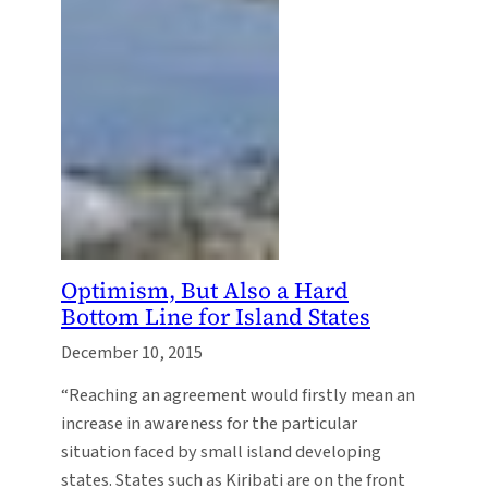
Optimism, But Also a Hard
Bottom Line for Island States
December 10, 2015
“Reaching an agreement would firstly mean an
increase in awareness for the particular
situation faced by small island developing
states. States such as Kiribati are on the front