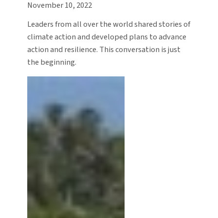
November 10, 2022
Leaders from all over the world shared stories of
climate action and developed plans to advance
action and resilience. This conversation is just
the beginning.