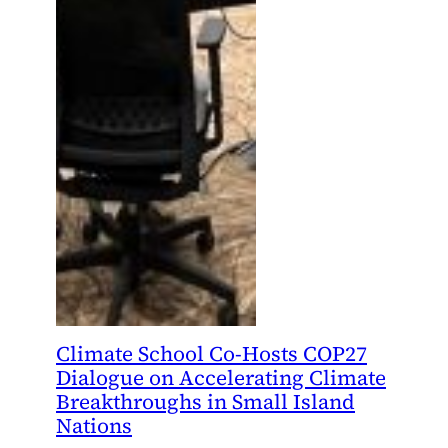
Climate School Co-Hosts COP27
Dialogue on Accelerating Climate
Breakthroughs in Small Island
Nations