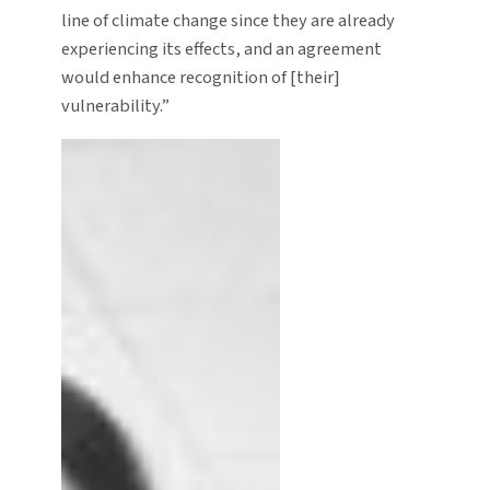
line of climate change since they are already
experiencing its effects, and an agreement
would enhance recognition of [their]
vulnerability.”