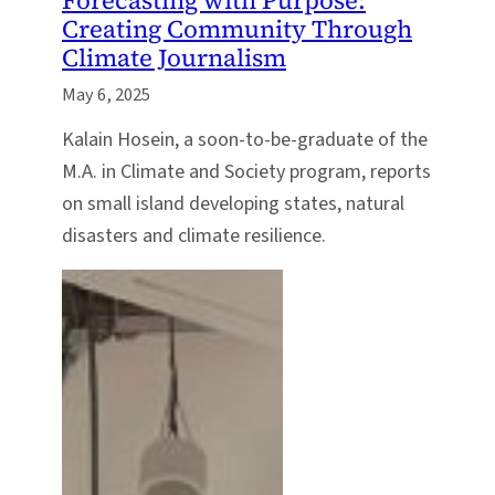
Creating Community Through
Climate Journalism
May 6, 2025
Kalain Hosein, a soon-to-be-graduate of the
M.A. in Climate and Society program, reports
on small island developing states, natural
disasters and climate resilience.