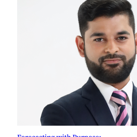
Forecasting with Purpose: