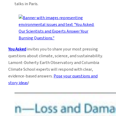
talks in Paris.
You Asked
invites you to share your most pressing
questions about climate, science, and sustainability.
Lamont-Doherty Earth Observatory and Columbia
Climate School experts will respond with clear,
evidence-based answers.
Pose your questions and
story ideas
!