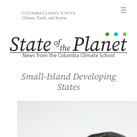
Skip
to
content
News from the Columbia Climate School
Small-Island Developing
States