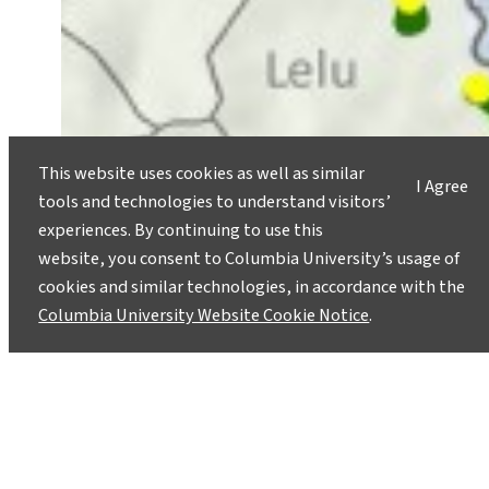
This website uses cookies as well as similar
I Agree
tools and technologies to understand visitors’
experiences. By continuing to use this
website, you consent to Columbia University’s usage of
cookies and similar technologies, in accordance with the
Columbia University Website Cookie Notice
.