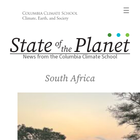
Skip
to
content
News from the Columbia Climate School
South Africa