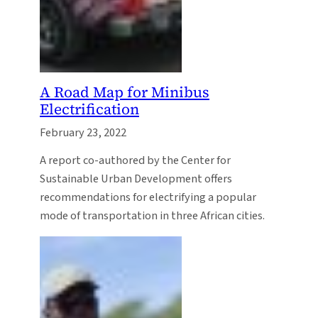
A Road Map for Minibus
Electrification
February 23, 2022
A report co-authored by the Center for
Sustainable Urban Development offers
recommendations for electrifying a popular
mode of transportation in three African cities.