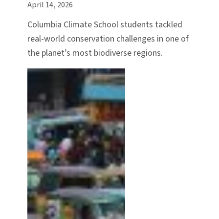
April 14, 2026
Columbia Climate School students tackled
real-world conservation challenges in one of
the planet’s most biodiverse regions.