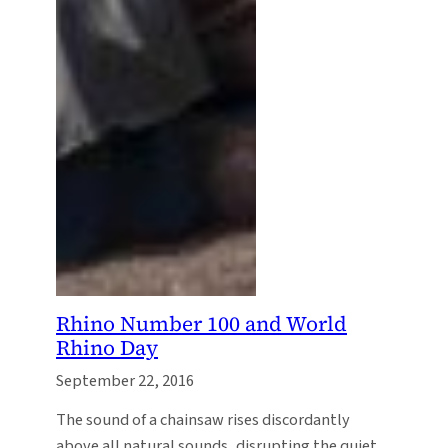
Rhino Number 100 and World
Rhino Day
September 22, 2016
The sound of a chainsaw rises discordantly
above all natural sounds, disrupting the quiet