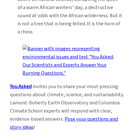
of a warm African winters’ day, a destructive
sound at odds with the African wilderness. But it
is not a tree that is being felled. It is the horn of
a rhino.
You Asked
invites you to share your most pressing
questions about climate, science, and sustainability.
Lamont-Doherty Earth Observatory and Columbia
Climate School experts will respond with clear,
evidence-based answers.
Pose your questions and
story ideas
!