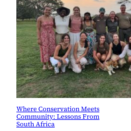
Where Conservation Meets
Community: Lessons From
South Africa