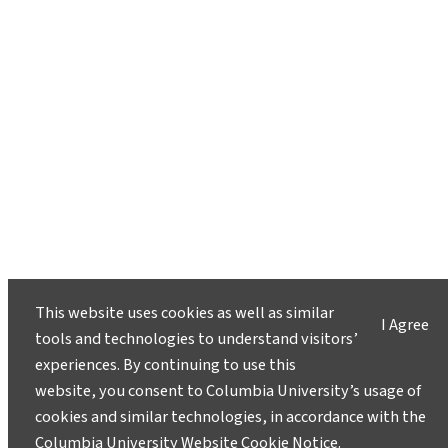
This website uses cookies as well as similar
I Agree
tools and technologies to understand visitors’
experiences. By continuing to use this
website, you consent to Columbia University’s usage of
cookies and similar technologies, in accordance with the
Columbia University Website Cookie Notice
.