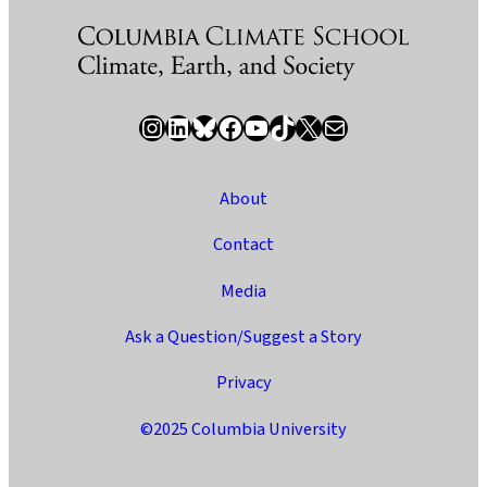
Instagram
LinkedIn
Bluesky
Facebook
YouTube
TikTok
X / Twitter
Newsletter
About
Contact
Media
Ask a Question/Suggest a Story
Privacy
©2025 Columbia University