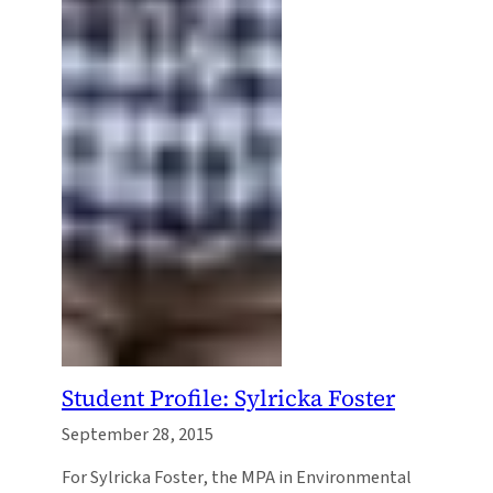
Student Profile: Sylricka Foster
September 28, 2015
For Sylricka Foster, the MPA in Environmental