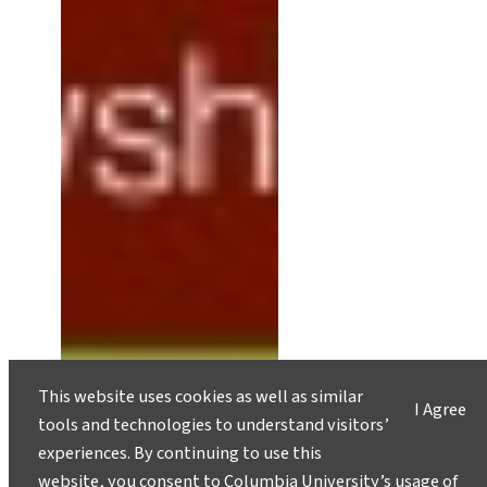
This website uses cookies as well as similar
I Agree
tools and technologies to understand visitors’
experiences. By continuing to use this
website, you consent to Columbia University’s usage of