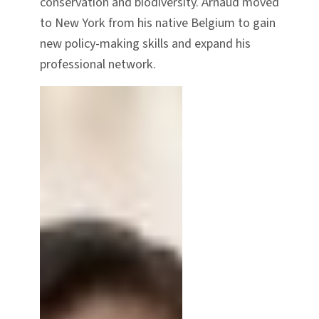
conservation and biodiversity. Arnaud moved
to New York from his native Belgium to gain
new policy-making skills and expand his
professional network.