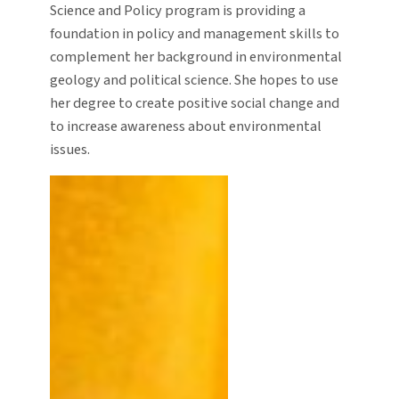
Science and Policy program is providing a
foundation in policy and management skills to
complement her background in environmental
geology and political science. She hopes to use
her degree to create positive social change and
to increase awareness about environmental
issues.