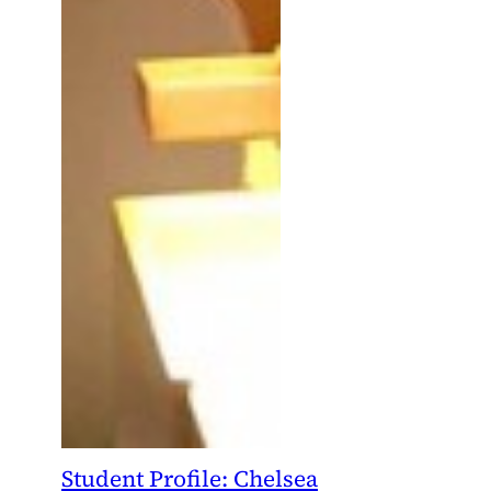
Student Profile: Chelsea