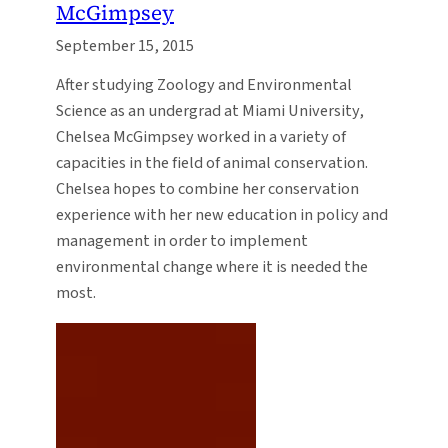
McGimpsey
September 15, 2015
After studying Zoology and Environmental
Science as an undergrad at Miami University,
Chelsea McGimpsey worked in a variety of
capacities in the field of animal conservation.
Chelsea hopes to combine her conservation
experience with her new education in policy and
management in order to implement
environmental change where it is needed the
most.