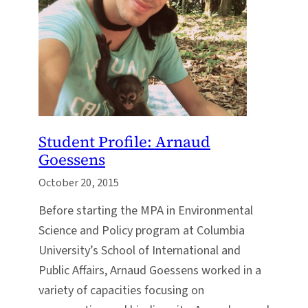
Student Profile: Arnaud
Goessens
October 20, 2015
Before starting the MPA in Environmental
Science and Policy program at Columbia
University’s School of International and
Public Affairs, Arnaud Goessens worked in a
variety of capacities focusing on