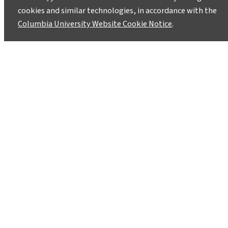
cookies and similar technologies, in accordance with the
Columbia University Website Cookie Notice
.