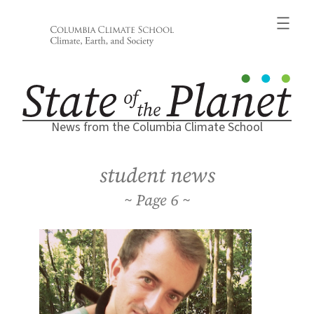
Skip
to
content
News from the Columbia Climate School
student news
6