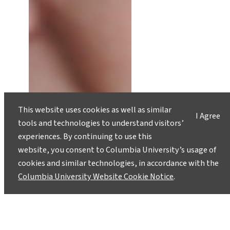
This website uses cookies as well as similar
I Agree
tools and technologies to understand visitors’
experiences. By continuing to use this
website, you consent to Columbia University’s usage of
cookies and similar technologies, in accordance with the
Columbia University Website Cookie Notice
.