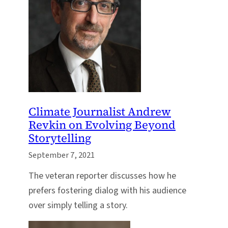
Climate Journalist Andrew
Revkin on Evolving Beyond
Storytelling
September 7, 2021
The veteran reporter discusses how he
prefers fostering dialog with his audience
over simply telling a story.