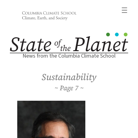
Skip
to
content
News from the Columbia Climate School
Sustainability
7