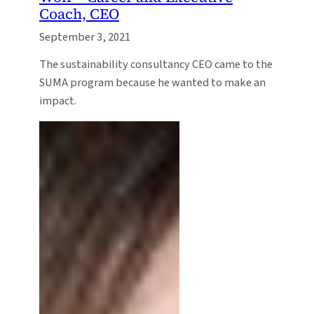
Coach, CEO
September 3, 2021
The sustainability consultancy CEO came to the
SUMA program because he wanted to make an
impact.