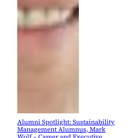
Alumni Spotlight: Sustainability
Management Alumnus, Mark
Wolf – Career and Executive