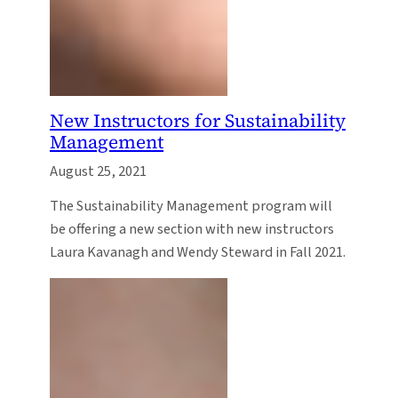
New Instructors for Sustainability
Management
August 25, 2021
The Sustainability Management program will
be offering a new section with new instructors
Laura Kavanagh and Wendy Steward in Fall 2021.