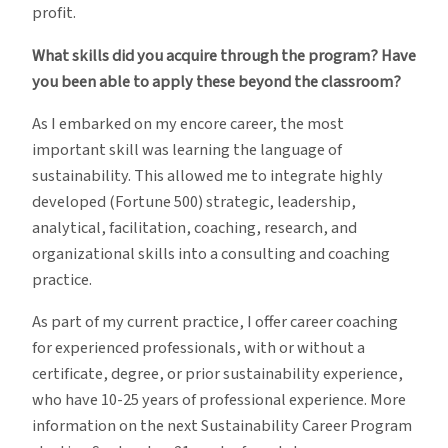
profit.
What skills did you acquire through the program? Have
you been able to apply these beyond the classroom?
As I embarked on my encore career, the most
important skill was learning the language of
sustainability. This allowed me to integrate highly
developed (Fortune 500) strategic, leadership,
analytical, facilitation, coaching, research, and
organizational skills into a consulting and coaching
practice.
As part of my current practice, I offer career coaching
for experienced professionals, with or without a
certificate, degree, or prior sustainability experience,
who have 10-25 years of professional experience. More
information on the next Sustainability Career Program