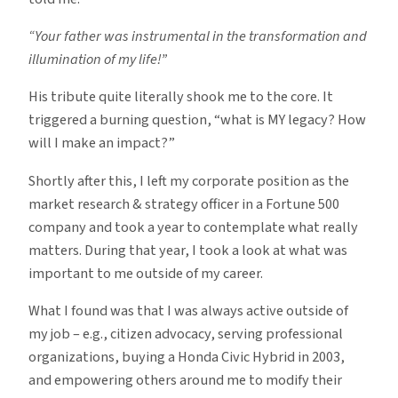
“Your father was instrumental in the transformation and
illumination of my life!”
His tribute quite literally shook me to the core. It
triggered a burning question, “what is MY legacy? How
will I make an impact?”
Shortly after this, I left my corporate position as the
market research & strategy officer in a Fortune 500
company and took a year to contemplate what really
matters. During that year, I took a look at what was
important to me outside of my career.
What I found was that I was always active outside of
my job – e.g., citizen advocacy, serving professional
organizations, buying a Honda Civic Hybrid in 2003,
and empowering others around me to modify their