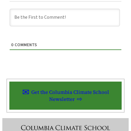
0
COMMENTS
Get the Columbia Climate School
Newsletter