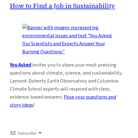
How to Find a Job in Sustainability
You Asked
invites you to share your most pressing
questions about climate, science, and sustainability.
Lamont-Doherty Earth Observatory and Columbia
Climate School experts will respond with clear,
evidence-based answers.
Pose your questions and
story ideas
!
Subscribe