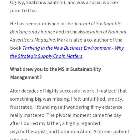
Ogilvy, Saatchi & Saatchi), and was a social worker
prior to that.
He has been published in the
Journal of Sustainable
Banking and Finance
and in the
Association of National
Advertisers Magazine
. Mark is also a co-author of the
book
Thriving in the New Business Environment – Why
the Strategic Supply Chain Matters
.
What drew you to the MS in Sustainability
Management?
After decades of highly successful work, I realized that
something big was missing. I felt unfulfilled, empty,
frustrated. I found myself wondering if my existence
really mattered. The pivotal moment came the day
after I buried my father, a highly regarded
psychotherapist, and Columbia Alum. A former patient
told me: