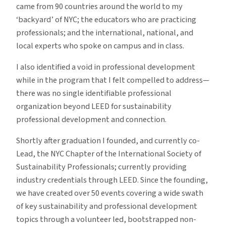
came from 90 countries around the world to my
‘backyard’ of NYC; the educators who are practicing
professionals; and the international, national, and
local experts who spoke on campus and in class.
I also identified a void in professional development
while in the program that I felt compelled to address—
there was no single identifiable professional
organization beyond LEED for sustainability
professional development and connection.
Shortly after graduation I founded, and currently co-
Lead, the NYC Chapter of the International Society of
Sustainability Professionals; currently providing
industry credentials through LEED. Since the founding,
we have created over 50 events covering a wide swath
of key sustainability and professional development
topics through a volunteer led, bootstrapped non-