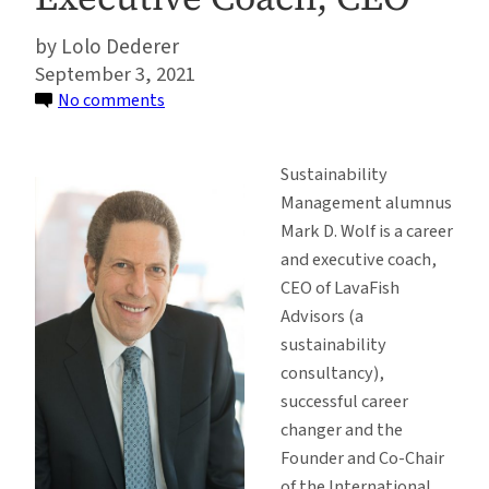
Lolo Dederer
September 3, 2021
on
No comments
Alumni
Spotlight:
Sustainability
Sustainability
Management alumnus
Management
Mark D. Wolf is a career
Alumnus,
and executive coach,
Mark
CEO of LavaFish
Wolf
Advisors (a
–
sustainability
Career
consultancy),
and
successful career
Executive
changer and the
Coach,
Founder and Co-Chair
CEO
of the International