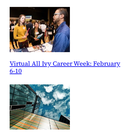
Executive
Coach,
CEO
Virtual All Ivy Career Week: February
6-10