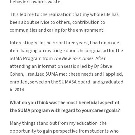
behavior towards waste.
This led me to the realization that my whole life has
been about service to others, contribution to
communities and caring for the environment.
Interestingly, in the prior three years, I had only one
item hanging on my fridge door: the original ad for the
SUMA Program from
The New York Times
. After
attending an information session led by Dr. Steve
Cohen, I realized SUMA met these needs and I applied,
enrolled, served on the SUMASA board, and graduated
in 2014.
What do you think was the most beneficial aspect of
the SUMA program with regard to your career goals?
Many things stand out from my education: the
opportunity to gain perspective from students who