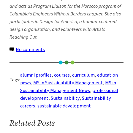
and acts as Program Liaison for the Morocco program of
Columbia’s Engineers Without Borders chapter. She also
participates in Design for America, a human-centered
design organization, and volunteers with Artists
Reaching Out.
on
No comments
Alumni
Spotlight:
Sustainability
alumni profiles
, 
courses
, 
curriculum
, 
education
Tags:
Management
news
, 
MS in Sustainability Management
, 
MS in
Alumnus,
Sustainability Management News
, 
professional
Mark
development
, 
Sustainability
, 
Sustainability
Wolf
careers
, 
sustainable development
–
Career
Related Posts
and