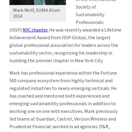
Society of
Mark Wolf, SUMA Alum
Sustainability
2014
Professionals
(ISSP)
NYC chapter
.
He was recently awarded a Lifetime
Achievement Award from ISSP Global, the largest
global professional association for leaders across the
sustainability sector, recognizing his leadership in
building the premier chapter in New York City.
Mark has professional experience within the Fortune
500 company ecosystem from highly technical and
regulated industries to newly emerging verticals. He
has coached and mentored both experienced and
emerging sustainability professionals in addition to
working one on one with executives. Mark previously
led teams at Guardian, Castrol, Verizon Wireless and
Prudential Financial; worked in ad agencies (Y&R,