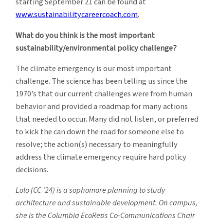
starting September 21 can be found at
www.sustainabilitycareercoach.com
.
What do you think is the most important
sustainability/environmental policy challenge?
The climate emergency is our most important
challenge. The science has been telling us since the
1970’s that our current challenges were from human
behavior and provided a roadmap for many actions
that needed to occur. Many did not listen, or preferred
to kick the can down the road for someone else to
resolve; the action(s) necessary to meaningfully
address the climate emergency require hard policy
decisions.
Lolo (CC ‘24) is a sophomore planning to study
architecture and sustainable development. On campus,
she is the Columbia EcoReps Co-Communications Chair