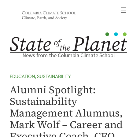
Skip
to
content
News from the Columbia Climate School
EDUCATION
, 
SUSTAINABILITY
Alumni Spotlight:
Sustainability
Management Alumnus,
Mark Wolf – Career and
Executive Coach, CEO