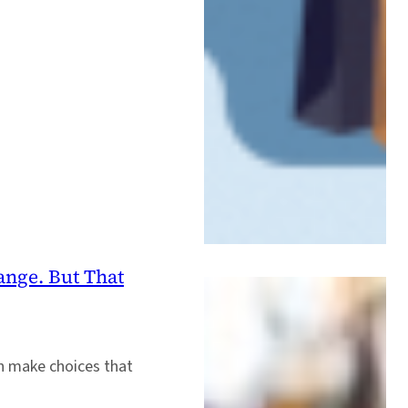
ange. But That
an make choices that