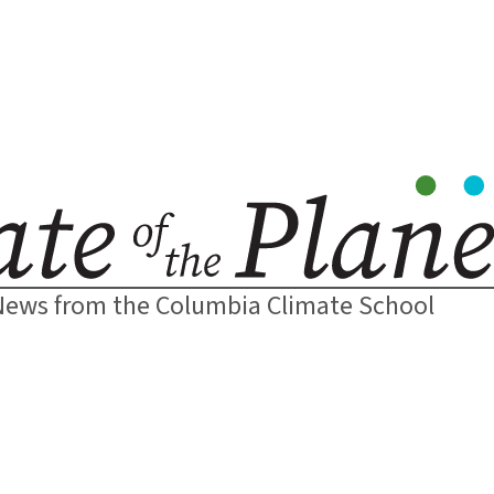
News from the Columbia Climate School