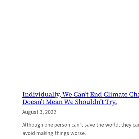
Individually, We Can’t End Climate Ch
Doesn’t Mean We Shouldn’t Try.
August 3, 2022
Although one person can’t save the world, they c
avoid making things worse.