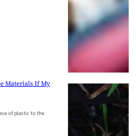
e Materials If My
ece of plastic to the