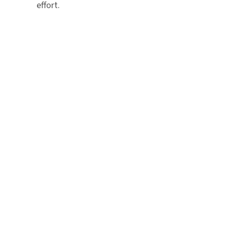
effort.