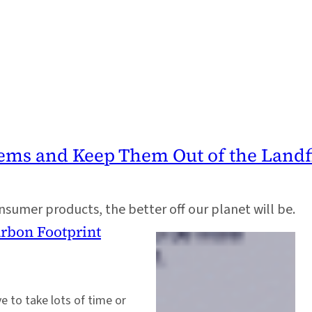
tems and Keep Them Out of the Landfi
nsumer products, the better off our planet will be.
arbon Footprint
e to take lots of time or