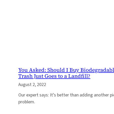
You Asked: Should I Buy Biodegradabl
Trash Just Goes to a Landfill?
August 2, 2022
Our expert says: It’s better than adding another pi
problem.