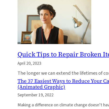
Quick Tips to Repair Broken I
April 20, 2023
The longer we can extend the lifetimes of co
The 37 Easiest Ways to Reduce Your C
(Animated Graphic)
September 19, 2022
Making a difference on climate change doesn’t hav