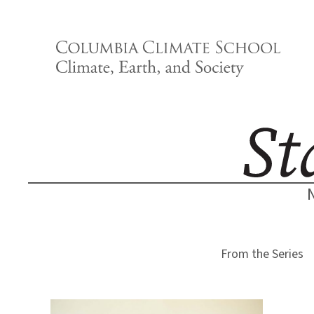
Skip
to
content
From the Series