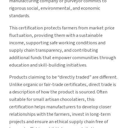
manufacturing company or purveyor commits to
rigorous social, environmental, and economic
standards.
This certification protects farmers from market price
fluctuation, providing them with a sustainable
income, supporting safe working conditions and
supply chain transparency, and contributing
additional funds that empower communities through
education and skill-building initiatives.
Products claiming to be “directly traded” are different.
Unlike organic or fair-trade certificates, direct trade is
a description of how the product is sourced. Often
suitable for small artisan chocolatiers, this
certification helps manufacturers to develop closer
relationships with the farmers, invest in long-term
projects and ensure an ethical supply chain free of