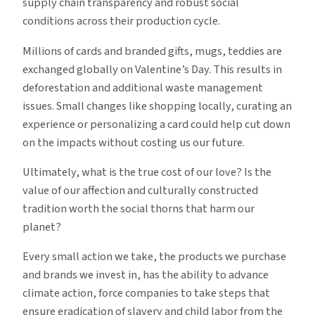
supply chain transparency and robust social
conditions across their production cycle.
Millions of cards and branded gifts, mugs, teddies are
exchanged globally on Valentine’s Day. This results in
deforestation and additional waste management
issues. Small changes like shopping locally, curating an
experience or personalizing a card could help cut down
on the impacts without costing us our future.
Ultimately, what is the true cost of our love? Is the
value of our affection and culturally constructed
tradition worth the social thorns that harm our
planet?
Every small action we take, the products we purchase
and brands we invest in, has the ability to advance
climate action, force companies to take steps that
ensure eradication of slavery and child labor from the