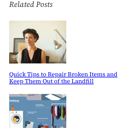
Related Posts
Valentine’s
Day
Quick Tips to Repair Broken Items and
Keep Them Out of the Landfill