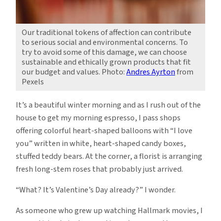
Our traditional tokens of affection can contribute
to serious social and environmental concerns. To
try to avoid some of this damage, we can choose
sustainable and ethically grown products that fit
our budget and values. Photo:
Andres Ayrton
from
Pexels
It’s a beautiful winter morning and as I rush out of the
house to get my morning espresso, I pass shops
offering colorful heart-shaped balloons with “I love
you” written in white, heart-shaped candy boxes,
stuffed teddy bears. At the corner, a florist is arranging
fresh long-stem roses that probably just arrived.
“What? It’s Valentine’s Day already?” I wonder.
As someone who grew up watching Hallmark movies, I