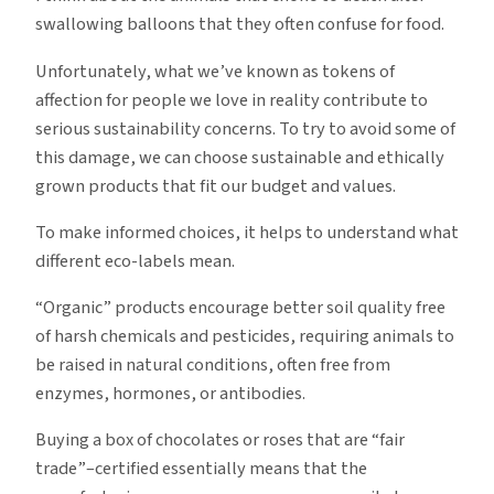
swallowing balloons that they often confuse for food.
Unfortunately, what we’ve known as tokens of
affection for people we love in reality contribute to
serious sustainability concerns. To try to avoid some of
this damage, we can choose sustainable and ethically
grown products that fit our budget and values.
To make informed choices, it helps to understand what
different eco-labels mean.
“Organic” products encourage better soil quality free
of harsh chemicals and pesticides, requiring animals to
be raised in natural conditions, often free from
enzymes, hormones, or antibodies.
Buying a box of chocolates or roses that are “fair
trade”–certified essentially means that the