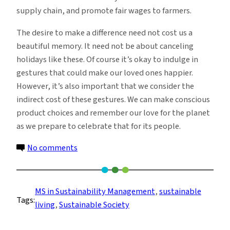
supply chain, and promote fair wages to farmers.
The desire to make a difference need not cost us a
beautiful memory. It need not be about canceling
holidays like these. Of course it’s okay to indulge in
gestures that could make our loved ones happier.
However, it’s also important that we consider the
indirect cost of these gestures. We can make conscious
product choices and remember our love for the planet
as we prepare to celebrate that for its people.
on
No comments
How
to
Have
MS in Sustainability Management
, 
sustainable
Tags:
a
living
, 
Sustainable Society
More
Sustainable