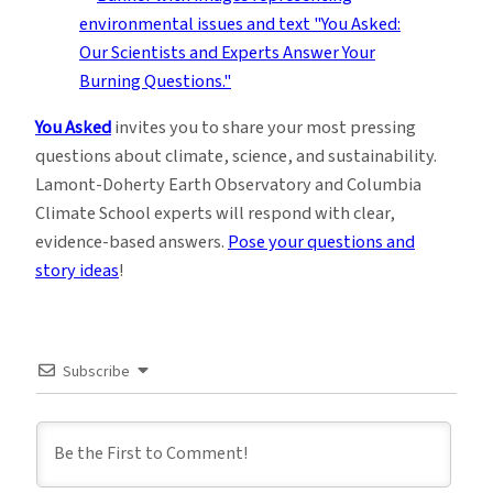
You Asked
invites you to share your most pressing
questions about climate, science, and sustainability.
Lamont-Doherty Earth Observatory and Columbia
Climate School experts will respond with clear,
evidence-based answers.
Pose your questions and
story ideas
!
Subscribe