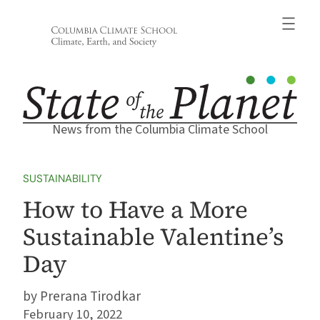
Skip
to
content
News from the Columbia Climate School
SUSTAINABILITY
How to Have a More
Sustainable Valentine’s
Day
Prerana Tirodkar
February 10, 2022