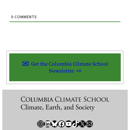
0
COMMENTS
Get the Columbia Climate School
Newsletter
Instagram
LinkedIn
Bluesky
Facebook
YouTube
TikTok
X / Twitter
Newsletter