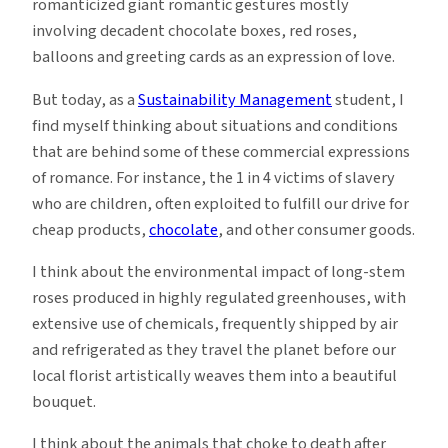
romanticized giant romantic gestures mostly
involving decadent chocolate boxes, red roses,
balloons and greeting cards as an expression of love.
But today, as a
Sustainability Management
student, I
find myself thinking about situations and conditions
that are behind some of these commercial expressions
of romance. For instance, the 1 in 4 victims of slavery
who are children, often exploited to fulfill our drive for
cheap products,
chocolate
, and other consumer goods.
I think about the environmental impact of long-stem
roses produced in highly regulated greenhouses, with
extensive use of chemicals, frequently shipped by air
and refrigerated as they travel the planet before our
local florist artistically weaves them into a beautiful
bouquet.
I think about the animals that choke to death after