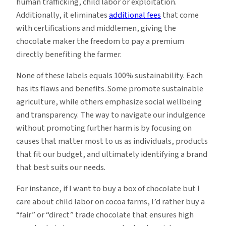
human trafficking, child labor or exploitation.
Additionally, it eliminates
additional fees
that come
with certifications and middlemen, giving the
chocolate maker the freedom to pay a premium
directly benefiting the farmer.
None of these labels equals 100% sustainability. Each
has its flaws and benefits. Some promote sustainable
agriculture, while others emphasize social wellbeing
and transparency. The way to navigate our indulgence
without promoting further harm is by focusing on
causes that matter most to us as individuals, products
that fit our budget, and ultimately identifying a brand
that best suits our needs.
For instance, if I want to buy a box of chocolate but I
care about child labor on cocoa farms, I’d rather buy a
“fair” or “direct” trade chocolate that ensures high