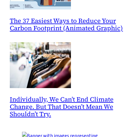
The 37 Easiest Ways to Reduce Your
Carbon Footprint (Animated Graphic)
Individually, We Can’t End Climate
Change. But That Doesn’t Mean We
Shouldn’t Try.