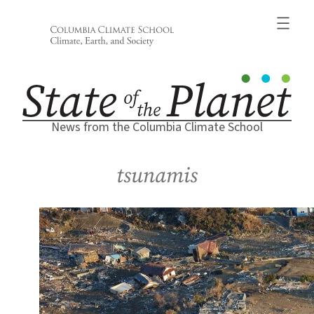
Skip
to
content
News from the Columbia Climate School
tsunamis