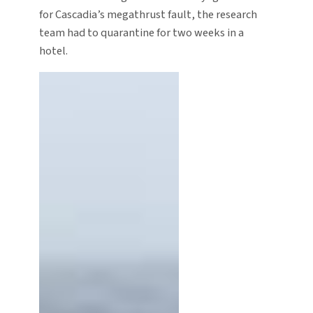
for Cascadia’s megathrust fault, the research
team had to quarantine for two weeks in a
hotel.