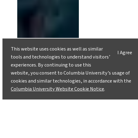
Alaskan Coast at Risk of
This website uses cookies as well as similar
I Agree
Catastrophic Landslide and Mega-
tools and technologies to understand visitors’
Tsunami
experiences. By continuing to use this
May 29, 2020
website, you consent to Columbia University’s usage of
cookies and similar technologies, in accordance with the
Geoscientists estimate that a mountain slope
Columbia University Website Cookie Notice
.
could collapse into Prince William Sound within
a year, and likely within 20 years, triggering
devastating waves.