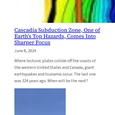
Cascadia Subduction Zone, One of
Earth’s Top Hazards, Comes Into
Sharper Focus
June 8, 2024
Where tectonic plates collide off the coasts of
the western United States and Canada, giant
earthquakes and tsunamis occur. The last one
was 324 years ago. When will be the next?