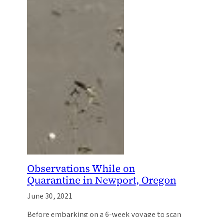
Observations While on
Quarantine in Newport, Oregon
June 30, 2021
Before embarking on a 6-week voyage to scan