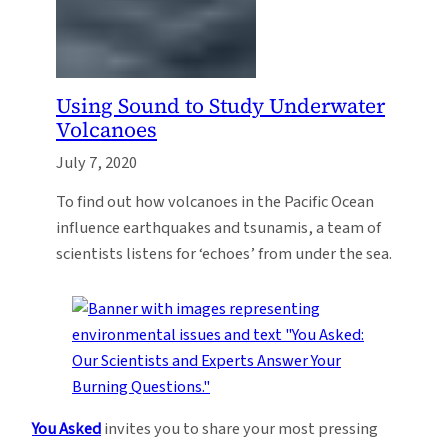
Using Sound to Study Underwater
Volcanoes
July 7, 2020
To find out how volcanoes in the Pacific Ocean
influence earthquakes and tsunamis, a team of
scientists listens for ‘echoes’ from under the sea.
You Asked
invites you to share your most pressing