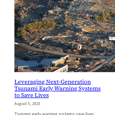
Leveraging Next-Generation
Tsunami Early Warning Systems
to Save Lives
August 5, 2025
Tsunami early warning systems save lives