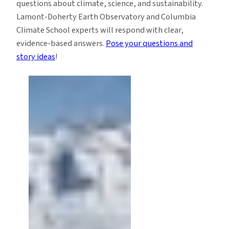
questions about climate, science, and sustainability.
Lamont-Doherty Earth Observatory and Columbia
Climate School experts will respond with clear,
evidence-based answers.
Pose your questions and
story ideas
!