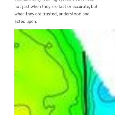
not just when they are fast or accurate, but
when they are trusted, understood and
acted upon.