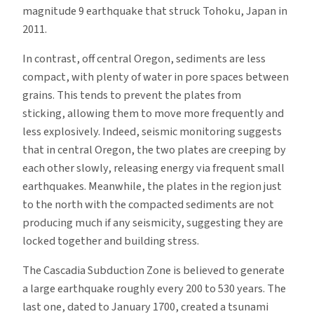
magnitude 9 earthquake that struck Tohoku, Japan in
2011.
In contrast, off central Oregon, sediments are less
compact, with plenty of water in pore spaces between
grains. This tends to prevent the plates from
sticking, allowing them to move more frequently and
less explosively. Indeed, seismic monitoring suggests
that in central Oregon, the two plates are creeping by
each other slowly, releasing energy via frequent small
earthquakes. Meanwhile, the plates in the region just
to the north with the compacted sediments are not
producing much if any seismicity, suggesting they are
locked together and building stress.
The Cascadia Subduction Zone is believed to generate
a large earthquake roughly every 200 to 530 years. The
last one, dated to January 1700, created a tsunami