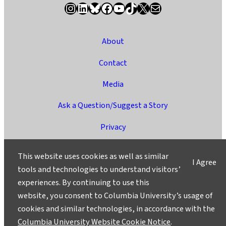
Instagram
LinkedIn
Bluesky
Facebook
YouTube
TikTok
X / Twitter
Newsletter
About
Contact
Media
Ask a Question/Suggest a Story
Privacy
©2025 Columbia University
This website uses cookies as well as similar
I Agree
tools and technologies to understand visitors’
experiences. By continuing to use this
website, you consent to Columbia University’s usage of
cookies and similar technologies, in accordance with the
Columbia University Website Cookie Notice
.