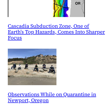
Cascadia Subduction Zone, One of
Earth’s Top Hazards, Comes Into Sharper
Focus
Observations While on Quarantine in
Newport, Oregon