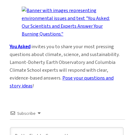
You Asked
invites you to share your most pressing
questions about climate, science, and sustainability.
Lamont-Doherty Earth Observatory and Columbia
Climate School experts will respond with clear,
evidence-based answers.
Pose your questions and
story ideas
!
Subscribe