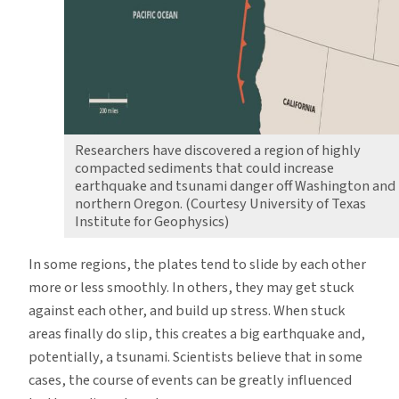
Researchers have discovered a region of highly
compacted sediments that could increase
earthquake and tsunami danger off Washington and
northern Oregon. (Courtesy University of Texas
Institute for Geophysics)
In some regions, the plates tend to slide by each other
more or less smoothly. In others, they may get stuck
against each other, and build up stress. When stuck
areas finally do slip, this creates a big earthquake and,
potentially, a tsunami. Scientists believe that in some
cases, the course of events can be greatly influenced