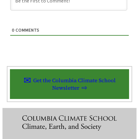
0
COMMENTS
Get the Columbia Climate School
Newsletter