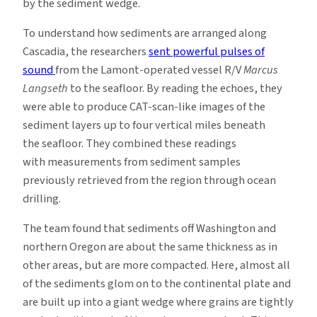
by the sediment wedge.
To understand how sediments are arranged along
Cascadia, the researchers
sent powerful pulses of
sound
from the Lamont-operated vessel R/V
Marcus
Langseth
to the seafloor. By reading the echoes, they
were able to produce CAT-scan-like images of the
sediment layers up to four vertical miles beneath
the seafloor. They combined these readings
with measurements from sediment samples
previously retrieved from the region through ocean
drilling.
The team found that sediments off Washington and
northern Oregon are about the same thickness as in
other areas, but are more compacted. Here, almost all
of the sediments glom on to the continental plate and
are built up into a giant wedge where grains are tightly