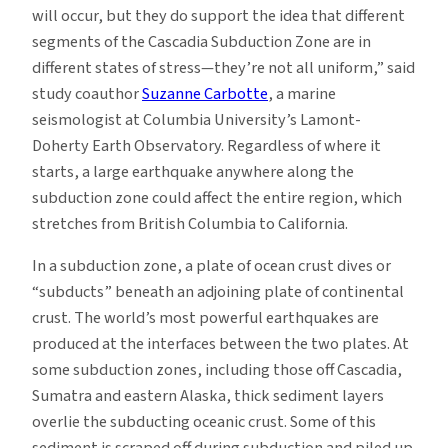
will occur, but they do support the idea that different
segments of the Cascadia Subduction Zone are in
different states of stress—they’re not all uniform,” said
study coauthor
Suzanne Carbotte
, a marine
seismologist at Columbia University’s Lamont-
Doherty Earth Observatory. Regardless of where it
starts, a large earthquake anywhere along the
subduction zone could affect the entire region, which
stretches from British Columbia to California.
In a subduction zone, a plate of ocean crust dives or
“subducts” beneath an adjoining plate of continental
crust. The world’s most powerful earthquakes are
produced at the interfaces between the two plates. At
some subduction zones, including those off Cascadia,
Sumatra and eastern Alaska, thick sediment layers
overlie the subducting oceanic crust. Some of this