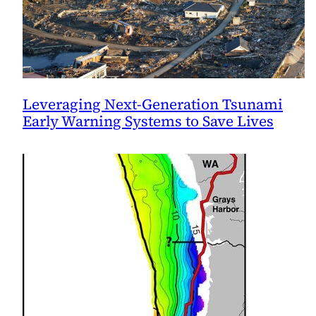
Leveraging Next-Generation Tsunami
Early Warning Systems to Save Lives