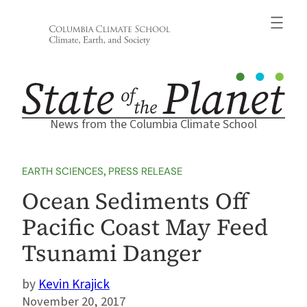
Skip
to
content
News from the Columbia Climate School
EARTH SCIENCES
, 
PRESS RELEASE
Ocean Sediments Off
Pacific Coast May Feed
Tsunami Danger
Kevin Krajick
November 20, 2017