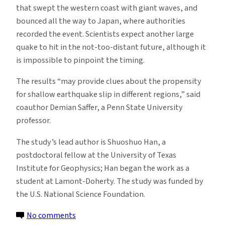
that swept the western coast with giant waves, and
bounced all the way to Japan, where authorities
recorded the event. Scientists expect another large
quake to hit in the not-too-distant future, although it
is impossible to pinpoint the timing.
The results “may provide clues about the propensity
for shallow earthquake slip in different regions,” said
coauthor Demian Saffer, a Penn State University
professor.
The study’s lead author is Shuoshuo Han, a
postdoctoral fellow at the University of Texas
Institute for Geophysics; Han began the work as a
student at Lamont-Doherty. The study was funded by
the U.S. National Science Foundation.
on
No comments