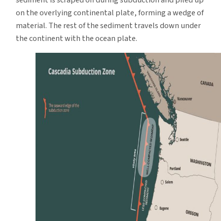
sediment is scraped off during subduction and piled up
on the overlying continental plate, forming a wedge of
material. The rest of the sediment travels down under
the continent with the ocean plate.