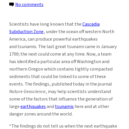
on
No comments
Ocean
Sediments
Scientists have long known that the
Cascadia
Off
Subduction Zone
, under the ocean off western North
Pacific
America, can produce powerful earthquakes
Coast
and tsunamis. The last great tsunami came in January
May
1700; the next could come at any time. Now, a team
Feed
has identified a particular area off Washington and
Tsunami
northern Oregon which contains tightly compacted
Danger
sediments that could be linked to some of these
events. The findings, published today in the journal
Nature Geoscience
, may help scientists understand
some of the factors that influence the generation of
large
earthquakes
and
tsunamis
here and at other
danger zones around the world.
“The findings do not tell us when the next earthquake