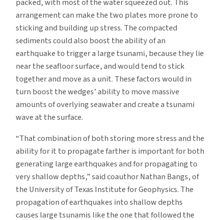
packed, with most of the water squeezed out. This
arrangement can make the two plates more prone to
sticking and building up stress. The compacted
sediments could also boost the ability of an
earthquake to trigger a large tsunami, because they lie
near the seafloor surface, and would tend to stick
together and move as a unit. These factors would in
turn boost the wedges’ ability to move massive
amounts of overlying seawater and create a tsunami
wave at the surface.
“That combination of both storing more stress and the
ability for it to propagate farther is important for both
generating large earthquakes and for propagating to
very shallow depths,” said coauthor Nathan Bangs, of
the University of Texas Institute for Geophysics. The
propagation of earthquakes into shallow depths
causes large tsunamis like the one that followed the