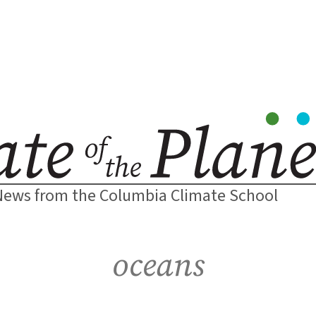
News from the Columbia Climate School
oceans