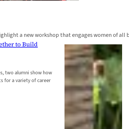
highlight a new workshop that engages women of all 
ther to Build
oles, two alumni show how
 for a variety of career