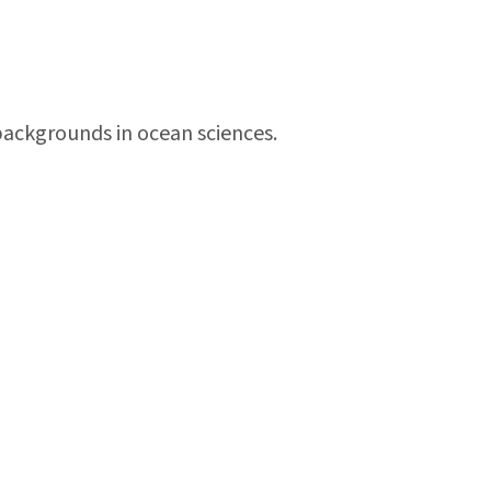
backgrounds in ocean sciences.