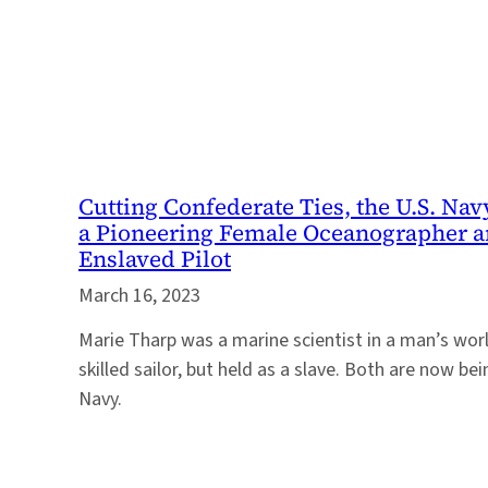
Cutting Confederate Ties, the U.S. Na
a Pioneering Female Oceanographer a
Enslaved Pilot
March 16, 2023
Marie Tharp was a marine scientist in a man’s wor
skilled sailor, but held as a slave. Both are now be
Navy.