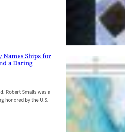
vy Names Ships for
nd a Daring
ld. Robert Smalls was a
ing honored by the U.S.