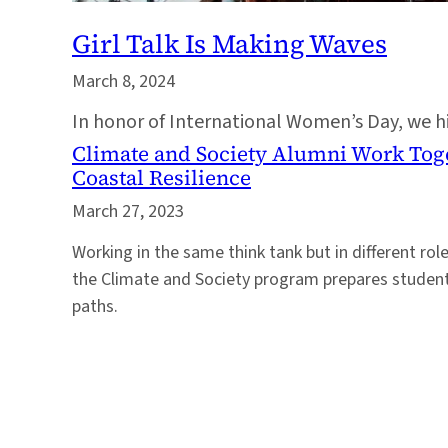
Girl Talk Is Making Waves
March 8, 2024
In honor of International Women’s Day, we 
Climate and Society Alumni Work Toge
Coastal Resilience
March 27, 2023
Working in the same think tank but in different r
the Climate and Society program prepares students
paths.