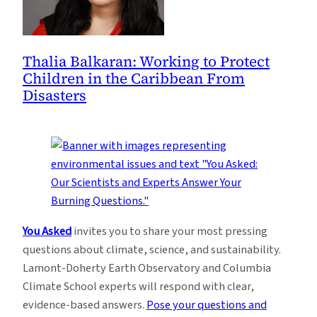
Thalia Balkaran: Working to Protect
Children in the Caribbean From
Disasters
You Asked
invites you to share your most pressing
questions about climate, science, and sustainability.
Lamont-Doherty Earth Observatory and Columbia
Climate School experts will respond with clear,
evidence-based answers.
Pose your questions and