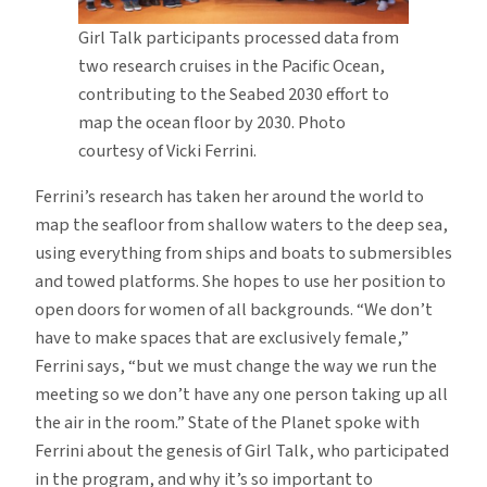
Girl Talk participants processed data from
two research cruises in the Pacific Ocean,
contributing to the Seabed 2030 effort to
map the ocean floor by 2030. Photo
courtesy of Vicki Ferrini.
Ferrini’s research has taken her around the world to
map the seafloor from shallow waters to the deep sea,
using everything from ships and boats to submersibles
and towed platforms. She hopes to use her position to
open doors for women of all backgrounds. “We don’t
have to make spaces that are exclusively female,”
Ferrini says, “but we must change the way we run the
meeting so we don’t have any one person taking up all
the air in the room.” State of the Planet spoke with
Ferrini about the genesis of Girl Talk, who participated
in the program, and why it’s so important to