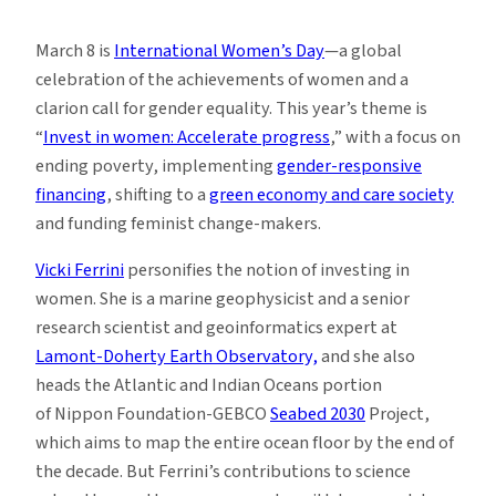
Girl
Talk
March 8 is
International Women’s Day
—a global
Is
celebration of the achievements of women and a
Making
clarion call for gender equality. This year’s theme is
Waves
“
Invest in women: Accelerate progress
,” with a focus on
ending poverty, implementing
gender-responsive
financing
, shifting to a
green economy and care society
and funding feminist change-makers.
Vicki Ferrini
personifies the notion of investing in
women. She is a marine geophysicist and a senior
research scientist and geoinformatics expert at
Lamont-Doherty Earth Observatory,
and she also
heads the Atlantic and Indian Oceans portion
of Nippon Foundation-GEBCO
Seabed 2030
Project,
which aims to map the entire ocean floor by the end of
the decade. But Ferrini’s contributions to science