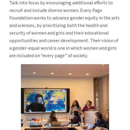
Talk into focus by encouraging additional efforts to
recruit and include diverse women. Every Page
Foundation works to advance gender equity in the arts
and sciences, by prioritizing both the health and
security of women and girls and their educational
opportunities and career development. Their vision of
a gender-equal world is one in which women and girls
are included on “every page” of society.