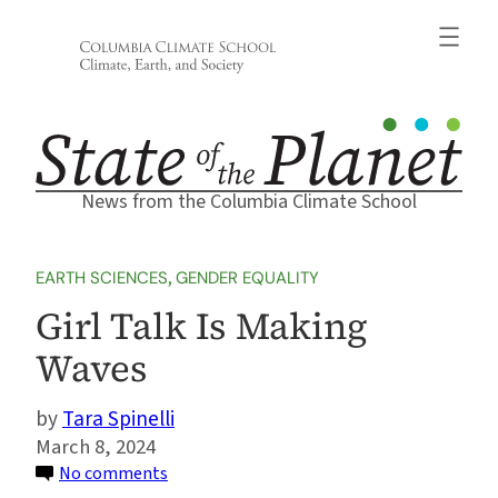
Skip
to
content
News from the Columbia Climate School
EARTH SCIENCES
, 
GENDER EQUALITY
Girl Talk Is Making
Waves
Tara Spinelli
March 8, 2024
on
No comments