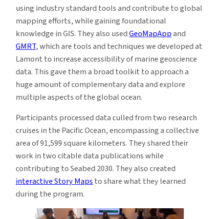
using industry standard tools and contribute to global
mapping efforts, while gaining foundational
knowledge in GIS. They also used
GeoMapApp
and
GMRT
, which are tools and techniques we developed at
Lamont to increase accessibility of marine geoscience
data. This gave them a broad toolkit to approach a
huge amount of complementary data and explore
multiple aspects of the global ocean.
Participants processed data culled from two research
cruises in the Pacific Ocean, encompassing a collective
area of 91,599 square kilometers. They shared their
work in two citable data publications while
contributing to Seabed 2030. They also created
interactive Story Maps
to share what they learned
during the program.