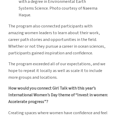
with a degree in Environmental Earth
Systems Science. Photo courtesy of Naeema
Haque.
The program also connected participants with
amazing women leaders to learn about their work,
career path stories and opportunities in the field.
Whether or not they pursue a career in ocean sciences,
participants gained inspiration and confidence.
The program exceeded all of our expectations, and we
hope to repeat it locally as well as scale it to include
more groups and locations.
How would you connect Girl Talk with this year’s
International Women’s Day theme of “Invest in women:
Accelerate progress”?
Creating spaces where women have confidence and feel