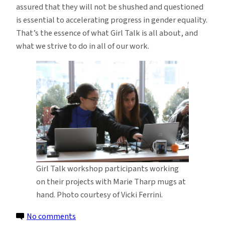
assured that they will not be shushed and questioned
is essential to accelerating progress in gender equality.
That’s the essence of what Girl Talk is all about, and
what we strive to do in all of our work.
Girl Talk workshop participants working
on their projects with Marie Tharp mugs at
hand. Photo courtesy of Vicki Ferrini.
on
No comments