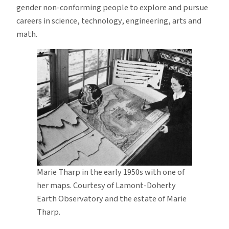
gender non-conforming people to explore and pursue
careers in science, technology, engineering, arts and
math.
Marie Tharp in the early 1950s with one of
her maps. Courtesy of Lamont-Doherty
Earth Observatory and the estate of Marie
Tharp.