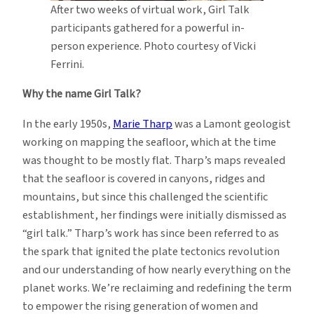
After two weeks of virtual work, Girl Talk
participants gathered for a powerful in-
person experience. Photo courtesy of Vicki
Ferrini.
Why the name Girl Talk?
In the early 1950s,
Marie Tharp
was a Lamont geologist
working on mapping the seafloor, which at the time
was thought to be mostly flat. Tharp’s maps revealed
that the seafloor is covered in canyons, ridges and
mountains, but since this challenged the scientific
establishment, her findings were initially dismissed as
“girl talk.” Tharp’s work has since been referred to as
the spark that ignited the plate tectonics revolution
and our understanding of how nearly everything on the
planet works. We’re reclaiming and redefining the term
to empower the rising generation of women and