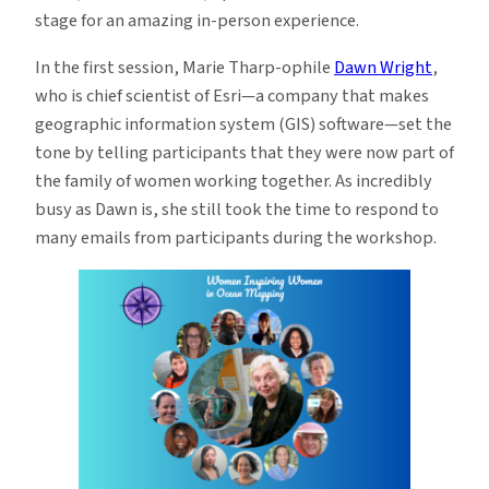
stage for an amazing in-person experience.
In the first session, Marie Tharp-ophile
Dawn Wright
,
who is chief scientist of Esri—a company that makes
geographic information system (GIS) software—set the
tone by telling participants that they were now part of
the family of women working together. As incredibly
busy as Dawn is, she still took the time to respond to
many emails from participants during the workshop.