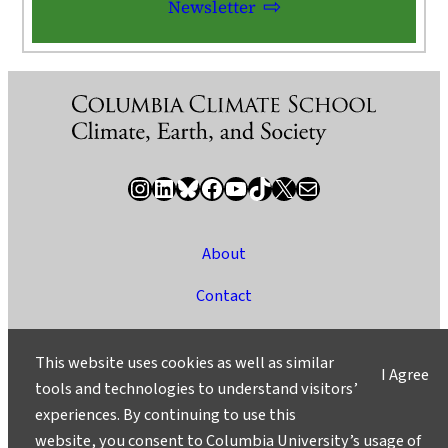
Newsletter
Instagram
LinkedIn
Bluesky
Facebook
YouTube
TikTok
X / Twitter
Newsletter
About
Contact
Media
This website uses cookies as well as similar
I Agree
Ask a Question/Suggest a Story
tools and technologies to understand visitors’
experiences. By continuing to use this
Privacy
website, you consent to Columbia University’s usage of