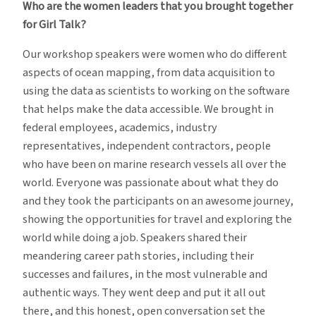
Who are the women leaders that you brought together
for Girl Talk?
Our workshop speakers were women who do different
aspects of ocean mapping, from data acquisition to
using the data as scientists to working on the software
that helps make the data accessible. We brought in
federal employees, academics, industry
representatives, independent contractors, people
who have been on marine research vessels all over the
world. Everyone was passionate about what they do
and they took the participants on an awesome journey,
showing the opportunities for travel and exploring the
world while doing a job. Speakers shared their
meandering career path stories, including their
successes and failures, in the most vulnerable and
authentic ways. They went deep and put it all out
there, and this honest, open conversation set the