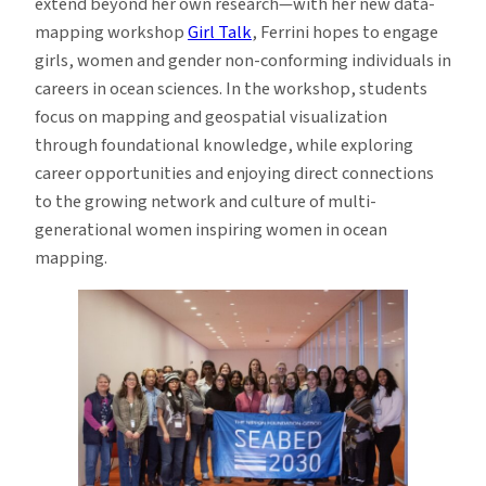
extend beyond her own research—with her new data-
mapping workshop
Girl Talk
, Ferrini hopes to engage
girls, women and gender non-conforming individuals in
careers in ocean sciences. In the workshop, students
focus on mapping and geospatial visualization
through foundational knowledge, while exploring
career opportunities and enjoying direct connections
to the growing network and culture of multi-
generational women inspiring women in ocean
mapping.