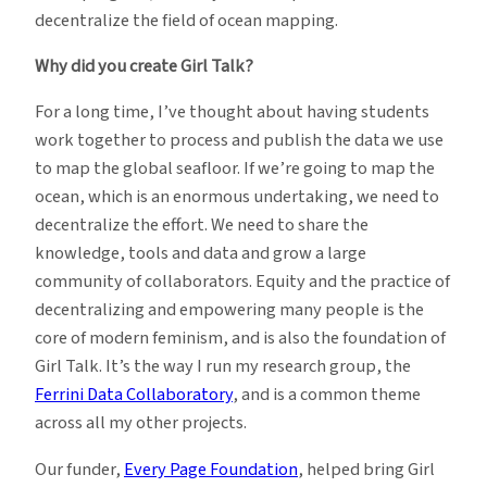
decentralize the field of ocean mapping.
Why did you create Girl Talk?
For a long time, I’ve thought about having students
work together to process and publish the data we use
to map the global seafloor. If we’re going to map the
ocean, which is an enormous undertaking, we need to
decentralize the effort. We need to share the
knowledge, tools and data and grow a large
community of collaborators. Equity and the practice of
decentralizing and empowering many people is the
core of modern feminism, and is also the foundation of
Girl Talk. It’s the way I run my research group, the
Ferrini Data Collaboratory
, and is a common theme
across all my other projects.
Our funder,
Every Page Foundation
, helped bring Girl