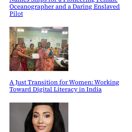
Oceanographer and a Daring Enslaved
Pilot
A Just Transition for Women: Working
Toward Digital Literacy in India