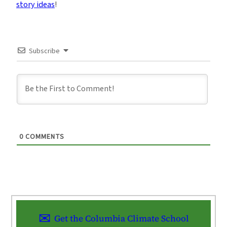
story ideas
!
Subscribe
0
COMMENTS
Get the Columbia Climate School