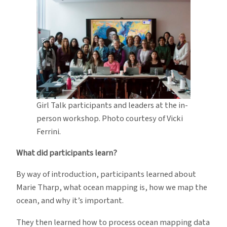
Girl Talk participants and leaders at the in-
person workshop. Photo courtesy of Vicki
Ferrini.
What did participants learn?
By way of introduction, participants learned about
Marie Tharp, what ocean mapping is, how we map the
ocean, and why it’s important.
They then learned how to process ocean mapping data