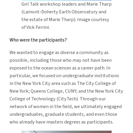
Girl Talk workshop leaders and Marie Tharp
(Lamont-Doherty Earth Observatory and
the estate of Marie Tharp). Image courtesy
of Vick Ferrini.
Who were the participants?
We wanted to engage as diverse a community as
possible, including those who may not have been
exposed to the ocean sciences as a career path. In
particular, we focused on undergraduate institutions
in the New York City area such as The City College of
New York; Queens College, CUNY; and the New York City
College of Technology (CityTech). Through our
network of women in the field, we ultimately engaged
undergraduates, graduate students, and even those
who already have masters degrees as participants.