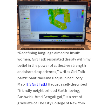
“Redefining language aimed to insult
women, Girl Talk resonated deeply with my
belief in the power of collective strength
and shared experiences,” writes Girl Talk
participant Naeema Haque in her Story
Map
It’s Girl Talk!
Haque, a self-described
“friendly neighborhood Earth-loving,
Bushwick-bred Bengali gal,” is a recent
graduate of The City College of New York