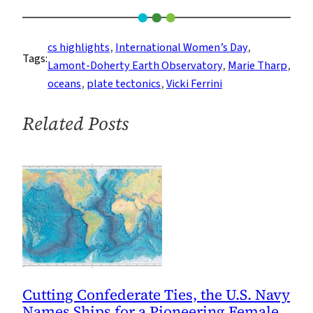
Girl
Talk
Is
cs highlights
, 
International Women’s Day
, 
Tags:
Making
Lamont-Doherty Earth Observatory
, 
Marie Tharp
, 
Waves
oceans
, 
plate tectonics
, 
Vicki Ferrini
Related Posts
Cutting Confederate Ties, the U.S. Navy
Names Ships for a Pioneering Female