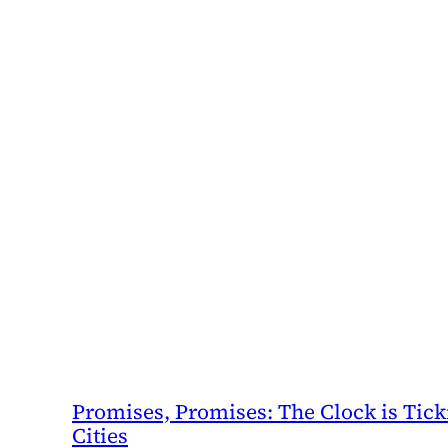
Promises, Promises: The Clock is Ticki
Cities