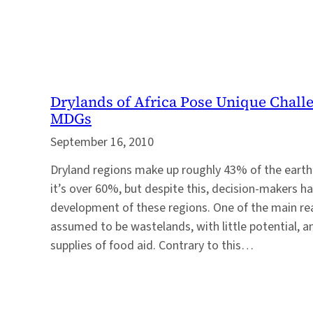
Drylands of Africa Pose Unique Chall
MDGs
September 16, 2010
Dryland regions make up roughly 43% of the earth’s
it’s over 60%, but despite this, decision-makers h
development of these regions. One of the main rea
assumed to be wastelands, with little potential, a
supplies of food aid. Contrary to this…