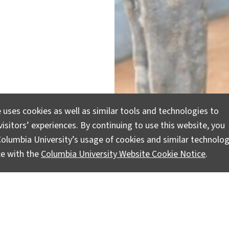
 uses cookies as well as similar tools and technologies to
isitors’ experiences. By continuing to use this website, you
olumbia University’s usage of cookies and similar technolog
ce with the
Columbia University Website Cookie Notice
.