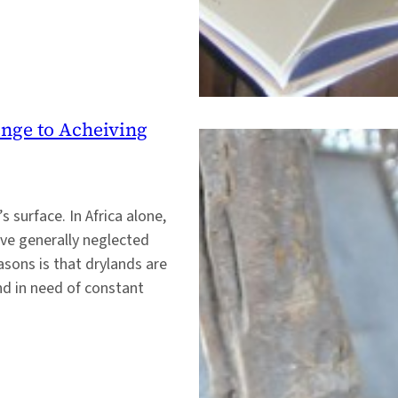
enge to Acheiving
 surface. In Africa alone,
ave generally neglected
sons is that drylands are
nd in need of constant