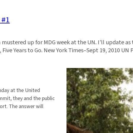
 #1
en mustered up for MDG week at the UN. I’ll update as
s, Five Years to Go. New York Times–Sept 19, 2010 UN 
day at the United
mit, they and the public
ort. The answer will