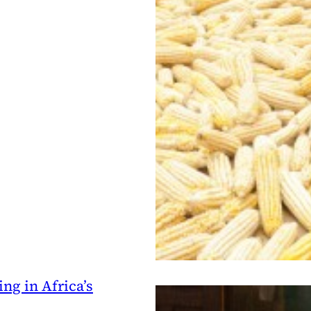
ng in Africa’s