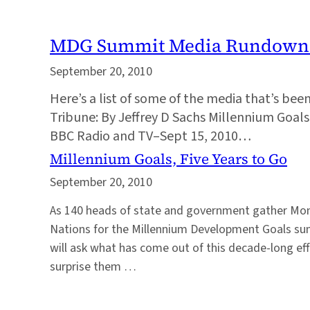
MDG Summit Media Rundown
September 20, 2010
Here’s a list of some of the media that’s be
Tribune: By Jeffrey D Sachs Millennium Goal
BBC Radio and TV–Sept 15, 2010…
Millennium Goals, Five Years to Go
September 20, 2010
As 140 heads of state and government gather Mon
Nations for the Millennium Development Goals sum
will ask what has come out of this decade-long eff
surprise them …