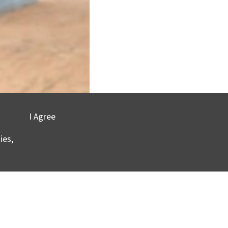
I Agree
ies,