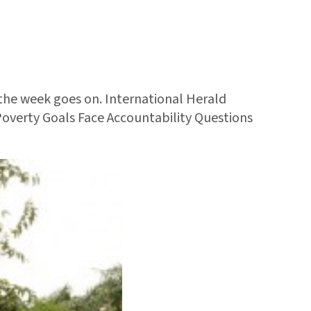
 the week goes on. International Herald
Poverty Goals Face Accountability Questions