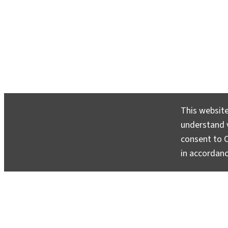
This website
understand v
consent to C
in accordan