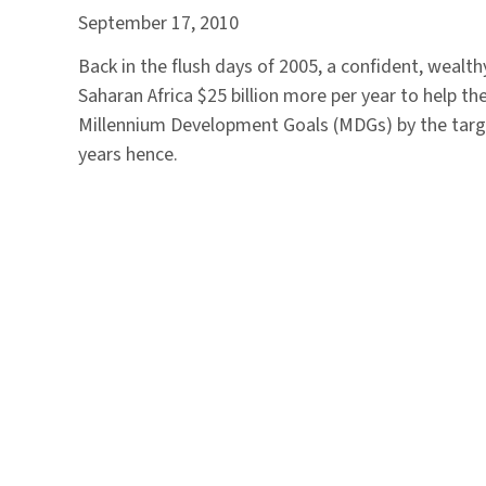
September 17, 2010
Back in the flush days of 2005, a confident, wealt
Saharan Africa $25 billion more per year to help th
Millennium Development Goals (MDGs) by the targe
years hence.