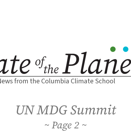
News from the Columbia Climate School
UN MDG Summit
2