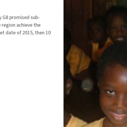
hy G8 promised sub-
e region achieve the
t date of 2015, then 10