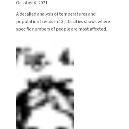
October 4, 2021
A detailed analysis of temperatures and
population trends in 13,115 cities shows where
specific numbers of people are most affected.