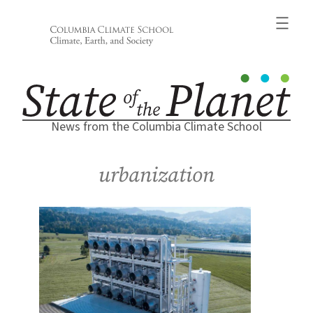
Skip
to
content
News from the Columbia Climate School
urbanization