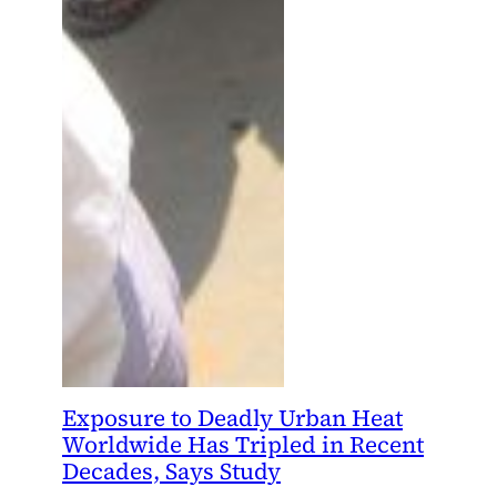
Exposure to Deadly Urban Heat
Worldwide Has Tripled in Recent
Decades, Says Study