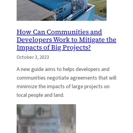
How Can Communities and
Developers Work to Mitigate the
Impacts of Big Projects?
October 3, 2023
A new guide aims to helps developers and
communities negotiate agreements that will
minimize the impacts of large projects on
local people and land.