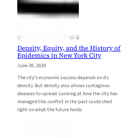
Density, Equity, and the History of
Epidemics in New York City
June 30, 2020
The city’s economic success depends on its
density. But density also allows contagious
diseases to spread. Looking at how the city has
managed this conflict in the past could shed
light on what the future holds.