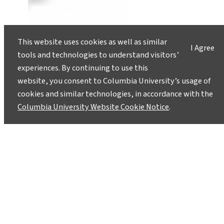
This website uses cookies as well as similar
I Agree
tools and technologies to understand visitors’
experiences. By continuing to use this
website, you consent to Columbia University’s usage of
cookies and similar technologies, in accordance with the
Columbia University Website Cookie Notice
.