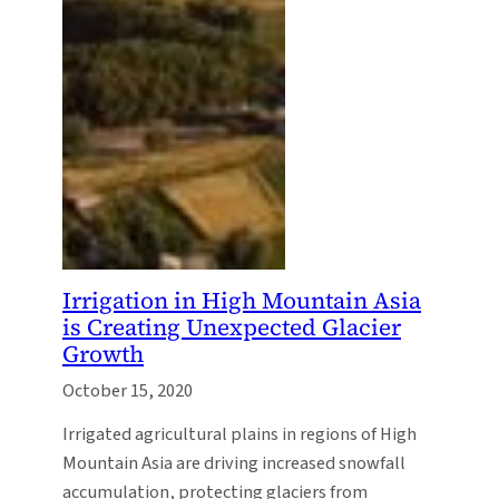
Irrigation in High Mountain Asia
is Creating Unexpected Glacier
Growth
October 15, 2020
Irrigated agricultural plains in regions of High
Mountain Asia are driving increased snowfall
accumulation, protecting glaciers from