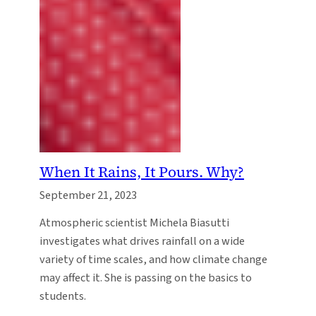
When It Rains, It Pours. Why?
September 21, 2023
Atmospheric scientist Michela Biasutti
investigates what drives rainfall on a wide
variety of time scales, and how climate change
may affect it. She is passing on the basics to
students.