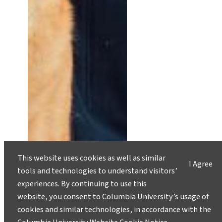
This website uses cookies as well as similar
I Agree
tools and technologies to understand visitors’
experiences. By continuing to use this
Jeff Fralick: Chasing Storms and
website, you consent to Columbia University’s usage of
Change
cookies and similar technologies, in accordance with the