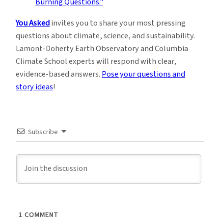
You Asked
invites you to share your most pressing
questions about climate, science, and sustainability.
Lamont-Doherty Earth Observatory and Columbia
Climate School experts will respond with clear,
evidence-based answers.
Pose your questions and
story ideas
!
Subscribe
1
COMMENT