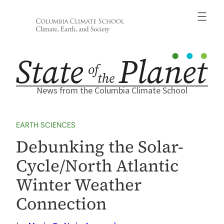
Skip
to
content
News from the Columbia Climate School
EARTH SCIENCES
Debunking the Solar-
Cycle/North Atlantic
Winter Weather
Connection