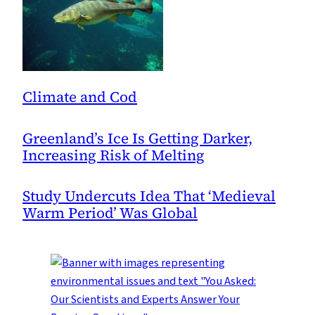
Climate and Cod
Greenland’s Ice Is Getting Darker,
Increasing Risk of Melting
Study Undercuts Idea That ‘Medieval
Warm Period’ Was Global