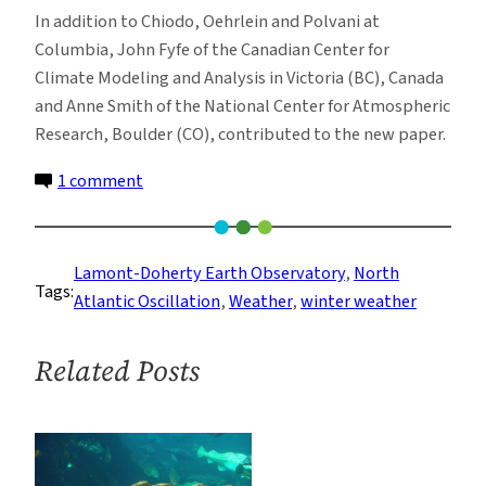
In addition to Chiodo, Oehrlein and Polvani at
Columbia, John Fyfe of the Canadian Center for
Climate Modeling and Analysis in Victoria (BC), Canada
and Anne Smith of the National Center for Atmospheric
Research, Boulder (CO), contributed to the new paper.
on
1 comment
Debunking
the
Solar-
Lamont-Doherty Earth Observatory
, 
North
Tags:
Cycle/North
Atlantic Oscillation
, 
Weather
, 
winter weather
Atlantic
Winter
Related Posts
Weather
Connection