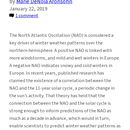
Marie DeNoia Aronsohn
January 22, 2019
on
1 comment
Debunking
the
The North Atlantic Oscillation (NAO) is considered a
Solar-
key driver of winter weather patterns over the
Cycle/North
northern hemisphere. A positive NAO is linked with
Atlantic
more windstorms, and mild and wet winters in Europe.
Winter
A negative NAO indicates snowy and cold winters in
Weather
Europe. In recent years, published research has
Connection
claimed the existence of a correlation between the
NAO and the 11-year solar cycle, a periodic change in
the sun’s activity. That theory has held that the
connection between the NAO and the solar cycle is
strong enough to inform predictions of the NAO as
much as a decade in advance, which would in turn,
enable scientists to predict winter weather patterns as