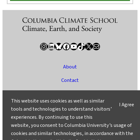
Instagram
LinkedIn
Bluesky
Facebook
YouTube
TikTok
X / Twitter
Newsletter
About
Contact
Media
This website uses cookies as well as similar
I Agree
Ask a Question/Suggest a Story
tools and technologies to understand visitors’
experiences. By continuing to use this
Privacy
website, you consent to Columbia University’s usage of
©2025 Columbia University
cookies and similar technologies, in accordance with the