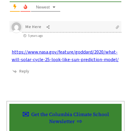
Newest
Me Here
5 years ago
https://www.nasa.gov/feature/goddard/2020/what-
will-solar-cycle-25-look-like-sun-prediction-model/
Reply
Get the Columbia Climate School
Newsletter