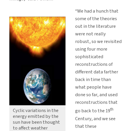
“We had a hunch that
some of the theories
out in the literature
were not really
robust, so we revisited
using four more
sophisticated
reconstructions of
different data farther
back in time than
what people have
done so far, and used
reconstructions that
th
Cyclic variations in the
go back to the 19
energy emitted by the
Century, and we see
sun have been thought
that these
to affect weather