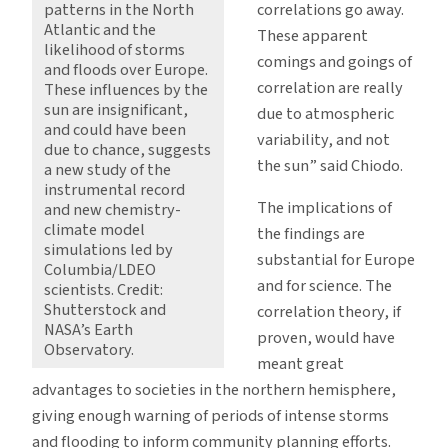
correlations go away.
patterns in the North
Atlantic and the
These apparent
likelihood of storms
comings and goings of
and floods over Europe.
correlation are really
These influences by the
sun are insignificant,
due to atmospheric
and could have been
variability, and not
due to chance, suggests
the sun” said Chiodo.
a new study of the
instrumental record
The implications of
and new chemistry-
climate model
the findings are
simulations led by
substantial for Europe
Columbia/LDEO
and for science. The
scientists. Credit:
Shutterstock and
correlation theory, if
NASA’s Earth
proven, would have
Observatory.
meant great
advantages to societies in the northern hemisphere,
giving enough warning of periods of intense storms
and flooding to inform community planning efforts.