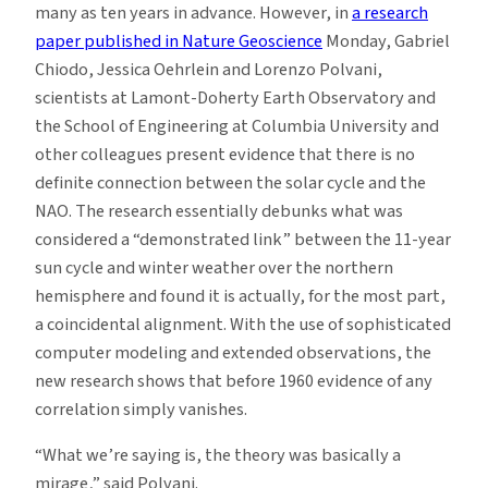
many as ten years in advance. However, in
a research
paper published in Nature Geoscience
Monday, Gabriel
Chiodo, Jessica Oehrlein and Lorenzo Polvani,
scientists at Lamont-Doherty Earth Observatory and
the School of Engineering at Columbia University and
other colleagues present evidence that there is no
definite connection between the solar cycle and the
NAO. The research essentially debunks what was
considered a “demonstrated link” between the 11-year
sun cycle and winter weather over the northern
hemisphere and found it is actually, for the most part,
a coincidental alignment. With the use of sophisticated
computer modeling and extended observations, the
new research shows that before 1960 evidence of any
correlation simply vanishes.
“What we’re saying is, the theory was basically a
mirage,” said Polvani.