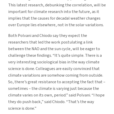
This latest research, debunking the correlation, will be
important for climate research into the future, as it
implies that the causes for decadal weather changes
over Europe lies elsewhere, not in the solar variations.
Both Polvani and Chiodo say they expect the
researchers that led the work postulating a link
between the NAO and the sun cycle, will be eager to
challenge these findings. “It’s quite simple. There is a
very interesting sociological bias in the way climate
science is done. Colleagues are easily convinced that
climate variations are somehow coming from outside.
So, there’s great resistance to accepting the fact that –
sometimes – the climate is varying just because the
climate varies on its own, period.” said Polvani. “I hope
they do push back,” said Chiodo. “That’s the way
science is done.”