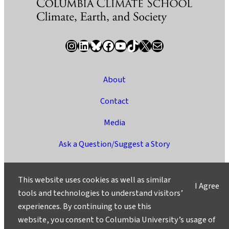
Instagram
LinkedIn
Bluesky
Facebook
YouTube
TikTok
X / Twitter
Newsletter
About
Contact
Media
Ask a Question/Suggest a Story
Privacy
This website uses cookies as well as similar
I Agree
©2025 Columbia University
tools and technologies to understand visitors’
experiences. By continuing to use this
website, you consent to Columbia University’s usage of