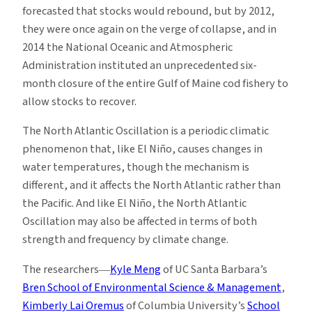
forecasted that stocks would rebound, but by 2012,
they were once again on the verge of collapse, and in
2014 the National Oceanic and Atmospheric
Administration instituted an unprecedented six-
month closure of the entire Gulf of Maine cod fishery to
allow stocks to recover.
The North Atlantic Oscillation is a periodic climatic
phenomenon that, like El Niño, causes changes in
water temperatures, though the mechanism is
different, and it affects the North Atlantic rather than
the Pacific. And like El Niño, the North Atlantic
Oscillation may also be affected in terms of both
strength and frequency by climate change.
The researchers―
Kyle Meng
of UC Santa Barbara’s
Bren School of Environmental Science & Management
,
Kimberly Lai Oremus
of Columbia University’s
School