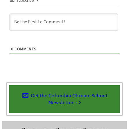
Subscribe
0
COMMENTS
Get the Columbia Climate School
Newsletter