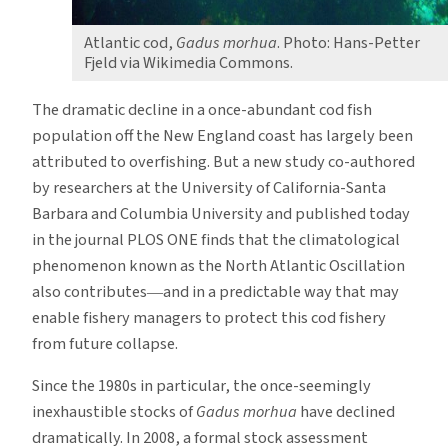
Atlantic cod,
Gadus morhua
. Photo: Hans-Petter
Fjeld via Wikimedia Commons.
The dramatic decline in a once-abundant cod fish
population off the New England coast has largely been
attributed to overfishing. But a new study co-authored
by researchers at the University of California-Santa
Barbara and Columbia University and published today
in the journal PLOS ONE finds that the climatological
phenomenon known as the North Atlantic Oscillation
also contributes―and in a predictable way that may
enable fishery managers to protect this cod fishery
from future collapse.
Since the 1980s in particular, the once-seemingly
inexhaustible stocks of
Gadus morhua
have declined
dramatically. In 2008, a formal stock assessment