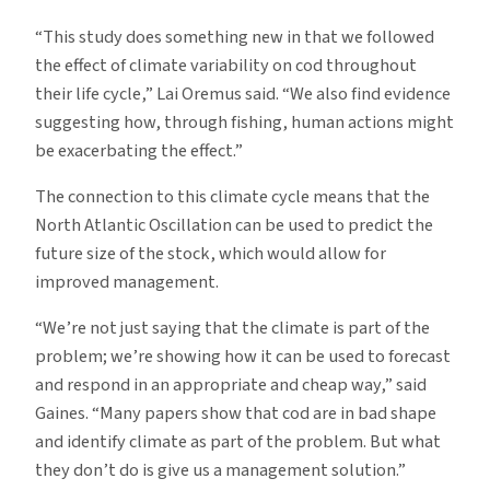
“This study does something new in that we followed
the effect of climate variability on cod throughout
their life cycle,” Lai Oremus said. “We also find evidence
suggesting how, through fishing, human actions might
be exacerbating the effect.”
The connection to this climate cycle means that the
North Atlantic Oscillation can be used to predict the
future size of the stock, which would allow for
improved management.
“We’re not just saying that the climate is part of the
problem; we’re showing how it can be used to forecast
and respond in an appropriate and cheap way,” said
Gaines. “Many papers show that cod are in bad shape
and identify climate as part of the problem. But what
they don’t do is give us a management solution.”