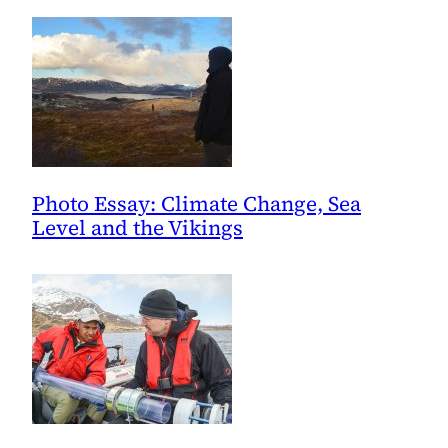
Photo Essay: Climate Change, Sea
Level and the Vikings