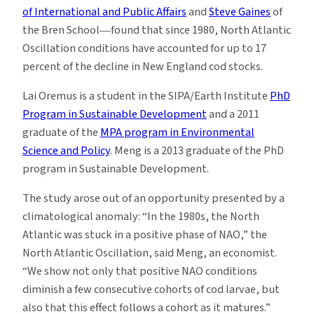
of International and Public Affairs
and
Steve Gaines
of
the Bren School―found that since 1980, North Atlantic
Oscillation conditions have accounted for up to 17
percent of the decline in New England cod stocks.
Lai Oremus is a student in the SIPA/Earth Institute
PhD
Program in Sustainable Development
and a 2011
graduate of the
MPA program in Environmental
Science and Policy
. Meng is a 2013 graduate of the PhD
program in Sustainable Development.
The study arose out of an opportunity presented by a
climatological anomaly: “In the 1980s, the North
Atlantic was stuck in a positive phase of NAO,” the
North Atlantic Oscillation, said Meng, an economist.
“We show not only that positive NAO conditions
diminish a few consecutive cohorts of cod larvae, but
also that this effect follows a cohort as it matures.”