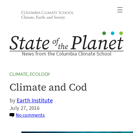
Skip
to
content
News from the Columbia Climate School
CLIMATE
, 
ECOLOGY
Climate and Cod
Earth Institute
July 27, 2016
on
No comments
Climate
and