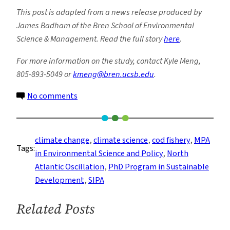
This post is adapted from a news release produced by
James Badham of the Bren School of Environmental
Science & Management. Read the full story
here
.
For more information on the study, contact Kyle Meng,
805-893-5049 or
kmeng@bren.ucsb.edu
.
on
No comments
Climate
and
Cod
climate change
, 
climate science
, 
cod fishery
, 
MPA
Tags:
in Environmental Science and Policy
, 
North
Atlantic Oscillation
, 
PhD Program in Sustainable
Development
, 
SIPA
Related Posts