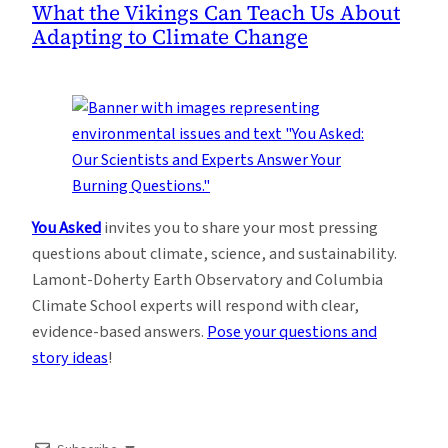
What the Vikings Can Teach Us About
Adapting to Climate Change
You Asked
invites you to share your most pressing
questions about climate, science, and sustainability.
Lamont-Doherty Earth Observatory and Columbia
Climate School experts will respond with clear,
evidence-based answers.
Pose your questions and
story ideas
!