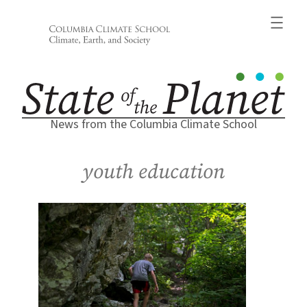
Skip
to
content
News from the Columbia Climate School
youth education