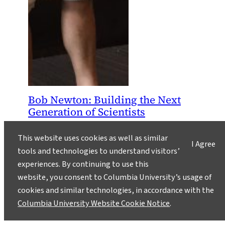
Bob Newton: Building the Next
Generation of Scientists
September 28, 2016
This website uses cookies as well as similar
I Agree
Bob Newton, an oceanographer who leads the
tools and technologies to understand visitors’
SSFRP, an intensive summer fieldwork program
experiences. By continuing to use this
for high school students at Lamont-Doherty
website, you consent to Columbia University’s usage of
Earth Observatory, just won Lamont’s 2016
cookies and similar technologies, in accordance with the
Excellence in Mentoring Award. His students
Columbia University Website Cookie Notice
.
explain how he has changed their lives.