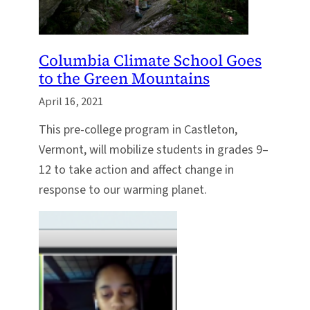
Columbia Climate School Goes
to the Green Mountains
April 16, 2021
This pre-college program in Castleton,
Vermont, will mobilize students in grades 9–
12 to take action and affect change in
response to our warming planet.