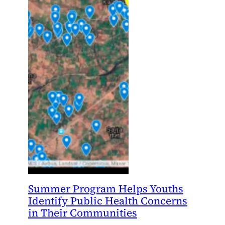
Summer Program Helps Youths
Identify Public Health Concerns
in Their Communities