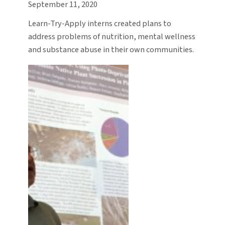
September 11, 2020
Learn-Try-Apply interns created plans to
address problems of nutrition, mental wellness
and substance abuse in their own communities.