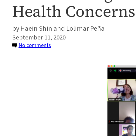
Health Concerns
Haein Shin and Lolimar Peña
September 11, 2020
on
No comments
Summer
Program
Helps
Youths
Identify
Public
Health
Concerns
in
Their