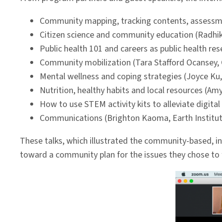
Community mapping, tracking contents, assessm
Citizen science and community education (Radhik
Public health 101 and careers as public health r
Community mobilization (Tara Stafford Ocansey,
Mental wellness and coping strategies (Joyce Ku,
Nutrition, healthy habits and local resources (Amy
How to use STEM activity kits to alleviate digital
Communications (Brighton Kaoma, Earth Institute
These talks, which illustrated the community-based, in
toward a community plan for the issues they chose to 