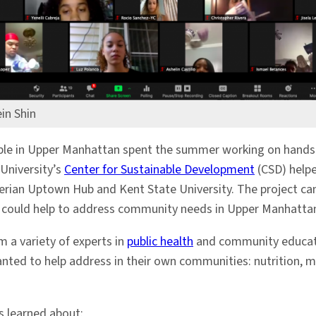
in Shin
ople in Upper Manhattan spent the summer working on hands-
 University’s
Center for Sustainable Development
(CSD) helpe
erian Uptown Hub and Kent State University. The project ca
 could help to address community needs in Upper Manhatta
 a variety of experts in
public health
and community educatio
anted to help address in their own communities: nutrition,
s learned about: