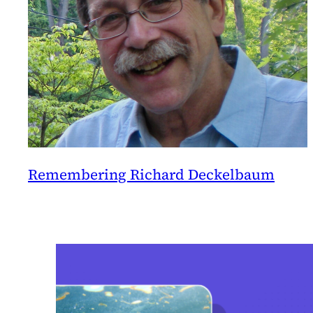
Remembering Richard Deckelbaum