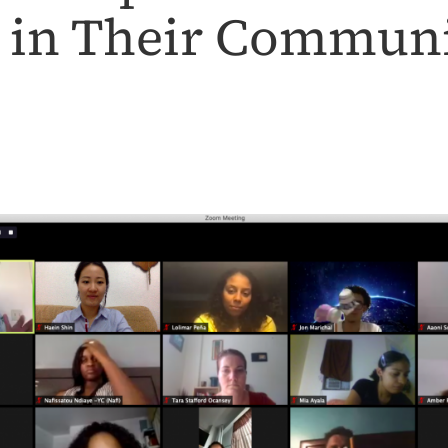
 in Their Communi