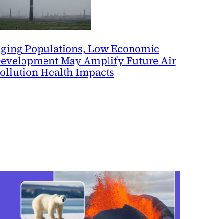
ging Populations, Low Economic
evelopment May Amplify Future Air
ollution Health Impacts