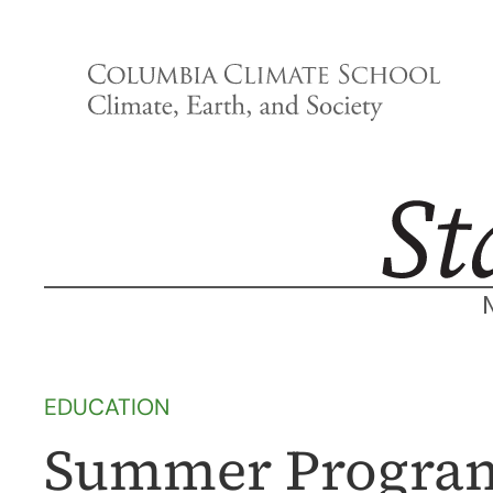
Skip
to
content
EDUCATION
Summer Program 