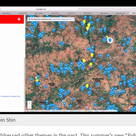
in Shin
dressed other themes in the past. This summer’s new “Pub