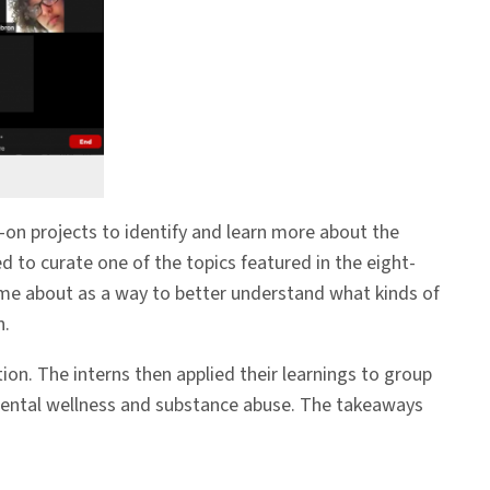
on projects to identify and learn more about the
d to curate one of the topics featured in the eight-
me about as a way to better understand what kinds of
n.
n. The interns then applied their learnings to group
 mental wellness and substance abuse. The takeaways