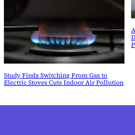
A
D
P
Study Finds Switching From Gas to
Electric Stoves Cuts Indoor Air Pollution