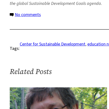
the global Sustainable Development Goals agenda.
on
No comments
Summer
Program
Helps
Youths
Center for Sustainable Development
, 
education 
Tags:
Identify
Public
Health
Concerns
Related Posts
in
Their
Communities