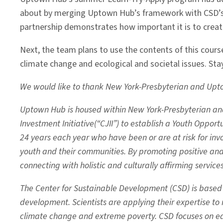
about by merging Uptown Hub’s framework with CSD’s di
partnership demonstrates how important it is to creat
Next, the team plans to use the contents of this course 
climate change and ecological and societal issues. Sta
We would like to thank New York-Presbyterian and Uptow
Uptown Hub is housed within New York-Presbyterian and C
Investment Initiative(“CJII”) to establish a Youth Oppo
24 years each year who have been or are at risk for invo
youth and their communities. By promoting positive a
connecting with holistic and culturally affirming service
The Center for Sustainable Development (CSD) is based at
development. Scientists are applying their expertise t
climate change and extreme poverty. CSD focuses on ed