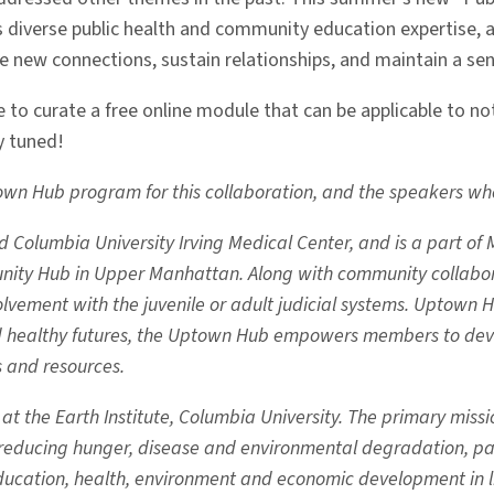
verse public health and community education expertise, alo
e new connections, sustain relationships, and maintain a s
to curate a free online module that can be applicable to not 
y tuned!
n Hub program for this collaboration, and the speakers who sh
olumbia University Irving Medical Center, and is a part of Ma
rtunity Hub in Upper Manhattan. Along with community collabora
lvement with the juvenile or adult judicial systems. Uptown Hu
nd healthy futures, the Uptown Hub empowers members to dev
s and resources.
 the Earth Institute, Columbia University. The primary mission
o reducing hunger, disease and environmental degradation, pa
ucation, health, environment and economic development in lif