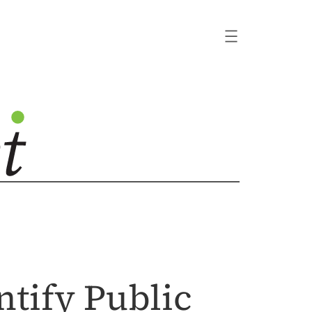
tify Public