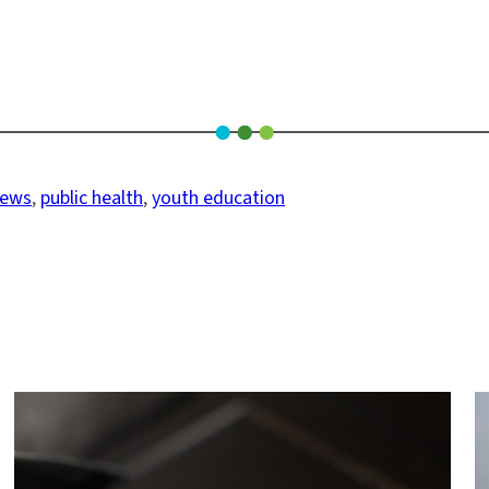
news
, 
public health
, 
youth education