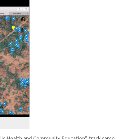
lic Health and Community Education” track came