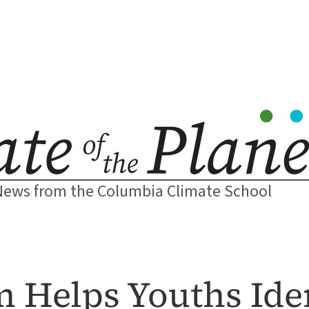
News from the Columbia Climate School
Helps Youths Iden