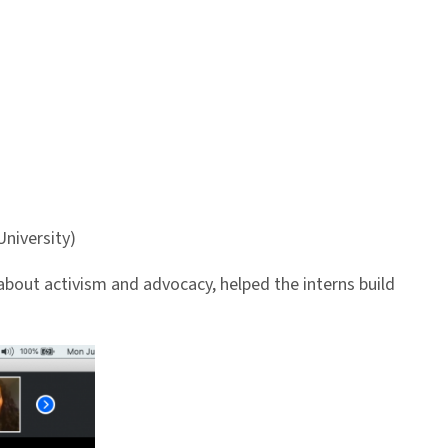
niversity)
about activism and advocacy, helped the interns build