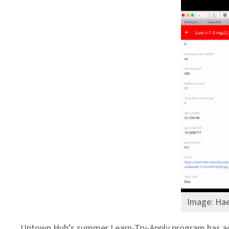
Image: Hae
Uptown Hub’s summer Learn-Try-Apply program has ad