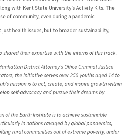
ng with Kent State University’s Activity Kits. The
ense of community, even during a pandemic.
just health issues, but to broader sustainability,
ared their expertise with the interns of this track.
nhattan District Attorney’s Office Criminal Justice
tors, the initiative serves over 250 youths aged 14 to
b’s mission is to act, create, and inspire growth within
elop self-advocacy and pursue their dreams by
 of the Earth Institute is to achieve sustainable
rticularly in nations ravaged by global pandemics,
ting rural communities out of extreme poverty, under