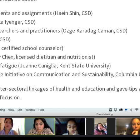
ents and assignments (Haein Shin, CSD)
a Iyengar, CSD)
esearchers and practitioners (Ozge Karadag Caman, CSD)
 CSD)
 certified school counselor)
 Chen, licensed dietitian and nutritionist)
 fatigue (Joanne Caniglia, Kent State University)
 Initiative on Communication and Sustainability, Columbia U
ter-sectoral linkages of health and education and gave tips 
focus on.