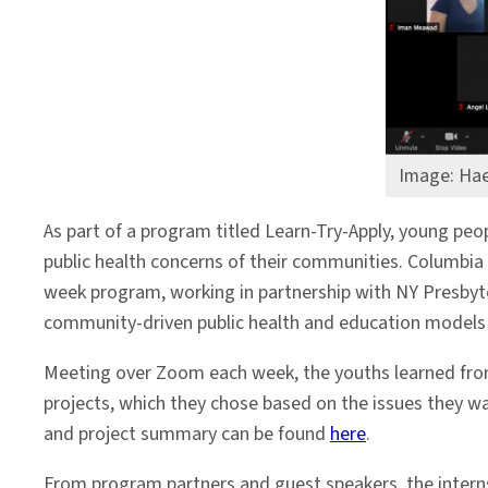
Communities
Image: Hae
As part of a program titled Learn-Try-Apply, young pe
public health concerns of their communities. Columbia
week program, working in partnership with NY Presbyt
community-driven public health and education models
Meeting over Zoom each week, the youths learned from
projects, which they chose based on the issues they w
and project summary can be found
here
.
From program partners and guest speakers, the intern