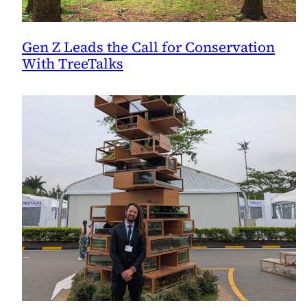
Gen Z Leads the Call for Conservation
With TreeTalks