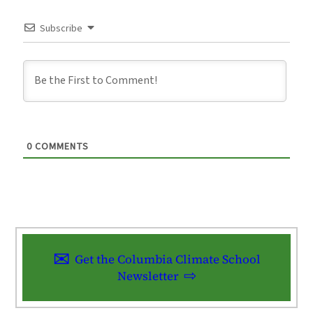
Subscribe
0
COMMENTS
Get the Columbia Climate School
Newsletter