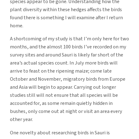
species appear to be gone. Understanding how the
plant diversity within these hedges affects the birds
found there is something I will examine after I return
home.
A shortcoming of my study is that I’m only here for two
months, and the almost 100 birds I’ve recorded on my
survey sites and around Sauri is likely far short of the
area’s actual species count. In July more birds will
arrive to feast on the ripening maize; come late
October and November, migratory birds from Europe
and Asia will begin to appear. Carrying out longer
studies still will not ensure that all species will be
accounted for, as some remain quietly hidden in
bushes, only come out at night or visit an area every
other year.
One novelty about researching birds in Sauri is