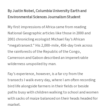
Report
#3:
By Justin Nobel, Columbia University Earth and
I’m
Environmental Sciences Journalism Student
Not
Here
My first impressions of Africa came from reading
to
National Geographic articles like those in 2000 and
Eat
2001 chronicling ecologist Michael Fay’s African
Your
“megatransect.” His 2,000-mile, 456-day trek across
Birds!
the rainforests of the Republic of the Congo,
Cameroon and Gabon described an impenetrable
wilderness unspoiled by man.
Fay’s experience, however, is a far cry from the
transects I walk every day, where I am often recording
bird life alongside farmers in their fields or beside
paths busy with children walking to school and women
with sacks of maize balanced on their heads headed for
market.