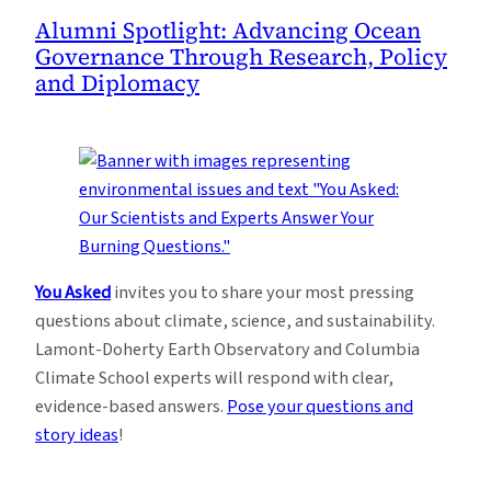
Alumni Spotlight: Advancing Ocean
Governance Through Research, Policy
and Diplomacy
You Asked
invites you to share your most pressing
questions about climate, science, and sustainability.
Lamont-Doherty Earth Observatory and Columbia
Climate School experts will respond with clear,
evidence-based answers.
Pose your questions and
story ideas
!