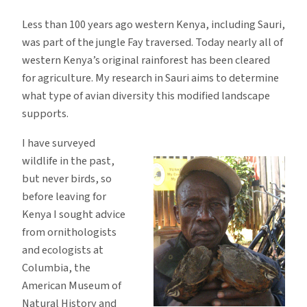
Less than 100 years ago western Kenya, including Sauri,
was part of the jungle Fay traversed. Today nearly all of
western Kenya’s original rainforest has been cleared
for agriculture. My research in Sauri aims to determine
what type of avian diversity this modified landscape
supports.
I have surveyed
wildlife in the past,
but never birds, so
before leaving for
Kenya I sought advice
from ornithologists
and ecologists at
Columbia, the
American Museum of
Natural History and