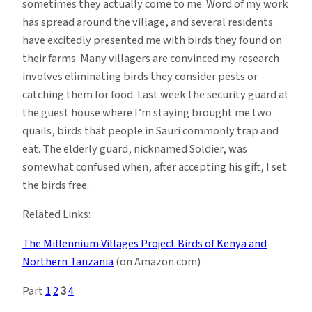
sometimes they actually come to me. Word of my work
has spread around the village, and several residents
have excitedly presented me with birds they found on
their farms. Many villagers are convinced my research
involves eliminating birds they consider pests or
catching them for food. Last week the security guard at
the guest house where I’m staying brought me two
quails, birds that people in Sauri commonly trap and
eat. The elderly guard, nicknamed Soldier, was
somewhat confused when, after accepting his gift, I set
the birds free.
Related Links:
The Millennium Villages Project
Birds of Kenya and
Northern Tanzania
(on Amazon.com)
Part
1
2
3
4