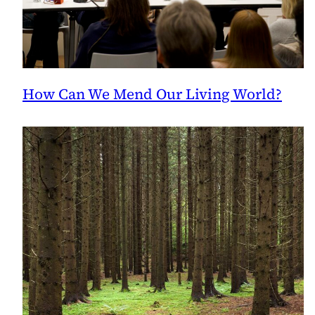
How Can We Mend Our Living World?