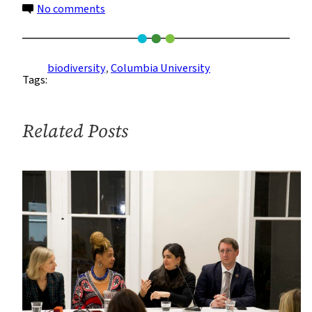
on
No comments
Report
#3:
I’m
biodiversity
, 
Columbia University
Tags:
Not
Here
to
Related Posts
Eat
Your
Birds!