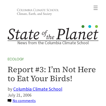
Skip
to
content
News from the Columbia Climate School
ECOLOGY
Report #3: I’m Not Here
to Eat Your Birds!
Columbia Climate School
July 21, 2006
on
No comments