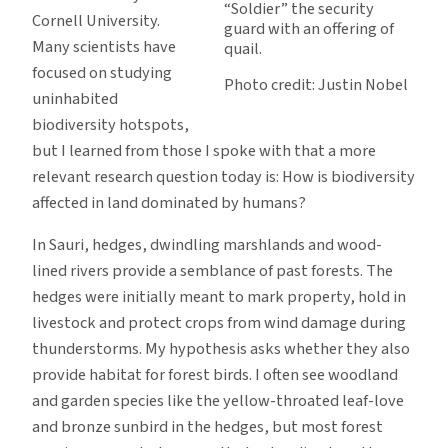
“Soldier” the security
Cornell University.
guard with an offering of
Many scientists have
quail.
focused on studying
Photo credit: Justin Nobel
uninhabited
biodiversity hotspots,
but I learned from those I spoke with that a more
relevant research question today is: How is biodiversity
affected in land dominated by humans?
In Sauri, hedges, dwindling marshlands and wood-
lined rivers provide a semblance of past forests. The
hedges were initially meant to mark property, hold in
livestock and protect crops from wind damage during
thunderstorms. My hypothesis asks whether they also
provide habitat for forest birds. I often see woodland
and garden species like the yellow-throated leaf-love
and bronze sunbird in the hedges, but most forest