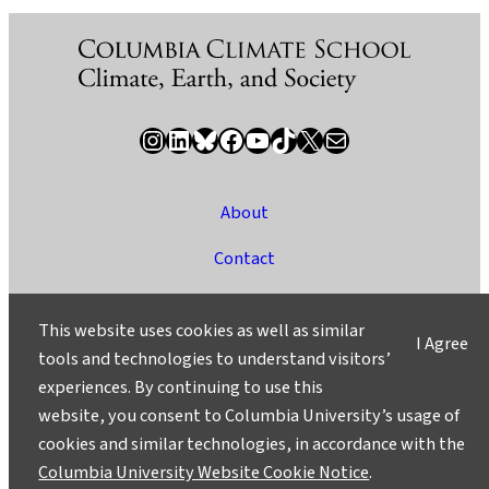
Instagram
LinkedIn
Bluesky
Facebook
YouTube
TikTok
X / Twitter
Newsletter
About
Contact
Media
This website uses cookies as well as similar
I Agree
Ask a Question/Suggest a Story
tools and technologies to understand visitors’
experiences. By continuing to use this
Privacy
website, you consent to Columbia University’s usage of
©2025 Columbia University
cookies and similar technologies, in accordance with the
Columbia University Website Cookie Notice
.