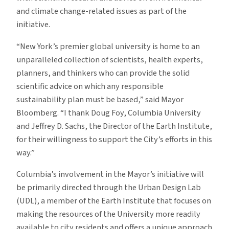
and climate change-related issues as part of the
initiative.
“New York’s premier global university is home to an
unparalleled collection of scientists, health experts,
planners, and thinkers who can provide the solid
scientific advice on which any responsible
sustainability plan must be based,” said Mayor
Bloomberg. “I thank Doug Foy, Columbia University
and Jeffrey D. Sachs, the Director of the Earth Institute,
for their willingness to support the City’s efforts in this
way.”
Columbia’s involvement in the Mayor’s initiative will
be primarily directed through the Urban Design Lab
(UDL), a member of the Earth Institute that focuses on
making the resources of the University more readily
available to city residents and offers a unique approach