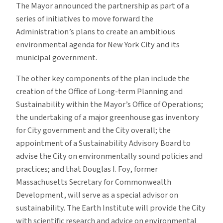
The Mayor announced the partnership as part of a
series of initiatives to move forward the
Administration’s plans to create an ambitious
environmental agenda for New York City and its
municipal government.
The other key components of the plan include the
creation of the Office of Long-term Planning and
Sustainability within the Mayor’s Office of Operations;
the undertaking of a major greenhouse gas inventory
for City government and the City overall; the
appointment of a Sustainability Advisory Board to
advise the City on environmentally sound policies and
practices; and that Douglas I. Foy, former
Massachusetts Secretary for Commonwealth
Development, will serve as a special advisor on
sustainability. The Earth Institute will provide the City
with scientific research and advice on environmental