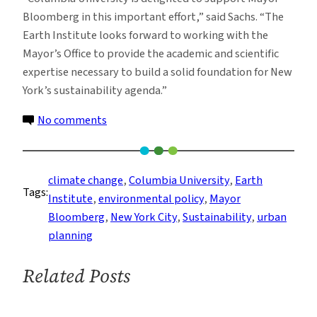
Bloomberg in this important effort,” said Sachs. “The
Earth Institute looks forward to working with the
Mayor’s Office to provide the academic and scientific
expertise necessary to build a solid foundation for New
York’s sustainability agenda.”
on
No comments
Earth
Institute
to
climate change
, 
Columbia University
, 
Earth
Tags:
Advise
Institute
, 
environmental policy
, 
Mayor
New
Bloomberg
, 
New York City
, 
Sustainability
, 
urban
York
planning
City
on
Related Posts
Sustainability,
Mayor