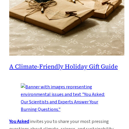
A Climate-Friendly Holiday Gift Guide
You Asked
invites you to share your most pressing
questions about climate, science, and sustainability.