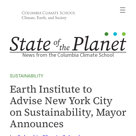
Skip
to
content
News from the Columbia Climate School
SUSTAINABILITY
Earth Institute to
Advise New York City
on Sustainability, Mayor
Announces