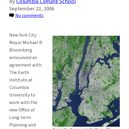
Columbia Climate School
September 22, 2006
on
No comments
Earth
Institute
New York City
to
Mayor Michael R.
Advise
Bloomberg
New
announced an
York
agreement with
City
The Earth
on
Institute at
Sustainability,
Columbia
Mayor
University to
Announces
work with the
new Office of
Long-term
Planning and