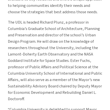
to helping communities identify their needs and
choose the strategies that best address those needs.
The UDL is headed Richard Plunz, a professor in
Columbia’s Graduate School of Architecture, Planning
and Preservation and director of the school’s Urban
Design Program. He will draw on the knowledge of
researchers throughout the University, including the
Lamont-Doherty Earth Observatory and the NASA
Goddard Institute for Space Studies. Ester Fuchs,
professor of Public Affairs and Political Science at the
Columbia University School of International and Public
Affairs, will also serve as a member of the Mayor’s new
Sustainability Advisory Board chaired by Deputy Mayor
for Economic Development and Rebuilding Daniel L.
Doctoroff.
“Columbia University is delighted to support Mayor