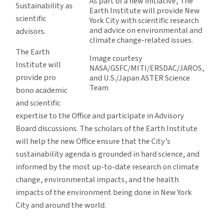
As part of a new initiative, The
Sustainability as
Earth Institute will provide New
scientific
York City with scientific research
and advice on environmental and
advisors.
climate change-related issues.
The Earth
Image courtesy
Institute will
NASA/GSFC/MITI/ERSDAC/JAROS,
provide pro
and U.S./Japan ASTER Science
Team
bono academic
and scientific
expertise to the Office and participate in Advisory
Board discussions. The scholars of the Earth Institute
will help the new Office ensure that the City’s
sustainability agenda is grounded in hard science, and
informed by the most up-to-date research on climate
change, environmental impacts, and the health
impacts of the environment being done in New York
City and around the world.