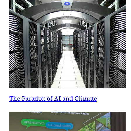
Announces
The Paradox of AI and Climate