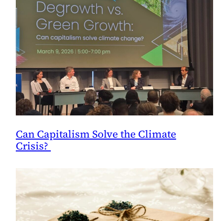
Can Capitalism Solve the Climate
Crisis?