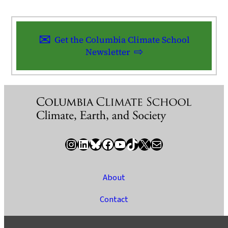
Get the Columbia Climate School
Newsletter
Instagram
LinkedIn
Bluesky
Facebook
YouTube
TikTok
X / Twitter
Newsletter
About
Contact
Media