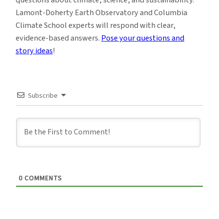
Lamont-Doherty Earth Observatory and Columbia
Climate School experts will respond with clear,
evidence-based answers.
Pose your questions and
story ideas
!
Subscribe
0
COMMENTS