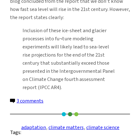
blog concluded from the report that we don’t know
how fast sea level will rise in the 21st century. However,
the report states clearly:
Inclusion of these ice-sheet and glacier
processes into fu¬ture modeling
experiments will likely lead to sea-level
rise projections for the end of the 21st
century that substantially exceed those
presented in the Intergovernmental Panel
on Climate Change fourth assessment
report (IPCC AR4).
on
3 comments
Abrupt
Climate
Change,
adaptation
, 
climate matters
, 
climate science
Tags:
How