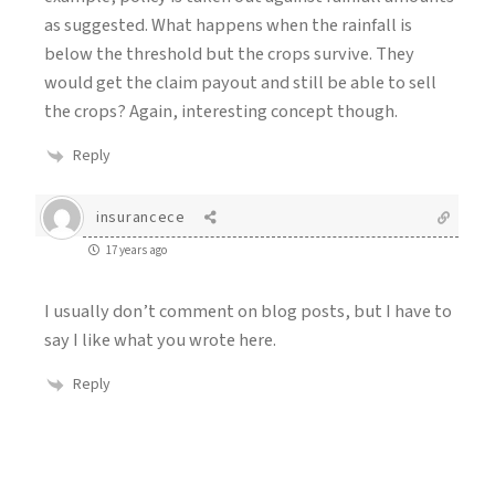
as suggested. What happens when the rainfall is
below the threshold but the crops survive. They
would get the claim payout and still be able to sell
the crops? Again, interesting concept though.
Reply
insurancece
17 years ago
I usually don’t comment on blog posts, but I have to
say I like what you wrote here.
Reply