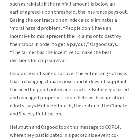
such as rainfall: if the rainfall amount is below an
earlier agreed-upon threshold, the insurance pays out.
Basing the contracts on an index also eliminates a
‘moral hazard problem’. “People don’t have an
incentive to misrepresent their claims or to destroy
their crops in order to get a payout,” Osgood says.
“The farmer has the incentive to make the best
decisions for crop survival.”
Insurance isn’t suited to cover the entire range of risks
that a changing climate poses and it doesn’t supplant
the need for good policy and practice. But if negotiated
and managed properly it could help with adaptation
efforts, says Molly Hellmuth, the editor of the Climate
and Society Publication.
Hellmuth and Osgood took this message to COP14,
where they participated in a packed side event co-