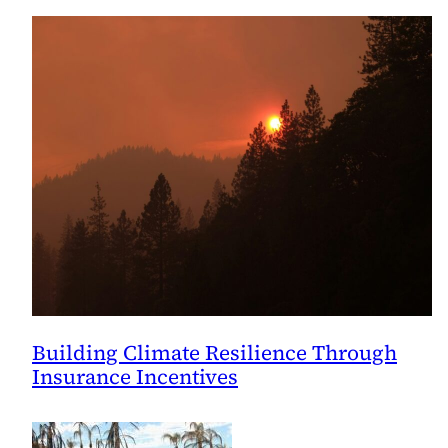
Building Climate Resilience Through
Insurance Incentives