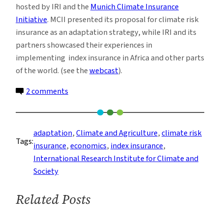
hosted by IRI and the
Munich Climate Insurance
Initiative
. MCII presented its proposal for climate risk
insurance as an adaptation strategy, while IRI and its
partners showcased their experiences in
implementing index insurance in Africa and other parts
of the world. (see the
webcast
).
on
2 comments
Using
Insurance
in
adaptation
, 
Climate and Agriculture
, 
climate risk
Tags:
Adaptation
insurance
, 
economics
, 
index insurance
, 
Efforts
International Research Institute for Climate and
Society
Related Posts