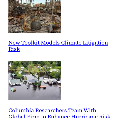
New Toolkit Models Climate Litigation
Risk
Columbia Researchers Team With
Global Firm to Enhance Hurricane Risk