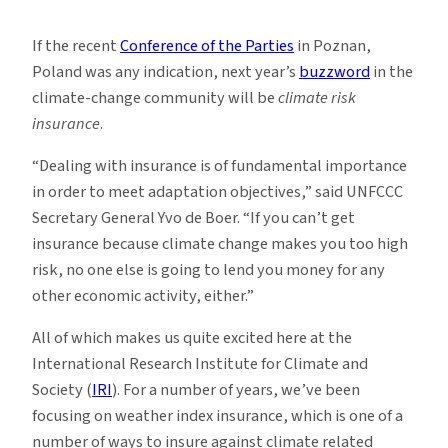
Using
Insurance
If the recent
Conference of the Parties
in Poznan,
in
Poland was any indication, next year’s
buzzword
in the
Adaptation
climate-change community will be
climate risk
Efforts
insurance
.
“Dealing with insurance is of fundamental importance
in order to meet adaptation objectives,” said UNFCCC
Secretary General Yvo de Boer. “If you can’t get
insurance because climate change makes you too high
risk, no one else is going to lend you money for any
other economic activity, either.”
All of which makes us quite excited here at the
International Research Institute for Climate and
Society (
IRI
). For a number of years, we’ve been
focusing on weather index insurance, which is one of a
number of ways to insure against climate related