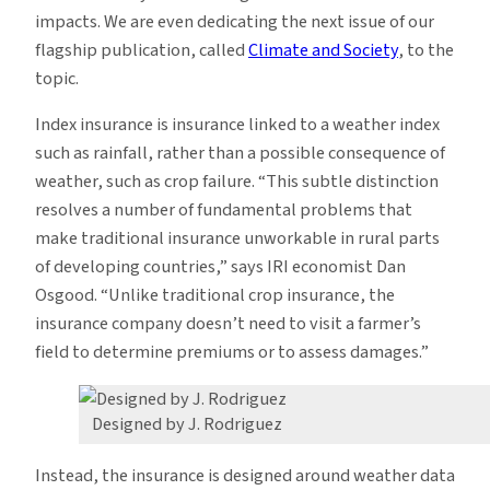
impacts. We are even dedicating the next issue of our
flagship publication, called
Climate and Society
, to the
topic.
Index insurance is insurance linked to a weather index
such as rainfall, rather than a possible consequence of
weather, such as crop failure. “This subtle distinction
resolves a number of fundamental problems that
make traditional insurance unworkable in rural parts
of developing countries,” says IRI economist Dan
Osgood. “Unlike traditional crop insurance, the
insurance company doesn’t need to visit a farmer’s
field to determine premiums or to assess damages.”
Designed by J. Rodriguez
Instead, the insurance is designed around weather data