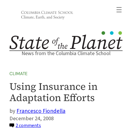
Skip
to
content
News from the Columbia Climate School
CLIMATE
Using Insurance in
Adaptation Efforts
Francesco Fiondella
December 24, 2008
on
2 comments