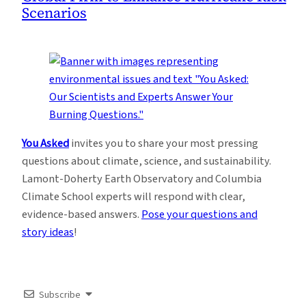
Scenarios
You Asked
invites you to share your most pressing
questions about climate, science, and sustainability.
Lamont-Doherty Earth Observatory and Columbia
Climate School experts will respond with clear,
evidence-based answers.
Pose your questions and
story ideas
!
Subscribe