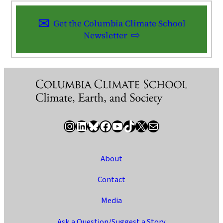
Get the Columbia Climate School
Newsletter
Instagram
LinkedIn
Bluesky
Facebook
YouTube
TikTok
X / Twitter
Newsletter
About
Contact
Media
Ask a Question/Suggest a Story