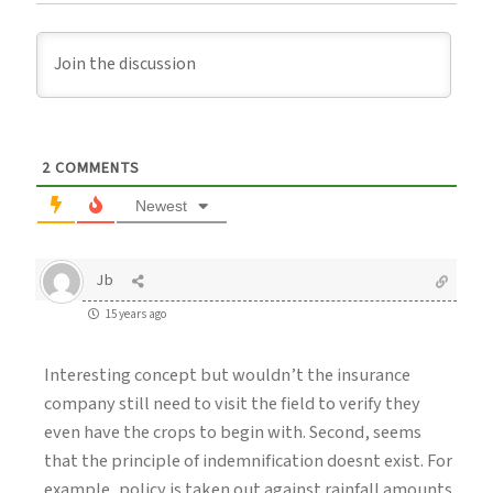
2
COMMENTS
Newest
Jb
15 years ago
Interesting concept but wouldn’t the insurance
company still need to visit the field to verify they
even have the crops to begin with. Second, seems
that the principle of indemnification doesnt exist. For
example, policy is taken out against rainfall amounts