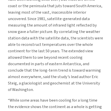
coast or the peninsula that juts toward South America,
leaving most of the vast, inaccessible interior
uncovered. Since 1981, satellite-generated data
measuring the amount of infrared light reflected by
snow gave a fuller picture. By correlating the weather
station data with the satellite data, the scientists were
able to reconstruct temperatures over the whole
continent for the last 50 years. The extended view
allowed them to see beyond recent cooling
documented in parts of eastern Antarctica, and
conclude that the long-term trend is toward warming
almost everywhere, said the study’s lead author Eric
Steig, a glaciologist and geochemist at the University
of Washington.
“While some areas have been cooling for a long time
the evidence shows the continent as a whole is getting