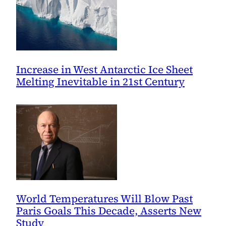
Increase in West Antarctic Ice Sheet
Melting Inevitable in 21st Century
World Temperatures Will Blow Past
Paris Goals This Decade, Asserts New
Study