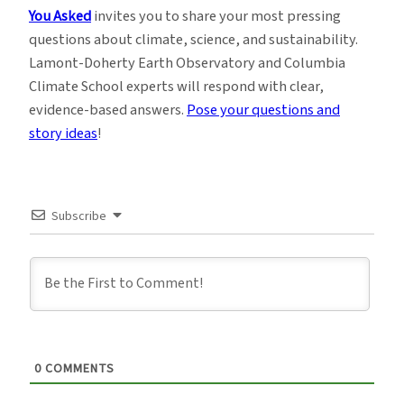
You Asked
invites you to share your most pressing
questions about climate, science, and sustainability.
Lamont-Doherty Earth Observatory and Columbia
Climate School experts will respond with clear,
evidence-based answers.
Pose your questions and
story ideas
!
Subscribe
0
COMMENTS