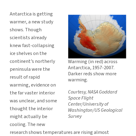
Nearly
All
Antarctica is getting
of
warmer, a new study
Antarctica
shows. Though
Is
scientists already
Warming
knew fast-collapsing
ice shelves on the
continent’s northerly
Warming (in red) across
Antarctica, 1957-2007.
peninsula were the
Darker reds show more
result of rapid
warming.
warming, evidence on
Courtesy, NASA Goddard
the far vaster interior
Space Flight
was unclear, and some
Center/University of
thought the interior
Washington/US Geological
Survey
might actually be
cooling. The new
research shows temperatures are rising almost