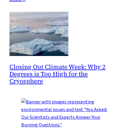
Closing Out Climate Week: Why 2
Degrees is Too High for the
Cryosphere