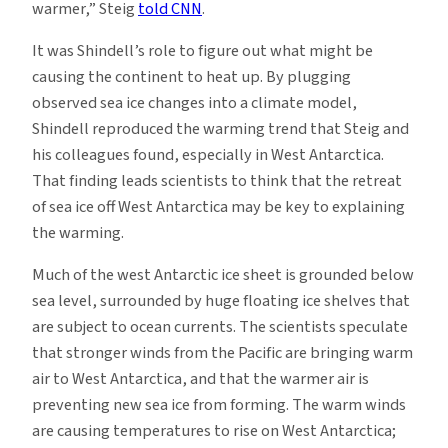
warmer,” Steig
told CNN
.
It was Shindell’s role to figure out what might be
causing the continent to heat up. By plugging
observed sea ice changes into a climate model,
Shindell reproduced the warming trend that Steig and
his colleagues found, especially in West Antarctica.
That finding leads scientists to think that the retreat
of sea ice off West Antarctica may be key to explaining
the warming.
Much of the west Antarctic ice sheet is grounded below
sea level, surrounded by huge floating ice shelves that
are subject to ocean currents. The scientists speculate
that stronger winds from the Pacific are bringing warm
air to West Antarctica, and that the warmer air is
preventing new sea ice from forming. The warm winds
are causing temperatures to rise on West Antarctica;