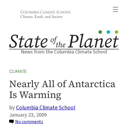
Skip
to
content
News from the Columbia Climate School
CLIMATE
Nearly All of Antarctica
Is Warming
Columbia Climate School
January 23, 2009
on
No comments