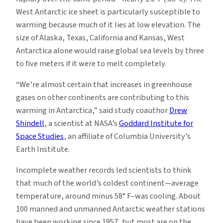
West Antarctic ice sheet is particularly susceptible to
warming because much of it lies at low elevation. The
size of Alaska, Texas, California and Kansas, West
Antarctica alone would raise global sea levels by three
to five meters if it were to melt completely.
“We’re almost certain that increases in greenhouse
gases on other continents are contributing to this
warming in Antarctica,” said study coauthor
Drew
Shindell
, a scientist at NASA’s
Goddard Institute for
Space Studies
, an affiliate of Columbia University’s
Earth Institute.
Incomplete weather records led scientists to think
that much of the world’s coldest continent—average
temperature, around minus 58° F–was cooling. About
100 manned and unmanned Antarctic weather stations
have been working since 1957, but most are on the