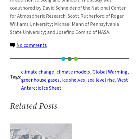
In addition to Steig and Shindell, the study was
coauthored by David Schneider of the National Center
for Atmospheric Research; Scott Rutherford of Roger
Williams University; Michael Mann of Pennsylvania
State University; and Josefino Comiso of NASA.
on
No comments
Nearly
All
of
climate change
, 
climate models
, 
Global Warming
, 
Tags:
Antarctica
greenhouse gases
, 
ice shelves
, 
sea level rise
, 
West
Is
Antarctic Ice Sheet
Warming
Related Posts