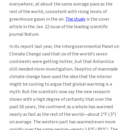
everywhere, at about the same average pace as the
rest of the world, consistent with rising levels of
greenhouse gases in the air.
The study
is the cover
article in the Jan. 22 issue of the leading scientific
journal Nature.
In its report last year, the Intergovernmental Panel on
Climate Change said that six of the world’s seven
continents were getting hotter, but that Antarctica
still needed more investigation. Skeptics of manmade
climate change have used the idea that the interior
might be cooling to argue that global warming is a
myth. But the scientists now say the new research
shows with a high degree of certainty that over the
past 50 years, the continent as a whole has warmed
nearly as fast as the rest of the world—about 1°F (.5°)
on average. The western part has warmed even more
rapidly over the same period—nearly 1.6°F (.85°C). The