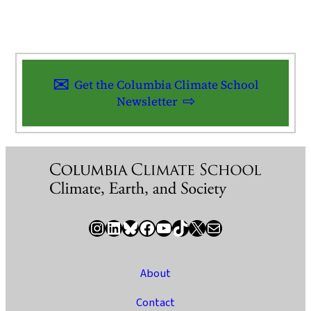
Get the Columbia Climate School
Newsletter
Instagram
LinkedIn
Bluesky
Facebook
YouTube
TikTok
X / Twitter
Newsletter
About
Contact