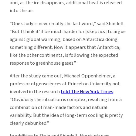
and, as the ice disappears, additional heat is released
into the air.
“One study is never really the last word,” said Shindell.
“But I think it’ll be much harder for [skeptics] to argue
against global warming, based on Antarctica doing
something different. Now it appears that Antarctica,
like the other continents, is following the expected
response to greenhouse gases.”
After the study came out, Michael Oppenheimer, a
professor of geosciences at Princeton University not
involved in the research
told The New York Times
:
“Obviously the situation is complex, resulting from a
combination of man-made factors and natural
variability. But the idea of long-term cooling is pretty
clearly debunked.”