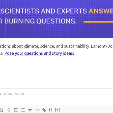
stions about climate, science, and sustainability. Lamont-
rs.
Pose your questions and story ideas
!
{}
[+]