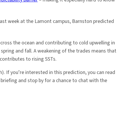
d last week at the Lamont campus, Barnston predicted
ross the ocean and contributing to cold upwelling in
 spring and fall. A weakening of the trades means that
ontributes to rising SSTs.
h).
If you’re interested in this prediction, you can read
briefing and stop by for a chance to chat with the