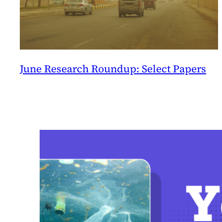
June Research Roundup: Select Papers