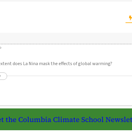
o
extent does La Nina mask the effects of global warming?
y
t the Columbia Climate School Newslet