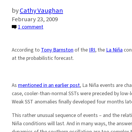
Cathy Vaughan
February 23, 2009
on
1 comment
La
Niña
According to
Tony Barnston
of the
IRI
, the
La Niña
con
Conditions
at the probabilistic forecast.
to
Continue?
As
mentioned in an earlier post
, La Niña events are cha
case, cooler-than-normal SSTs were preceded by low-lev
Weak SST anomalies finally developed four months late
This rather unusual sequence of events – and the rela
Niña conditions will last. And in many ways, the answe
dynamics of the southern oscillation are too complex 