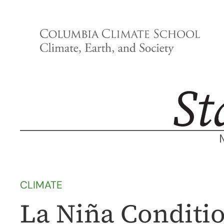
Skip
to
content
CLIMATE
La Niña Conditio