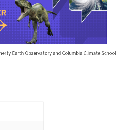
Doherty Earth Observatory and Columbia Climate School