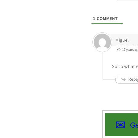
1
COMMENT
Miguel
17 years ag
So to what 
Repl
Ge