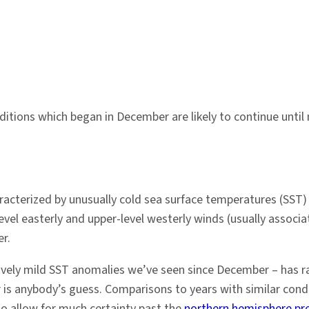
ditions which began in December are likely to continue until 
racterized by unusually cold sea surface temperatures (SST) i
el easterly and upper-level westerly winds (usually associate
r.
tively mild SST anomalies we’ve seen since December – has r
r is anybody’s guess. Comparisons to years with similar con
to allow for much certainty past the
northern hemisphere pred