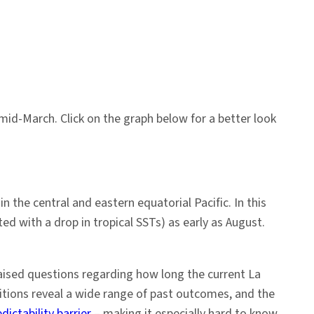
mid-March. Click on the graph below for a better look
n the central and eastern equatorial Pacific. In this
d with a drop in tropical SSTs) as early as August.
aised questions regarding how long the current La
ditions reveal a wide range of past outcomes, and the
ictability barrier
– making it especially hard to know