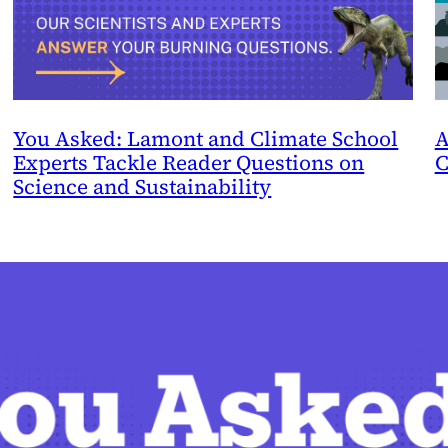
You Asked: Lamont and Climate School
A
Experts Tackle Reader Questions on
C
Science and Sustainability