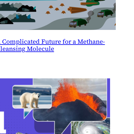
 Complicated Future for a Methane-
leansing Molecule