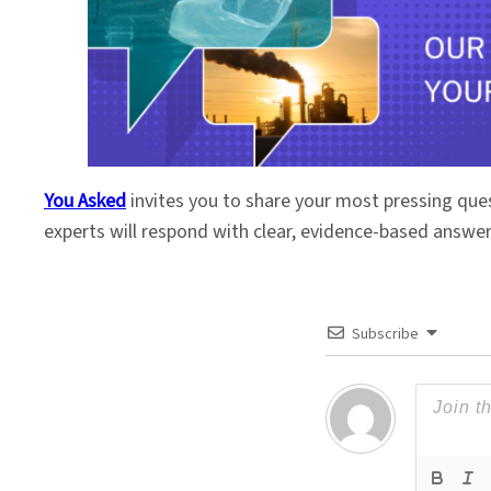
You Asked
invites you to share your most pressing que
experts will respond with clear, evidence-based answe
Subscribe