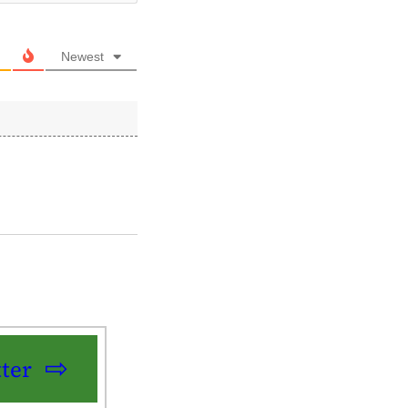
Newest
ter