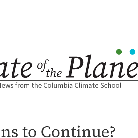
News from the Columbia Climate School
ns to Continue?