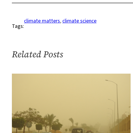
Niña
Conditions
to
climate matters
, 
climate science
Tags:
Continue?
Related Posts