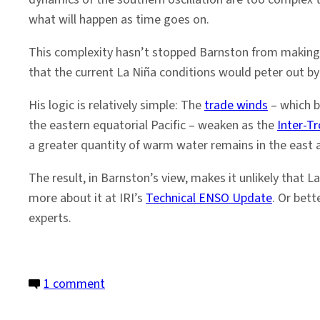
what will happen as time goes on.
This complexity hasn’t stopped Barnston from making a
that the current La Niña conditions would peter out b
His logic is relatively simple: The
trade winds
– which b
the eastern equatorial Pacific – weaken as the
Inter-T
a greater quantity of warm water remains in the east 
The result, in Barnston’s view, makes it unlikely that L
more about it at IRI’s
Technical ENSO Update
. Or bett
experts.
on
1 comment
La