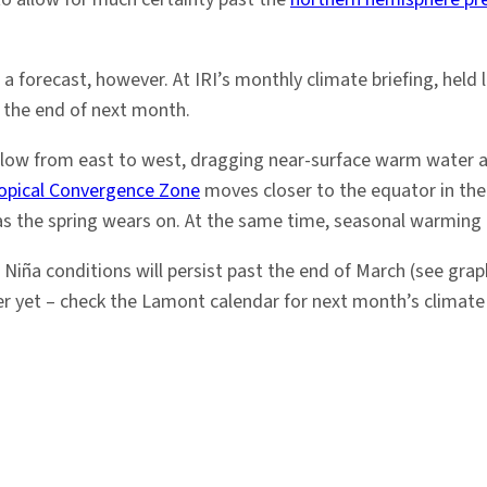
 forecast, however. At IRI’s monthly climate briefing, hel
y the end of next month.
low from east to west, dragging near-surface warm water ac
ropical Convergence Zone
moves closer to the equator in the
as the spring wears on. At the same time, seasonal warming c
a Niña conditions will persist past the end of March (see grap
er yet – check the Lamont calendar for next month’s climate 