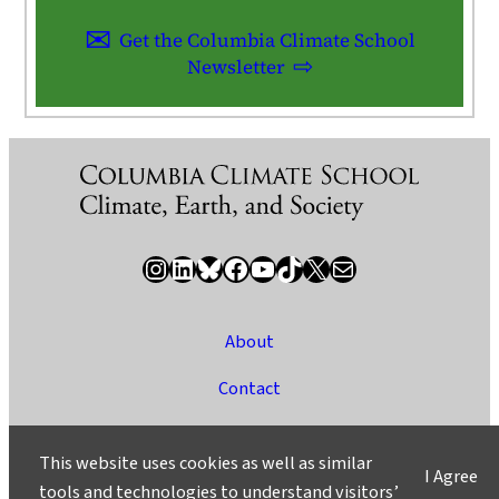
Get the Columbia Climate School
Newsletter
Instagram
LinkedIn
Bluesky
Facebook
YouTube
TikTok
X / Twitter
Newsletter
About
Contact
Media
This website uses cookies as well as similar
I Agree
Ask a Question/Suggest a Story
tools and technologies to understand visitors’