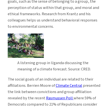
goals, such as the sense of belonging to a group, the
perception of status within that group, and moral and
ethical frameworks. Research from Krantz and his
colleagues helps us understand behavioral responses
to environmental concerns.
A listening group in Uganda discussing the
meaning of a climate forecast. Source: CRED.
The social goals of an individual are related to their
affiliations. Berrien Moore of
Climate Central
presented
the link between convictions and group affiliation
revealed by the recent
Rasmussen Poll
where 59% of
Democrats compared to 21% of Republicans consider