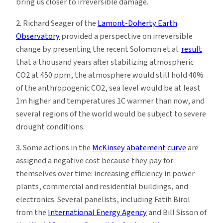
bring us closer to irreversible damage.
2. Richard Seager of the
Lamont-Doherty Earth
Observatory
provided a perspective on irreversible
change by presenting the recent Solomon et al.
result
that a thousand years after stabilizing atmospheric
CO2 at 450 ppm, the atmosphere would still hold 40%
of the anthropogenic CO2, sea level would be at least
1m higher and temperatures 1C warmer than now, and
several regions of the world would be subject to severe
drought conditions.
3. Some actions in the
McKinsey abatement curve
are
assigned a negative cost because they pay for
themselves over time: increasing efficiency in power
plants, commercial and residential buildings, and
electronics. Several panelists, including Fatih Birol
from the
International Energy Agency
and Bill Sisson of