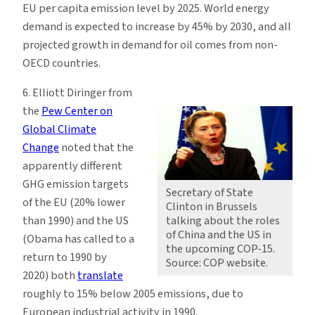
EU per capita emission level by 2025. World energy
demand is expected to increase by 45% by 2030, and all
projected growth in demand for oil comes from non-
OECD countries.
6. Elliott Diringer from
the
Pew Center on
Global Climate
Change
noted that the
apparently different
GHG emission targets
Secretary of State
of the EU (20% lower
Clinton in Brussels
than 1990) and the US
talking about the roles
of China and the US in
(Obama has called to a
the upcoming COP-15.
return to 1990 by
Source: COP website.
2020) both
translate
roughly to 15% below 2005 emissions, due to
European industrial activity in 1990.