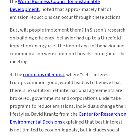
the
World Business Council for Sustainable
Development
, noted that approximately half of
emission reductions can occur through these actions.
But, will people implement them? In Sisson’s research
on building efficiency, behavior had up to a threefold
impact on energy use. The importance of behavior and
communication were common threads throughout the
meeting.
4. The
commons dilemma
, where “self” interest
trumps common good, would lead us to believe that
there is no solution. Yet international agreements are
brokered, governments and corporations undertake
programs to reduce emissions, individuals change their
lifestyles. David Krantz from the
Center for Research on
Environmental Decisions
explained that best interest
is not limited to economic goals, but includes social