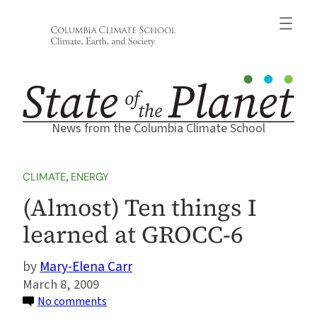
Skip
to
content
News from the Columbia Climate School
CLIMATE
, 
ENERGY
(Almost) Ten things I
learned at GROCC-6
Mary-Elena Carr
March 8, 2009
on
No comments