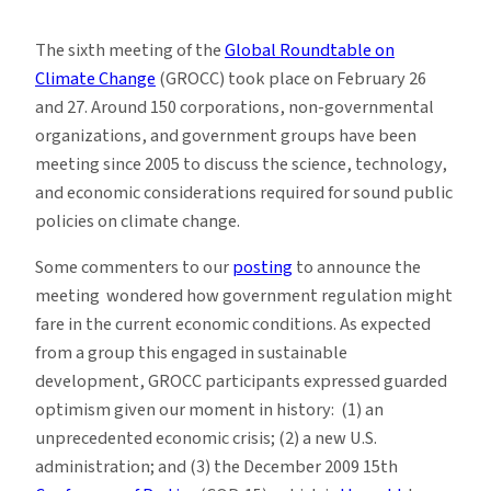
(Almost)
Ten
The sixth meeting of the
Global Roundtable on
things
Climate Change
(GROCC) took place on February 26
I
and 27. Around 150 corporations, non-governmental
learned
organizations, and government groups have been
at
meeting since 2005 to discuss the science, technology,
GROCC-
and economic considerations required for sound public
6
policies on climate change.
Some commenters to our
posting
to announce the
meeting wondered how government regulation might
fare in the current economic conditions. As expected
from a group this engaged in sustainable
development, GROCC participants expressed guarded
optimism given our moment in history: (1) an
unprecedented economic crisis; (2) a new U.S.
administration; and (3) the December 2009 15th