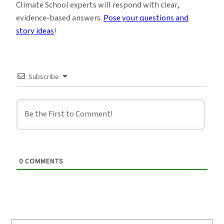
Climate School experts will respond with clear,
evidence-based answers.
Pose your questions and
story ideas
!
Subscribe
0
COMMENTS