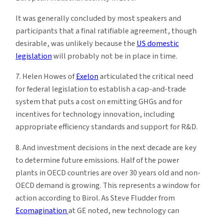
It was generally concluded by most speakers and
participants that a final ratifiable agreement, though
desirable, was unlikely because the
US domestic
legislation
will probably not be in place in time.
7. Helen Howes of
Exelon
articulated the critical need
for federal legislation to establish a cap-and-trade
system that puts a cost on emitting GHGs and for
incentives for technology innovation, including
appropriate efficiency standards and support for R&D.
8. And investment decisions in the next decade are key
to determine future emissions. Half of the power
plants in OECD countries are over 30 years old and non-
OECD demand is growing. This represents a window for
action according to Birol. As Steve Fludder from
Ecomagination
at GE noted, new technology can