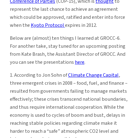
Conference of Parties
(COP-15), which is
thought
to
represent the last chance to achieve an agreement
which could be approved, ratified and enter into force
when the
Kyoto Protocol
expires in 2012.
Below are (almost) ten things I learned at GROCC-6.
For another take, stay tuned for an upcoming posting
from Kate Brash, the Assistant Director of GROCC. And
you can see the presentations
here
.
1. According to Jon Sohn of
Climate Change Capital
,
three emergent crises in 2008 – food, fuel, and finance –
resulted from governments failing to manage markets
effectively; these crises transcend national boundaries,
and thus require international cooperation. While the
economy is used to cycles of boom and bust, delays in
reaching stable policies regarding climate make it
harder to reach a “safe” atmospheric CO2 level and