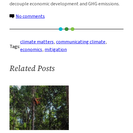
decouple economic development and GHG emissions.
on
No comments
(Almost)
Ten
things
climate matters
, 
communicating climate
, 
Tags:
I
economics
, 
mitigation
learned
at
Related Posts
GROCC-
6