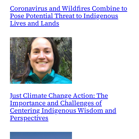
Coronavirus and Wildfires Combine to
Pose Potential Threat to Indigenous
Lives and Lands
Just Climate Change Action: The
Importance and Challenges of
Centering Indigenous Wisdom and
Perspectives