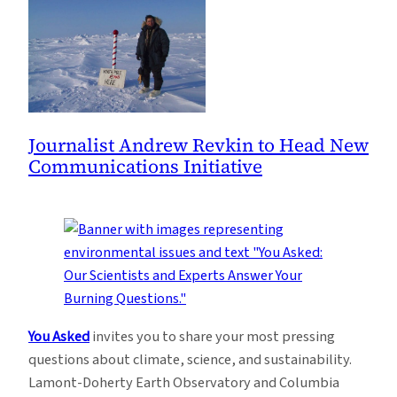
Journalist Andrew Revkin to Head New
Communications Initiative
You Asked
invites you to share your most pressing
questions about climate, science, and sustainability.
Lamont-Doherty Earth Observatory and Columbia