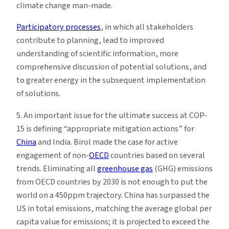
climate change man-made.
Participatory processes
, in which all stakeholders
contribute to planning, lead to improved
understanding of scientific information, more
comprehensive discussion of potential solutions, and
to greater energy in the subsequent implementation
of solutions.
5. An important issue for the ultimate success at COP-
15 is defining “appropriate mitigation actions” for
China
and India. Birol made the case for active
engagement of non-
OECD
countries based on several
trends. Eliminating all
greenhouse gas
(GHG) emissions
from OECD countries by 2030 is not enough to put the
world on a 450ppm trajectory. China has surpassed the
US in total emissions, matching the average global per
capita value for emissions; it is projected to exceed the