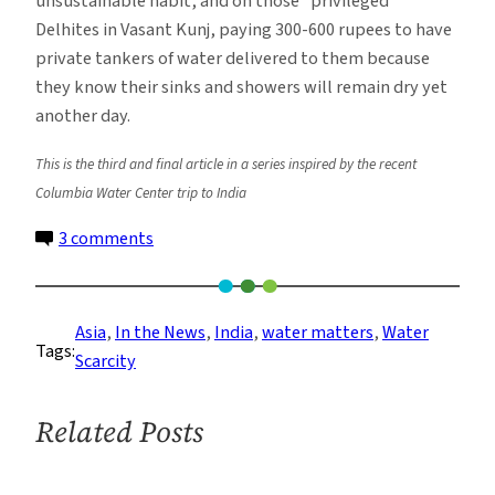
unsustainable habit, and on those “privileged”
Delhites in Vasant Kunj, paying 300-600 rupees to have
private tankers of water delivered to them because
they know their sinks and showers will remain dry yet
another day.
This is the third and final article in a series inspired by the recent
Columbia Water Center trip to India
on
3 comments
Water
Reflections:
Crisis
Asia
, 
In the News
, 
India
, 
water matters
, 
Water
Tags:
of
Scarcity
water
supplies
Related Posts
in
New