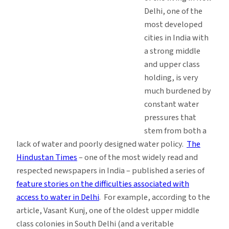
Delhi, one of the
most developed
cities in India with
a strong middle
and upper class
holding, is very
much burdened by
constant water
pressures that
stem from both a
lack of water and poorly designed water policy.
The
Hindustan Times
– one of the most widely read and
respected newspapers in India – published a series of
feature stories on the difficulties associated with
access to water in Delhi
. For example, according to the
article, Vasant Kunj, one of the oldest upper middle
class colonies in South Delhi (and a veritable