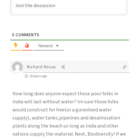
3
COMMENTS
Newest
Richard Rosas
16 years ago
How long does anyone expect those poor folks in
India will last without water? Im sure those folks
would construct for free(or a guranteed water
supply), water tanks,pipelines and desalinization
plants along the beach so long as India and other
nations supply the material. Next, Biodiversity! If we