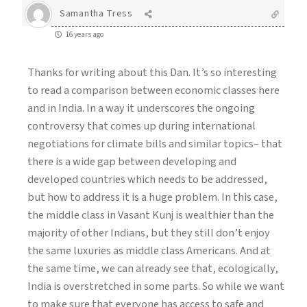
Samantha Tress
16 years ago
Thanks for writing about this Dan. It’s so interesting
to read a comparison between economic classes here
and in India. In a way it underscores the ongoing
controversy that comes up during international
negotiations for climate bills and similar topics– that
there is a wide gap between developing and
developed countries which needs to be addressed,
but how to address it is a huge problem. In this case,
the middle class in Vasant Kunj is wealthier than the
majority of other Indians, but they still don’t enjoy
the same luxuries as middle class Americans. And at
the same time, we can already see that, ecologically,
India is overstretched in some parts. So while we want
to make sure that everyone has access to safe and