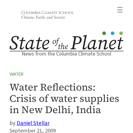
Skip
to
content
News from the Columbia Climate School
WATER
Water Reflections:
Crisis of water supplies
in New Delhi, India
Daniel Stellar
September 21, 2009