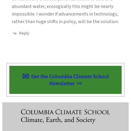
abundant water, ecologically this might be nearly
impossible. I wonder if advancements in technology,
rather than huge shifts in policy, will be the solution.
Reply
Get the Columbia Climate School
Newsletter