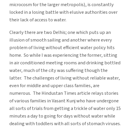
microcosm for the larger metropolis), is constantly
locked in a losing battle with elusive authorities over
their lack of access to water.
Clearly there are two Delhis; one which puts up an
illusion of smooth sailing and another where every
problem of living without efficient water policy hits
home. So while I was experiencing the former, sitting
in air conditioned meeting rooms and drinking bottled
water, much of the city was suffering though the
latter. The challenges of living without reliable water,
even for middle and upper class families, are
numerous. The Hindustan Times article relays stories
of various families in Vasant Kunj who have undergone
all sorts of trials from getting a trickle of water only 15
minutes a day to going for days without water while
dealing with toddlers with all sorts of stomach viruses.