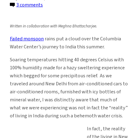
on
3 comments
Water
Reflections:
Written in collaboration with Meghna Bhattacharjee.
Crisis
of
Failed monsoon
rains put a cloud over the Columbia
water
Water Center’s journey to India this summer.
supplies
Soaring temperatures hitting 40 degrees Celsius with
in
100% humidity made for a hazy sweltering experience
New
which begged for some precipitous relief. As we
Delhi,
traveled around New Delhi from air-conditioned cars to
India
air-conditioned rooms, furnished with icy bottles of
mineral water, I was distinctly aware that much of
what we were experiencing was not in fact the “reality”
of living in India during such a behemoth water crisis.
In fact, the reality
of the living in New