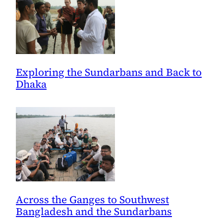
Exploring the Sundarbans and Back to
Dhaka
Across the Ganges to Southwest
Bangladesh and the Sundarbans