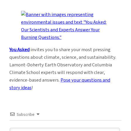
You Asked
invites you to share your most pressing
questions about climate, science, and sustainability.
Lamont-Doherty Earth Observatory and Columbia
Climate School experts will respond with clear,
evidence-based answers.
Pose your questions and
story ideas
!
Subscribe