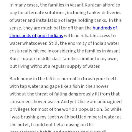
In many cases, the families in Vasant Kunj can afford to
pay for alternate solutions, including tanker deliveries
of water and installation of large holding tanks. In this
sense, they are much better off than the
hundreds of
thousands of poor Indians
with no reliable access to
water whatsoever. Still, the enormity of India’s water
crisis really hit me in considering the families in Vasant
Kunj – upper middle class families similar to my own,
but living without a regular supply of water.
Back home in the U.S it is normal to brush your teeth
with tap water and gape like a fish in the shower
without the threat of falling dangerously ill from that
consumed shower water. And yet these are unimagined
privileges for most of the world’s population. So while
I was brushing my teeth with bottled mineral water at
the hotel, I could not help musing on this