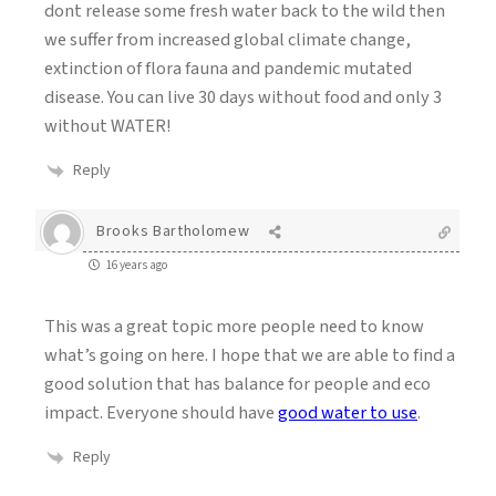
dont release some fresh water back to the wild then
we suffer from increased global climate change,
extinction of flora fauna and pandemic mutated
disease. You can live 30 days without food and only 3
without WATER!
Reply
Brooks Bartholomew
16 years ago
This was a great topic more people need to know
what’s going on here. I hope that we are able to find a
good solution that has balance for people and eco
impact. Everyone should have
good water to use
.
Reply