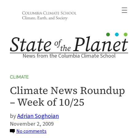
Skip
to
content
News from the Columbia Climate School
CLIMATE
Climate News Roundup
– Week of 10/25
Adrian Soghoian
November 2, 2009
on
No comments