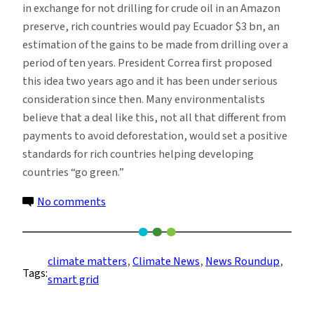
in exchange for not drilling for crude oil in an Amazon
preserve, rich countries would pay Ecuador $3 bn, an
estimation of the gains to be made from drilling over a
period of ten years. President Correa first proposed
this idea two years ago and it has been under serious
consideration since then. Many environmentalists
believe that a deal like this, not all that different from
payments to avoid deforestation, would set a positive
standards for rich countries helping developing
countries “go green.”
on
No comments
Climate
News
Roundup
climate matters
, 
Climate News
, 
News Roundup
, 
Tags:
–
smart grid
Week
of