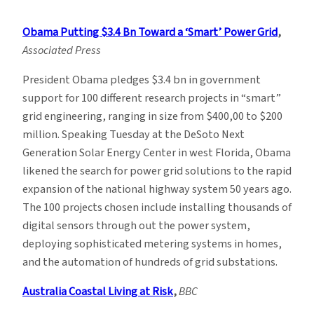
Climate
News
Obama Putting $3.4 Bn Toward a ‘Smart’ Power Grid
,
Roundup
Associated Press
–
Week
President Obama pledges $3.4 bn in government
of
support for 100 different research projects in “smart”
10/25
grid engineering, ranging in size from $400,00 to $200
million. Speaking Tuesday at the DeSoto Next
Generation Solar Energy Center in west Florida, Obama
likened the search for power grid solutions to the rapid
expansion of the national highway system 50 years ago.
The 100 projects chosen include installing thousands of
digital sensors through out the power system,
deploying sophisticated metering systems in homes,
and the automation of hundreds of grid substations.
Australia Coastal Living at Risk
,
BBC