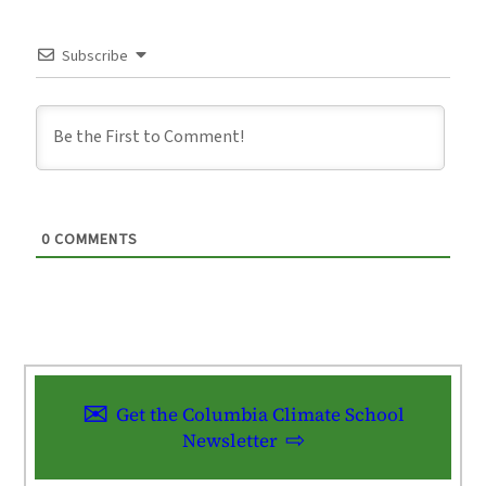
Subscribe
0
COMMENTS
Get the Columbia Climate School
Newsletter