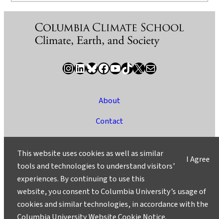
Instagram
LinkedIn
Bluesky
Facebook
YouTube
TikTok
X / Twitter
Newsletter
About
Contact
Media
This website uses cookies as well as similar
I Agree
Ask a Question/Suggest a Story
tools and technologies to understand visitors’
experiences. By continuing to use this
Privacy
website, you consent to Columbia University’s usage of
©2025 Columbia University
cookies and similar technologies, in accordance with the
Columbia University Website Cookie Notice
.