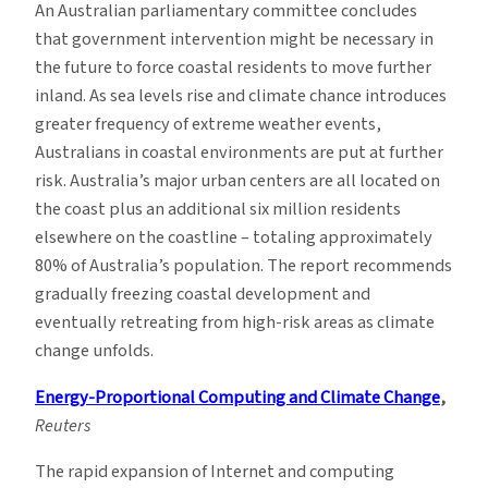
An Australian parliamentary committee concludes
that government intervention might be necessary in
the future to force coastal residents to move further
inland. As sea levels rise and climate chance introduces
greater frequency of extreme weather events,
Australians in coastal environments are put at further
risk. Australia’s major urban centers are all located on
the coast plus an additional six million residents
elsewhere on the coastline – totaling approximately
80% of Australia’s population. The report recommends
gradually freezing coastal development and
eventually retreating from high-risk areas as climate
change unfolds.
Energy-Proportional Computing and Climate Change
,
Reuters
The rapid expansion of Internet and computing