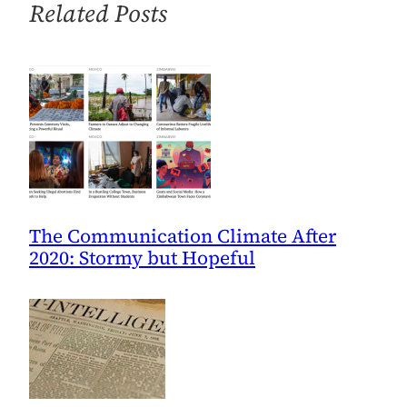
Related Posts
10/25
The Communication Climate After
2020: Stormy but Hopeful