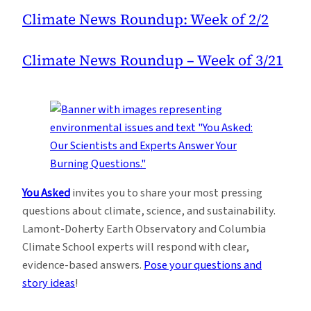
Climate News Roundup: Week of 2/2
Climate News Roundup – Week of 3/21
You Asked
invites you to share your most pressing
questions about climate, science, and sustainability.
Lamont-Doherty Earth Observatory and Columbia
Climate School experts will respond with clear,
evidence-based answers.
Pose your questions and
story ideas
!