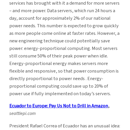
services has brought with it a demand for more servers
– and more power. Data servers, which run 24 hours a
day, account for approximately 2% of our national
power needs. This number is expected to grow quickly
as more people come online at faster rates.
However, a
new engineering technique could potentially save
power: energy-proportional computing. Most servers
still consume 50% of their peak power when idle.
Energy-proportional energy makes servers more
flexible and responsive, so that power consumption is
directly proportional to power needs . Energy-
proportional computing could save up to 20% of
power use if fully implemented on today’s servers.
Ecuador to Europe: Pay Us Not to Drill in Amazon
,
seattlepi.com
President Rafael Correa of Ecuador has an unusual idea: