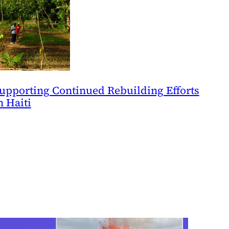
upporting Continued Rebuilding Efforts
n Haiti