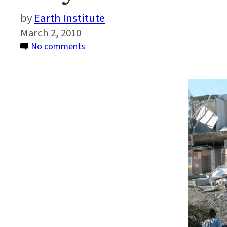
Earth Institute
March 2, 2010
on
No comments
Why
Haiti
Suffered
More
Than
Chile