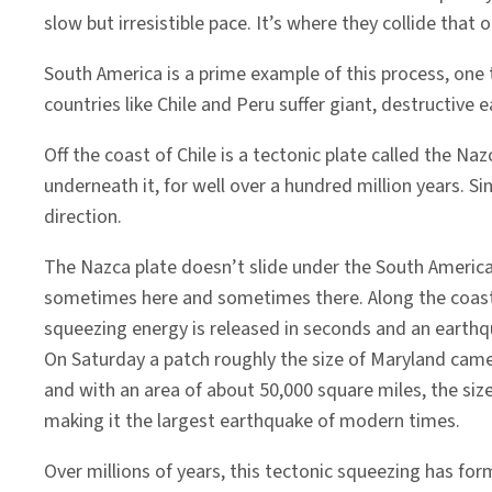
slow but irresistible pace. It’s where they collide that
South America is a prime example of this process, one 
countries like Chile and Peru suffer giant, destructive
Off the coast of Chile is a tectonic plate called the N
underneath it, for well over a hundred million years. S
direction.
The Nazca plate doesn’t slide under the South American
sometimes here and sometimes there. Along the coast of
squeezing energy is released in seconds and an earth
On Saturday a patch roughly the size of Maryland came
and with an area of about 50,000 square miles, the size
making it the largest earthquake of modern times.
Over millions of years, this tectonic squeezing has for