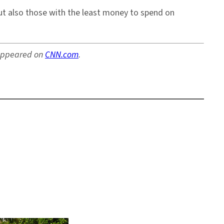
but also those with the least money to spend on
y appeared on
CNN.com
.