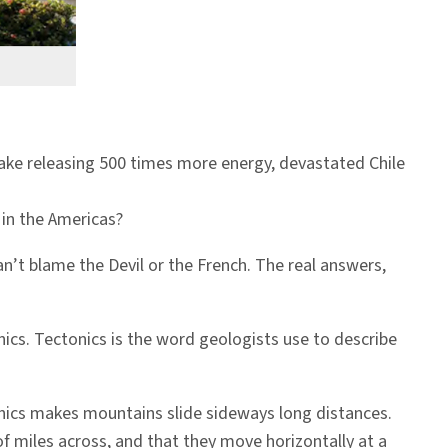
uake releasing 500 times more energy, devastated Chile
in the Americas?
n’t blame the Devil or the French. The real answers,
nics. Tectonics is the word geologists use to describe
onics makes mountains slide sideways long distances.
f miles across, and that they move horizontally at a