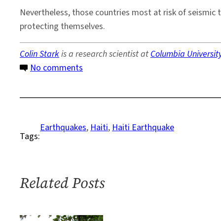
Nevertheless, those countries most at risk of seismic 
protecting themselves.
Colin Stark
is a research scientist at
Columbia Universit
on
No comments
Why
Haiti
Suffered
More
Earthquakes
, 
Haiti
, 
Haiti Earthquake
Tags:
Than
Chile
Related Posts