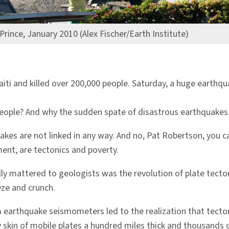
Prince, January 2010 (Alex Fischer/Earth Institute)
iti and killed over 200,000 people. Saturday, a huge earthq
people? And why the sudden spate of disastrous earthquakes 
kes are not linked in any way. And no, Pat Robertson, you ca
ent, are tectonics and poverty.
lly mattered to geologists was the revolution of plate tecto
ze and crunch.
om earthquake seismometers led to the realization that tect
y skin of mobile plates a hundred miles thick and thousands o