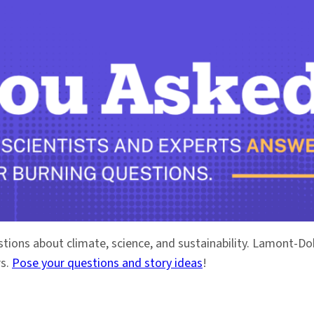
stions about climate, science, and sustainability. Lamont-
rs.
Pose your questions and story ideas
!