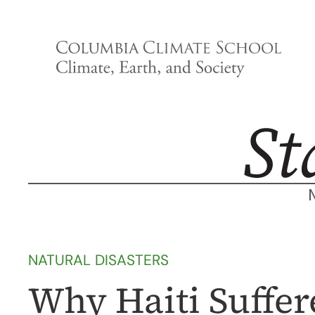
Skip
to
content
NATURAL DISASTERS
Why Haiti Suffe