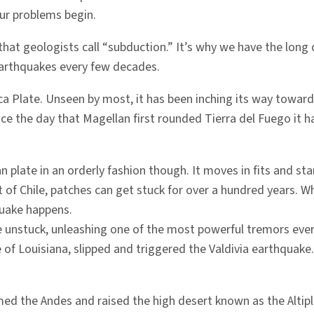
 our problems begin.
that geologists call “subduction.” It’s why we have the long
 earthquakes every few decades.
azca Plate. Unseen by most, it has been inching its way towar
ince the day that Magellan first rounded Tierra del Fuego it 
 plate in an orderly fashion though. It moves in fits and st
 Chile, patches can get stuck for over a hundred years. When 
quake happens.
 unstuck, unleashing one of the most powerful tremors ever 
 of Louisiana, slipped and triggered the Valdivia earthquake
med the Andes and raised the high desert known as the Altipl