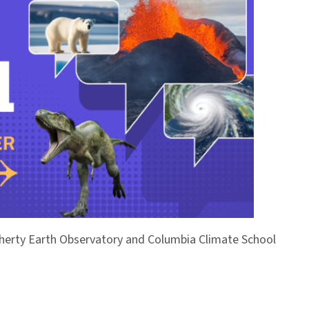
Doherty Earth Observatory and Columbia Climate School