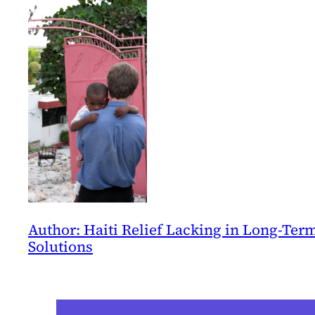
Author: Haiti Relief Lacking in Long-Ter
Solutions