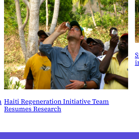
S
i
m
Haiti Regeneration Initiative Team
Resumes Research