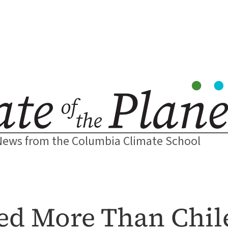
News from the Columbia Climate School
red More Than Chil