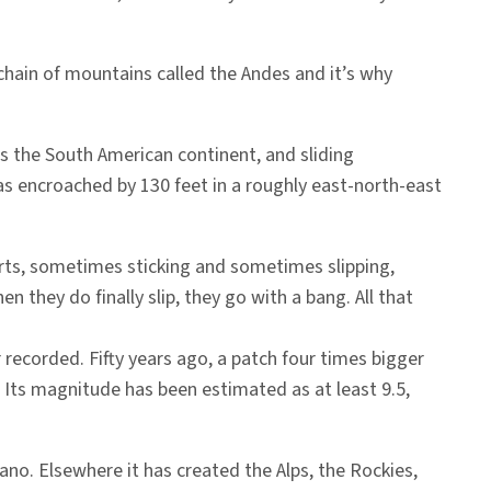
 chain of mountains called the Andes and it’s why
ds the South American continent, and sliding
has encroached by 130 feet in a roughly east-north-east
arts, sometimes sticking and sometimes slipping,
they do finally slip, they go with a bang. All that
recorded. Fifty years ago, a patch four times bigger
. Its magnitude has been estimated as at least 9.5,
ano. Elsewhere it has created the Alps, the Rockies,