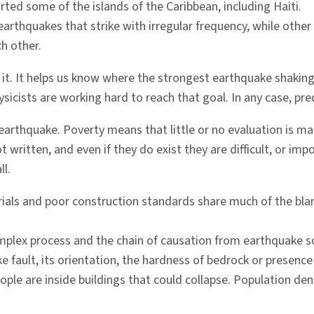
rted some of the islands of the Caribbean, including Haiti.
arthquakes that strike with irregular frequency, while other 
h other.
 it. It helps us know where the strongest earthquake shaking
sicists are working hard to reach that goal. In any case, pred
earthquake. Poverty means that little or no evaluation is ma
t written, and even if they do exist they are difficult, or im
ll.
aterials and poor construction standards share much of the bl
complex process and the chain of causation from earthquake
 fault, its orientation, the hardness of bedrock or presence 
ple are inside buildings that could collapse. Population den