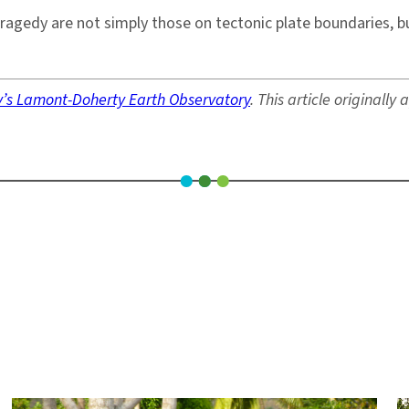
tragedy are not simply those on tectonic plate boundaries, 
y’s Lamont-Doherty Earth Observatory
. This article originall