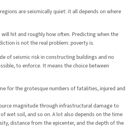
regions are seismically quiet: it all depends on where
 will hit and roughly how often. Predicting when the
iction is not the real problem: poverty is.
de of seismic risk in constructing buildings and no
possible, to enforce. It means the choice between
ame for the grotesque numbers of fatalities, injured and
 source magnitude through infrastructural damage to
of wet soil, and so on. A lot also depends on the time
sity, distance from the epicenter, and the depth of the