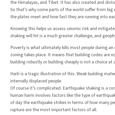
the Himalayas, and Tibet. It has also created and disto
So that’s why some parts of the world suffer from big e
the plates meet and how fast they are running into eac
Knowing this helps us assess seismic risk and mitigate
shaking will hit is a much greater challenge, and geophy
Poverty is what ultimately kills most people during an 
zoning takes place. It means that building codes are no
building robustly or building cheaply is not a choice at a
Haiti is a tragic illustration of this. Weak building m
internally displaced people.
Of course it’s complicated. Earthquake shaking is a 
human harm involves factors like the type of earthquake
of day the earthquake strikes in terms of how many peo
rupture are the most important factors of all.