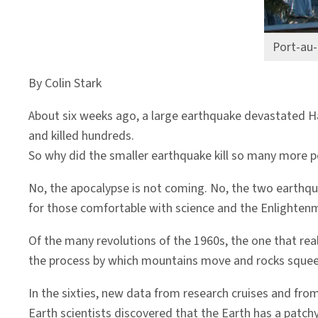
Port-au-
By Colin Stark
About six weeks ago, a large earthquake devastated Ha
and killed hundreds.
So why did the smaller earthquake kill so many more 
No, the apocalypse is not coming. No, the two earthqua
for those comfortable with science and the Enlightenm
Of the many revolutions of the 1960s, the one that rea
the process by which mountains move and rocks squee
In the sixties, new data from research cruises and fr
Earth scientists discovered that the Earth has a patch