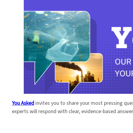
You Asked
invites you to share your most pressing que
experts will respond with clear, evidence-based answe