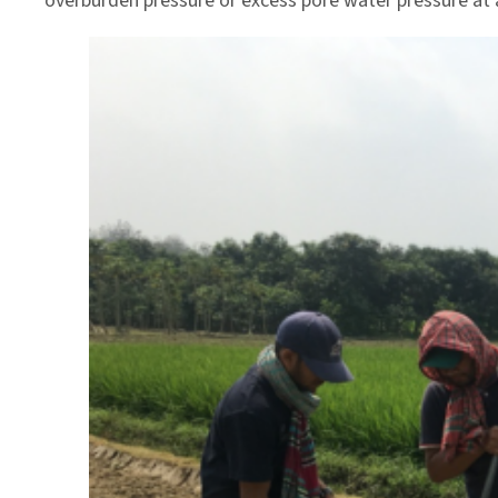
overburden pressure or excess pore water pressure at 