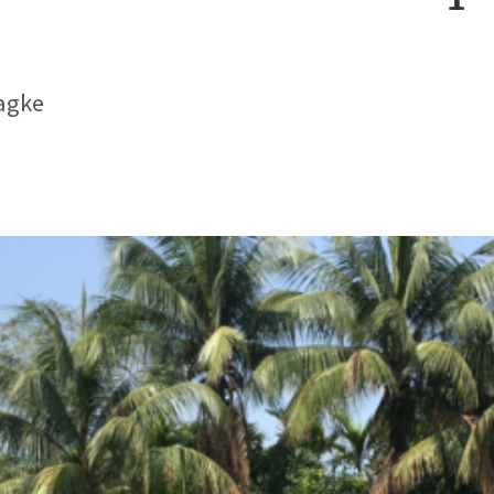
Hagke