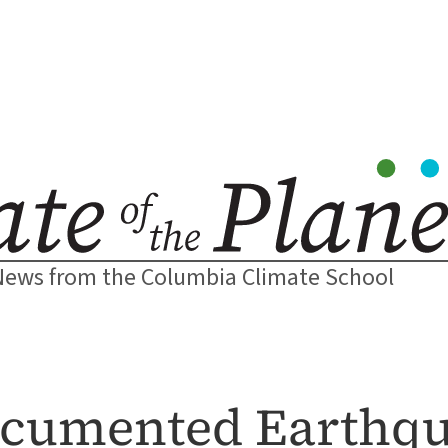
News from the Columbia Climate School
ocumented Earthq