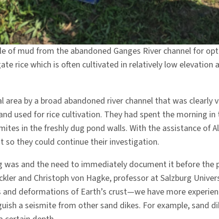
le of mud from the abandoned Ganges River channel for optic
te rice which is often cultivated in relatively low elevation
rea by a broad abandoned river channel that was clearly vis
d used for rice cultivation. They had spent the morning in 
mites in the freshly dug pond walls. With the assistance of
ht so they could continue their investigation.
ng was and the need to immediately document it before the
kler and Christoph von Hagke, professor at Salzburg Universi
nd deformations of Earth’s crust—we have more experience 
nguish a seismite from other sand dikes. For example, sand d