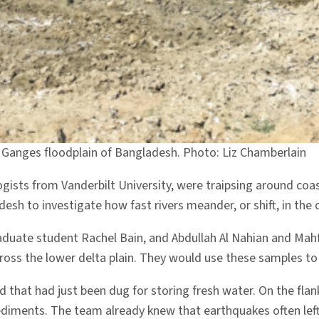
 Ganges floodplain of Bangladesh. Photo: Liz Chamberlain
ists from Vanderbilt University, were traipsing around co
h to investigate how fast rivers meander, or shift, in the
raduate student Rachel Bain, and Abdullah Al Nahian and Ma
oss the lower delta plain. They would use these samples to d
 that had just been dug for storing fresh water. On the flank
ediments. The team already knew that earthquakes often left