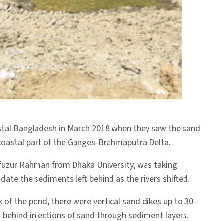
astal Bangladesh in March 2018 when they saw the sand
 coastal part of the Ganges-Brahmaputra Delta.
hfuzur Rahman from Dhaka University, was taking
ate the sediments left behind as the rivers shifted.
 of the pond, there were vertical sand dikes up to 30–
 behind injections of sand through sediment layers.