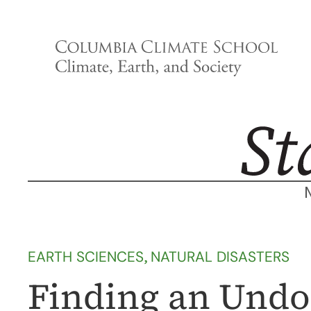
Skip
to
content
EARTH SCIENCES
, 
NATURAL DISASTERS
Finding an Und