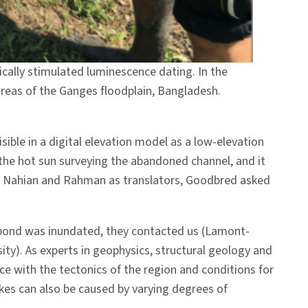
ally stimulated luminescence dating. In the
 areas of the Ganges floodplain, Bangladesh.
ible in a digital elevation model as a low-elevation
the hot sun surveying the abandoned channel, and it
 Al Nahian and Rahman as translators, Goodbred asked
 pond was inundated, they contacted us (Lamont-
ty). As experts in geophysics, structural geology and
with the tectonics of the region and conditions for
ikes can also be caused by varying degrees of