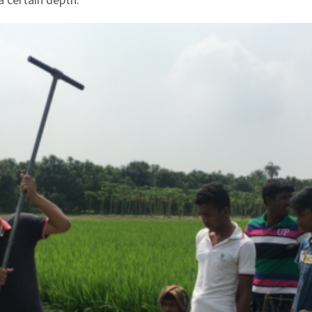
a certain depth.