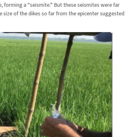
o, forming a “seismite.” But these seismites were far
e size of the dikes so far from the epicenter suggested