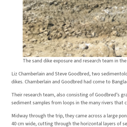
The sand dike exposure and research team in the
Liz Chamberlain and Steve Goodbred, two sedimentolog
dikes. Chamberlain and Goodbred had come to Banglades
Their research team, also consisting of Goodbred’s g
sediment samples from loops in the many rivers that cr
Midway through the trip, they came across a large pond
40 cm wide, cutting through the horizontal layers of s