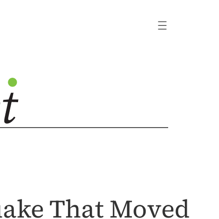
uake That Moved