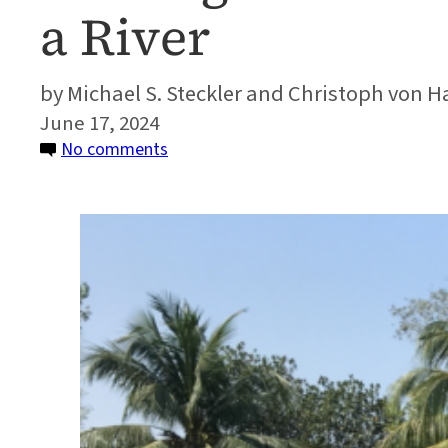
a River
Michael S. Steckler and Christoph von 
June 17, 2024
on
No comments
Finding
an
Undocumented
Earthquake
That
Moved
a
River