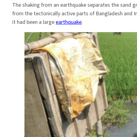
The shaking from an earthquake separates the sand grai
from the tectonically active parts of Bangladesh and I
it had been a large
earthquake
.