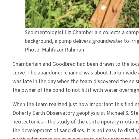
Sedimentologist Liz Chamberlain collects a samp
background, a pump delivers groundwater to irriga
Photo: Mahfuzur Rahman
Chamberlain and Goodbred had been drawn to the local a
curve. The abandoned channel was about 1.5 km wide an
was late in the day when the team discovered the seis
the owner of the pond to not fill it with water overnig
When the team realized just how important this findi
Doherty Earth Observatory geophysicist Michael S. Stec
neotectonics—the study of the contemporary motions a
the development of sand dikes. It is not easy to disti