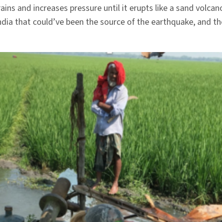
ns and increases pressure until it erupts like a sand volcan
ndia that could’ve been the source of the earthquake, and th