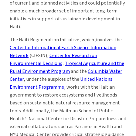
of current and planned activities and could potentially
enable a much broader set of important long-term
initiatives in support of sustainable development in
Haiti.
The Haiti Regeneration Initiative, which
involves the
Center for International Earth Science Information
Network
(CIESIN),
Center for Research on
Environmental Decisions
,
Tropical Agriculture and the
Rural Environment Program
and the
Columbia Water
Center
, under the auspices of the
United Nations
Environment Programme
, works with the Haitian
government to restore ecosystems and livelihoods
based on sustainable natural resource management
tools. Additionally, the Mailman School of Public
Health’s National Center for Disaster Preparedness and
external collaborators such as Partners in Health and
NYU Medical Center provide critical strategic guidance