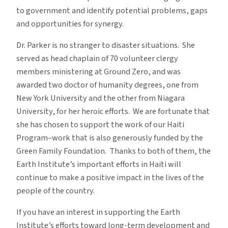
to government and identify potential problems, gaps
and opportunities for synergy.
Dr. Parker is no stranger to disaster situations. She
served as head chaplain of 70 volunteer clergy
members ministering at Ground Zero, and was
awarded two doctor of humanity degrees, one from
New York University and the other from Niagara
University, for her heroic efforts. We are fortunate that
she has chosen to support the work of our Haiti
Program–work that is also generously funded by the
Green Family Foundation. Thanks to both of them, the
Earth Institute’s important efforts in Haiti will
continue to make a positive impact in the lives of the
people of the country.
If you have an interest in supporting the Earth
Institute’s efforts toward long-term development and