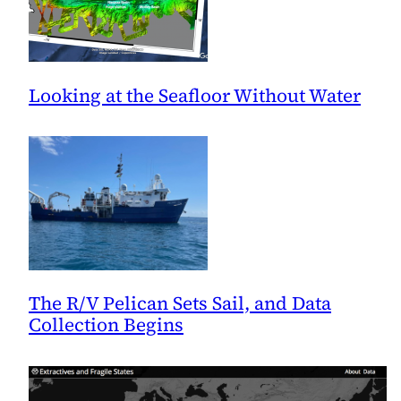
Looking at the Seafloor Without Water
The R/V Pelican Sets Sail, and Data
Collection Begins