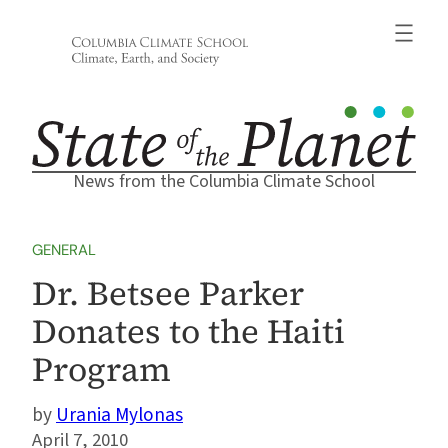
Skip
to
content
News from the Columbia Climate School
GENERAL
Dr. Betsee Parker
Donates to the Haiti
Program
Urania Mylonas
April 7, 2010