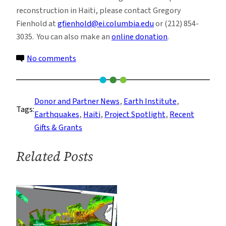
reconstruction in Haiti, please contact Gregory
Fienhold at
gfienhold@ei.columbia.edu
or (212) 854-
3035. You can also make an
online donation
.
on
No comments
Dr.
Betsee
Parker
Donor and Partner News
, 
Earth Institute
, 
Tags:
Donates
Earthquakes
, 
Haiti
, 
Project Spotlight
, 
Recent
to
Gifts & Grants
the
Haiti
Related Posts
Program