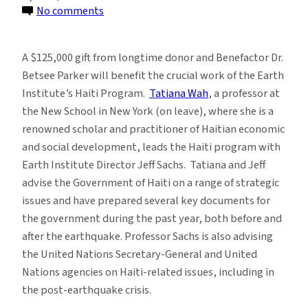
on
No comments
Dr.
Betsee
A $125,000 gift from longtime donor and Benefactor Dr.
Parker
Betsee Parker will benefit the crucial work of the Earth
Donates
Institute’s Haiti Program.
Tatiana Wah
, a professor at
to
the New School in New York (on leave), where she is a
the
renowned scholar and practitioner of Haitian economic
Haiti
and social development, leads the Haiti program with
Program
Earth Institute Director Jeff Sachs. Tatiana and Jeff
advise the Government of Haiti on a range of strategic
issues and have prepared several key documents for
the government during the past year, both before and
after the earthquake. Professor Sachs is also advising
the United Nations Secretary-General and United
Nations agencies on Haiti-related issues, including in
the post-earthquake crisis.