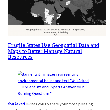
Fragile States Use Geospatial Data and
Maps to Better Manage Natural
Resources
You Asked
invites you to share your most pressing