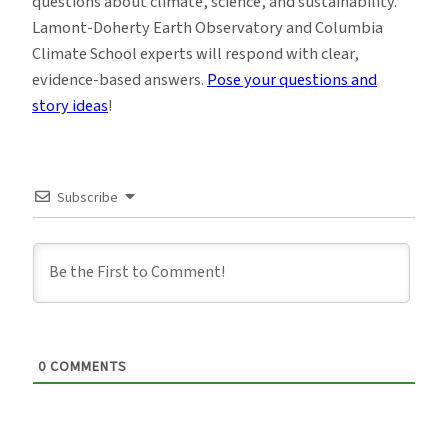
questions about climate, science, and sustainability.
Lamont-Doherty Earth Observatory and Columbia
Climate School experts will respond with clear,
evidence-based answers.
Pose your questions and
story ideas
!
Subscribe
0
COMMENTS