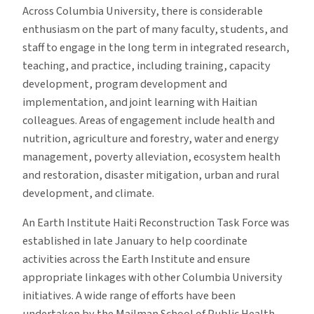
Across Columbia University, there is considerable
enthusiasm on the part of many faculty, students, and
staff to engage in the long term in integrated research,
teaching, and practice, including training, capacity
development, program development and
implementation, and joint learning with Haitian
colleagues. Areas of engagement include health and
nutrition, agriculture and forestry, water and energy
management, poverty alleviation, ecosystem health
and restoration, disaster mitigation, urban and rural
development, and climate.
An Earth Institute Haiti Reconstruction Task Force was
established in late January to help coordinate
activities across the Earth Institute and ensure
appropriate linkages with other Columbia University
initiatives. A wide range of efforts have been