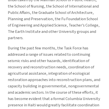
undertaken by the Mailman School of Public Health,
the School of Nursing, the School of International and
Public Affairs, the Graduate School of Architecture,
Planning and Preservation, the Fu Foundation School
of Engineering and Applied Science, Teacher’s College,
The Earth Institute and other University groups and
partners.
During the past few months, the Task Force has
addressed a range of issues related to continuing
seismic risks and other hazards, identification of
recovery and reconstruction needs, coordination of
agricultural assistance, integration of ecological
restoration approaches into reconstruction plans, and
capacity building in governmental, nongovernmental
and academic sectors. In the course of these efforts, it
has become evident that a formal Columbia University
presence in Haiti would greatly facilitate coordination