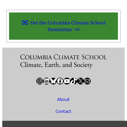
Get the Columbia Climate School
Newsletter
Instagram
LinkedIn
Bluesky
Facebook
YouTube
TikTok
X / Twitter
Newsletter
About
Contact
Media